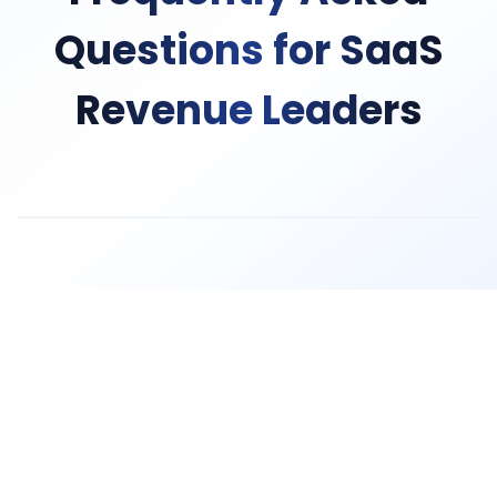
Questions for SaaS
Revenue Leaders
TruthScan provides REST APIs, webhooks, and pre-built 
Yes. Our AI model analyzes hundreds of signals includin
TruthScan detects and prevents trial abuse rings, synt
No. TruthScan verification runs in under 30 seconds a
By preventing fraudulent signups early, TruthScan elim
Absolutely. TruthScan provides risk scores and fraud s
TruthScan is SOC 2 Type II certified, GDPR compliant, 
Most SaaS companies complete integration in 2-4 wee
Yes. TruthScan's API architecture supports tenant isola