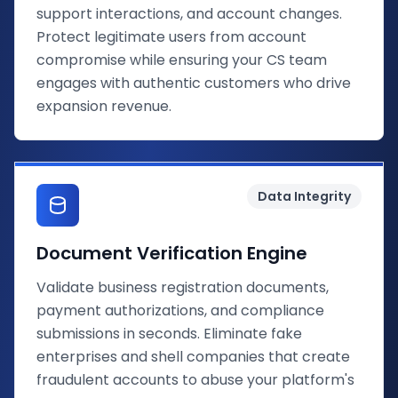
support interactions, and account changes.
Protect legitimate users from account
compromise while ensuring your CS team
engages with authentic customers who drive
expansion revenue.
Data Integrity
Document Verification Engine
Validate business registration documents,
payment authorizations, and compliance
submissions in seconds. Eliminate fake
enterprises and shell companies that create
fraudulent accounts to abuse your platform's