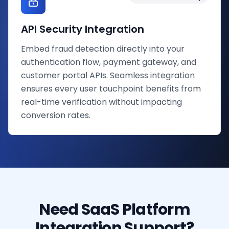
API Security Integration
Embed fraud detection directly into your
authentication flow, payment gateway, and
customer portal APIs. Seamless integration
ensures every user touchpoint benefits from
real-time verification without impacting
conversion rates.
Need SaaS Platform
Integration Support?