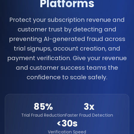
Platforms
Protect your subscription revenue and
customer trust by detecting and
preventing AI-generated fraud across
trial signups, account creation, and
payment verification. Give your revenue
and customer success teams the
confidence to scale safely.
85%
3x
Trial Fraud Reduction
Faster Fraud Detection
<30s
Verification Speed