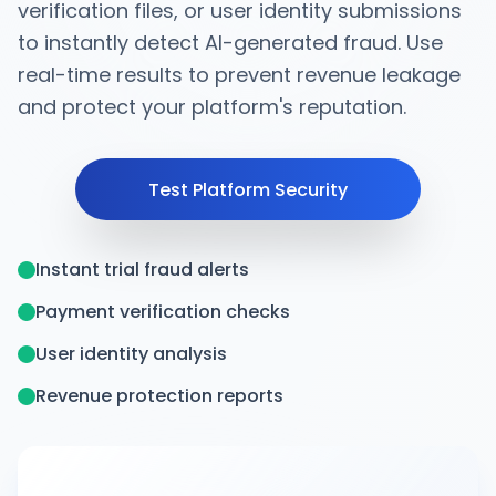
verification files, or user identity submissions
to instantly detect AI-generated fraud. Use
real-time results to prevent revenue leakage
and protect your platform's reputation.
Test Platform Security
Instant trial fraud alerts
Payment verification checks
User identity analysis
Revenue protection reports