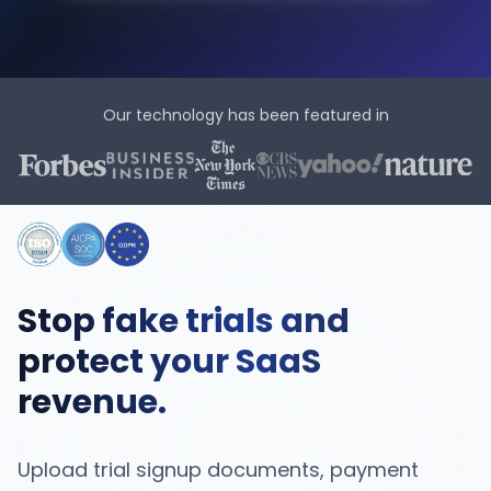
Our technology has been featured in
Stop fake trials and
protect your SaaS
revenue.
Upload trial signup documents, payment