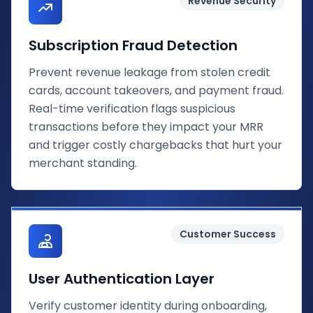
Revenue Security
Subscription Fraud Detection
Prevent revenue leakage from stolen credit
cards, account takeovers, and payment fraud.
Real-time verification flags suspicious
transactions before they impact your MRR
and trigger costly chargebacks that hurt your
merchant standing.
Customer Success
User Authentication Layer
Verify customer identity during onboarding,