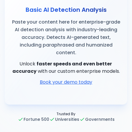
Basic AI Detection Analysis
Paste your content here for enterprise-grade
AI detection analysis with industry-leading
accuracy. Detects AI-generated text,
including paraphrased and humanized
content.
Unlock
faster speeds and even better 
accuracy
with our custom enterprise models.
Book your demo today
Trusted By
Fortune 500
Universities
Governments