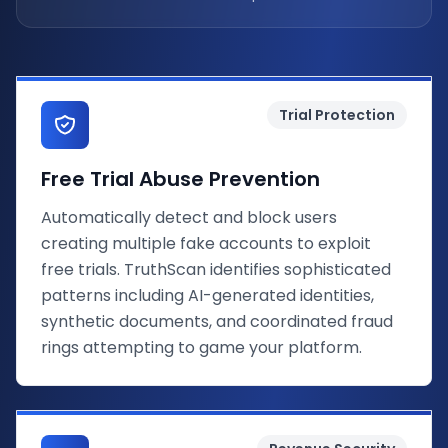
Trial Protection
Free Trial Abuse Prevention
Automatically detect and block users
creating multiple fake accounts to exploit
free trials. TruthScan identifies sophisticated
patterns including AI-generated identities,
synthetic documents, and coordinated fraud
rings attempting to game your platform.