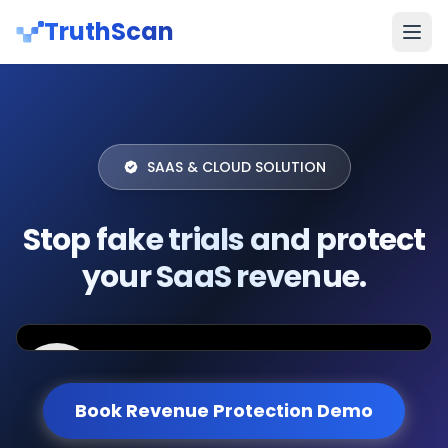
TruthScan
SAAS & CLOUD SOLUTION
Stop fake trials and protect
your SaaS revenue.
Book Revenue Protection Demo