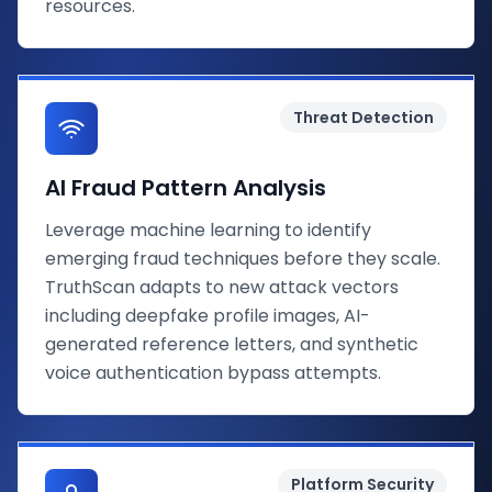
resources.
Threat Detection
AI Fraud Pattern Analysis
Leverage machine learning to identify
emerging fraud techniques before they scale.
TruthScan adapts to new attack vectors
including deepfake profile images, AI-
generated reference letters, and synthetic
voice authentication bypass attempts.
Platform Security