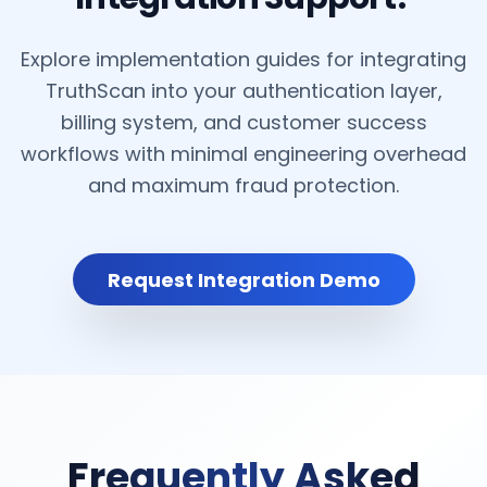
Explore implementation guides for integrating
TruthScan into your authentication layer,
billing system, and customer success
workflows with minimal engineering overhead
and maximum fraud protection.
Request Integration Demo
Frequently Asked