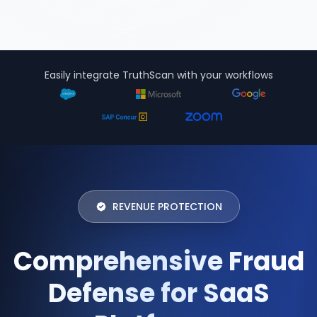
Easily integrate TruthScan with your workflows
REVENUE PROTECTION
Comprehensive Fraud
Defense for SaaS