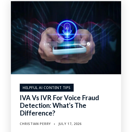
HELPFUL AI CONTENT TIPS
IVA Vs IVR For Voice Fraud
Detection: What’s The
Difference?
CHRISTIAN PERRY
JULY 17, 2026
▪