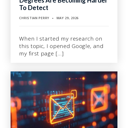
Degrees Are Becoming Harder
To Detect
CHRISTIAN PERRY
MAY 29, 2026
▪
When I started my research on
this topic, I opened Google, and
my first page […]