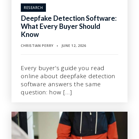
RESEARCH
Deepfake Detection Software:
What Every Buyer Should
Know
CHRISTIAN PERRY
JUNE 12, 2026
▪
Every buyer’s guide you read
online about deepfake detection
software answers the same
question: how […]