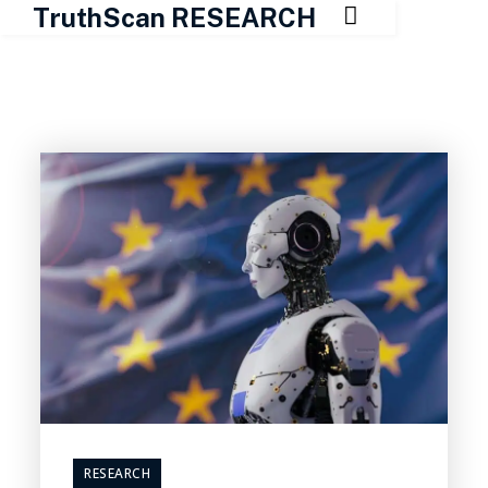

TruthScan RESEARCH
Skip
to
content
RESEARCH