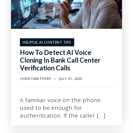
HELPFUL AI CONTENT TIPS
How To Detect AI Voice
Cloning In Bank Call Center
Verification Calls
CHRISTIAN PERRY
JULY 21, 2026
▪
A familiar voice on the phone
used to be enough for
authentication. If the caller […]