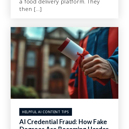
a food delivery platform. They
then […]
HELPFUL AI CONTENT TIPS
AI Credential Fraud: How Fake