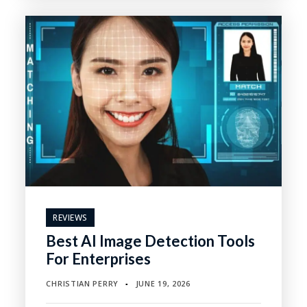
REVIEWS
Best AI Image Detection Tools
For Enterprises
CHRISTIAN PERRY
JUNE 19, 2026
▪