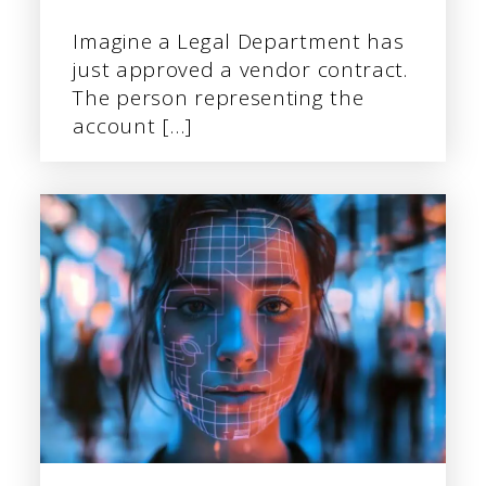
Imagine a Legal Department has
just approved a vendor contract.
The person representing the
account […]