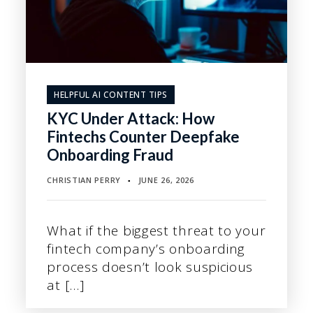
HELPFUL AI CONTENT TIPS
KYC Under Attack: How
Fintechs Counter Deepfake
Onboarding Fraud
CHRISTIAN PERRY
JUNE 26, 2026
▪
What if the biggest threat to your
fintech company’s onboarding
process doesn’t look suspicious
at […]