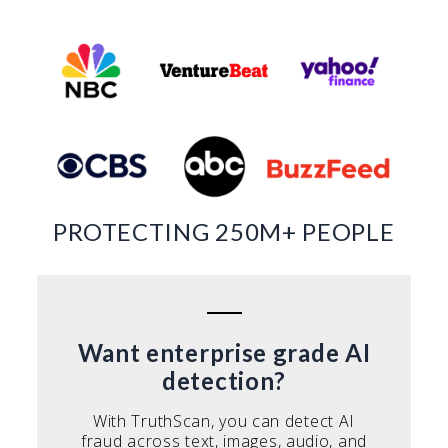
PROTECTING 250M+ PEOPLE
Want enterprise grade AI
detection?
With TruthScan, you can detect AI
fraud across text, images, audio, and