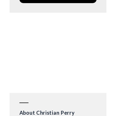
About Christian Perry