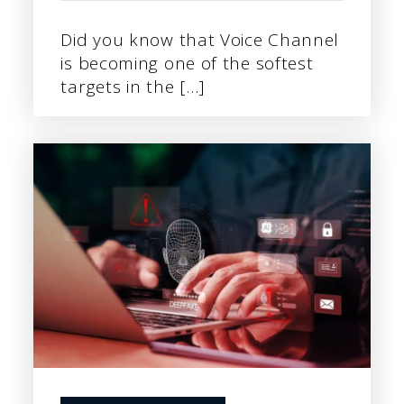
Did you know that Voice Channel
is becoming one of the softest
targets in the […]