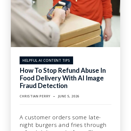
HELPFUL AI CONTENT TIPS
How To Stop Refund Abuse In
Food Delivery With AI Image
Fraud Detection
CHRISTIAN PERRY
JUNE 5, 2026
▪
A customer orders some late-
night burgers and fries through