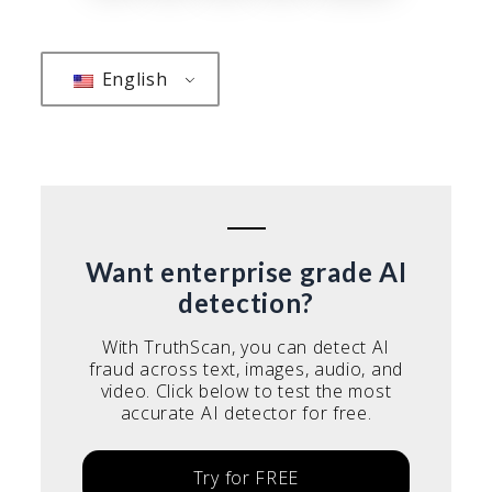
pagination
English
Want enterprise grade AI
detection?
With TruthScan, you can detect AI
fraud across text, images, audio, and
video. Click below to test the most
accurate AI detector for free.
Try for FREE