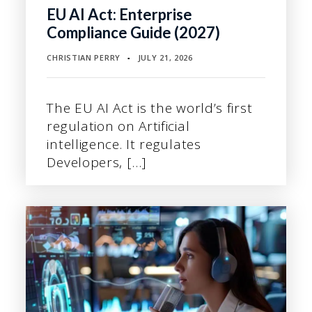
EU AI Act: Enterprise
Compliance Guide (2027)
CHRISTIAN PERRY
JULY 21, 2026
▪
The EU AI Act is the world’s first
regulation on Artificial
intelligence. It regulates
Developers, […]