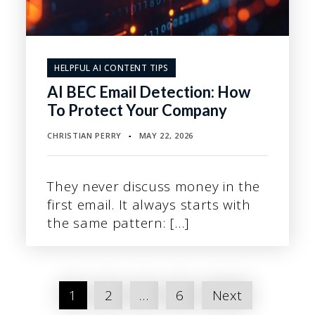
HELPFUL AI CONTENT TIPS
AI BEC Email Detection: How
To Protect Your Company
CHRISTIAN PERRY
MAY 22, 2026
▪
They never discuss money in the
first email. It always starts with
the same pattern: […]
Posts
1
2
…
6
Next