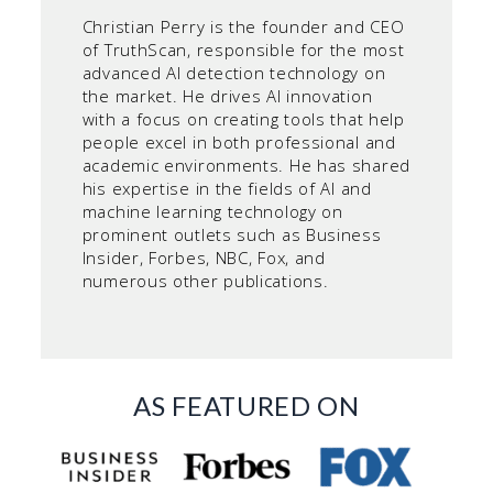
Christian Perry is the founder and CEO
of TruthScan, responsible for the most
advanced AI detection technology on
the market. He drives AI innovation
with a focus on creating tools that help
people excel in both professional and
academic environments. He has shared
his expertise in the fields of AI and
machine learning technology on
prominent outlets such as Business
Insider, Forbes, NBC, Fox, and
numerous other publications.
AS FEATURED ON