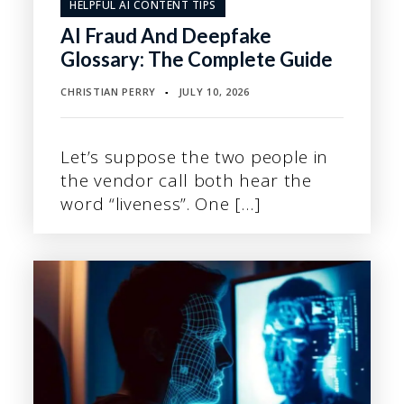
HELPFUL AI CONTENT TIPS
AI Fraud And Deepfake
Glossary: The Complete Guide
CHRISTIAN PERRY
JULY 10, 2026
▪
Let’s suppose the two people in
the vendor call both hear the
word “liveness”. One […]