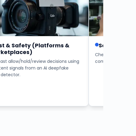
st & Safety (Platforms &
Security Ope
ketplaces)
Check internal and
fast allow/hold/review decisions using
communications for
tent signals from an AI deepfake
detector.