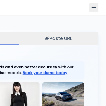
Paste URL
ds and even better accuracy
with our
ise models.
Book your demo today