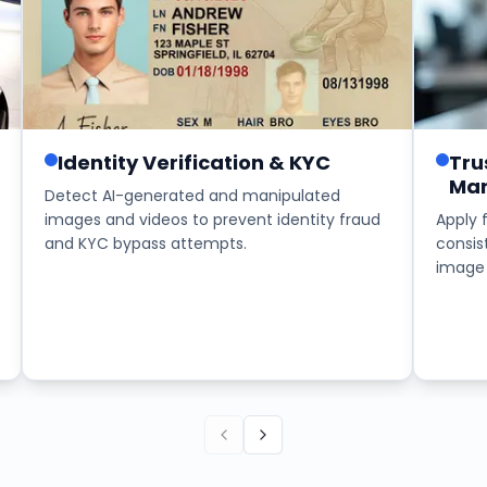
Identity Verification & KYC
Tru
Mar
Detect AI-generated and manipulated
images and videos to prevent identity fraud
Apply 
and KYC bypass attempts.
consis
image 