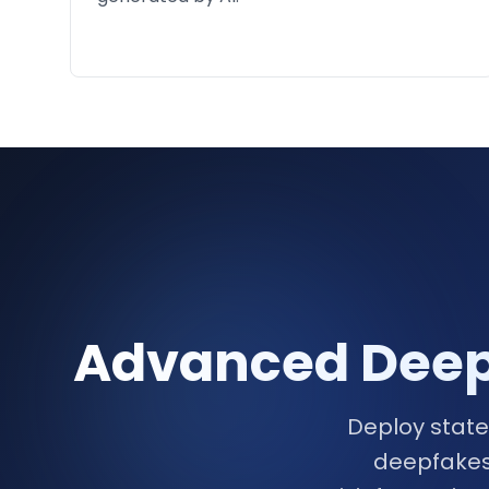
Advanced Deepf
Deploy state
deepfakes