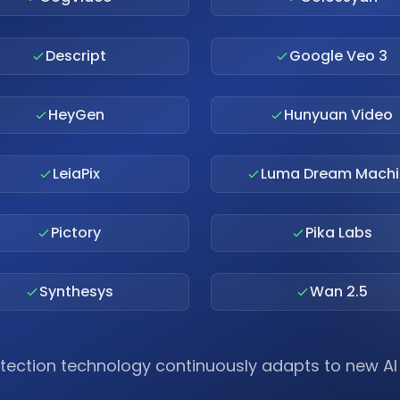
Descript
Google Veo 3
HeyGen
Hunyuan Video
LeiaPix
Luma Dream Machi
Pictory
Pika Labs
Synthesys
Wan 2.5
tection technology continuously adapts to new A