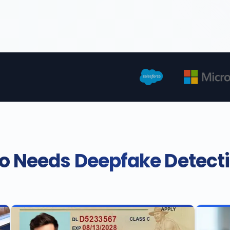
 Needs Deepfake Detect