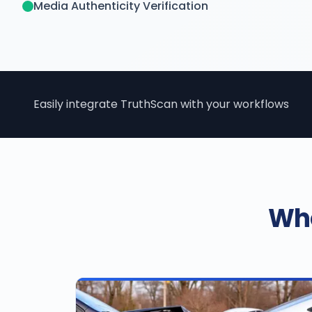
Media Authenticity Verification
Easily integrate TruthScan with your workflows
Who