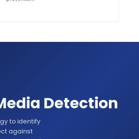
Media Detection
y to identify
ct against