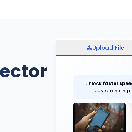
Select file
Upload File
ector
Unlock
faster spee
custom enterpr