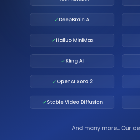
DeepBrain AI
Hailuo MiniMax
Kling AI
OpenAI Sora 2
Stable Video Diffusion
And many more... Our de