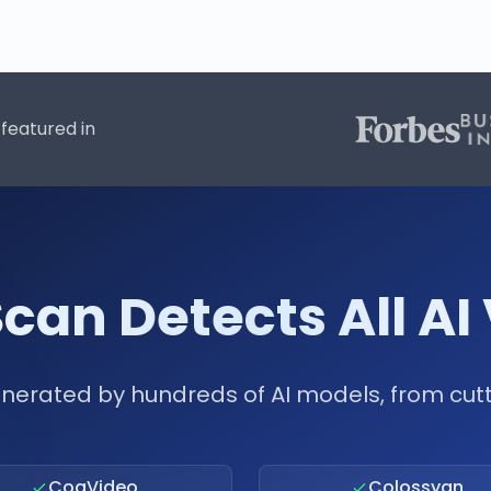
featured in
can Detects All AI
nerated by hundreds of AI models, from cu
CogVideo
Colossyan