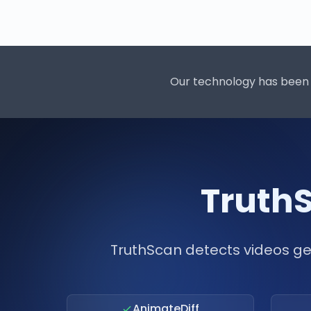
Our technology has been 
TruthS
TruthScan detects videos ge
AnimateDiff