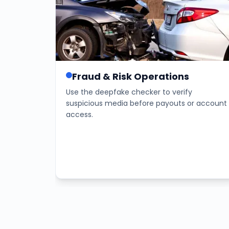
Fraud & Risk Operations
Use the deepfake checker to verify
suspicious media before payouts or account
access.