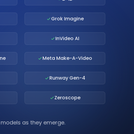
Grok Imagine
InVideo AI
ne
Meta Make-A-Video
Runway Gen-4
Zeroscope
I models as they emerge.