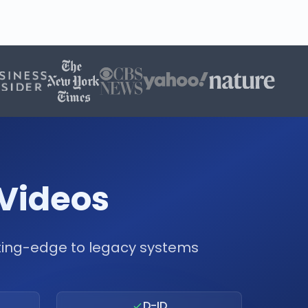
 Videos
tting-edge to legacy systems
D-ID