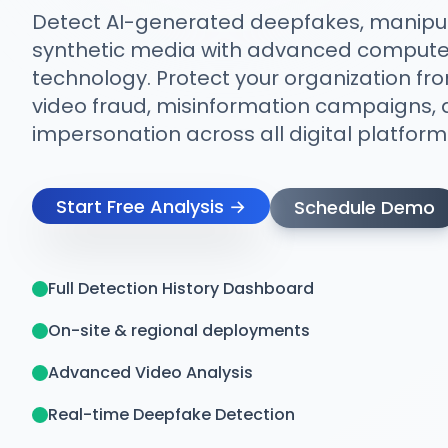
Detect AI-generated deepfakes, manipul
synthetic media with advanced computer
technology. Protect your organization fr
video fraud, misinformation campaigns, a
impersonation across all digital platform
Start Free Analysis →
Schedule Demo
Full Detection History Dashboard
On-site & regional deployments
Advanced Video Analysis
Real-time Deepfake Detection