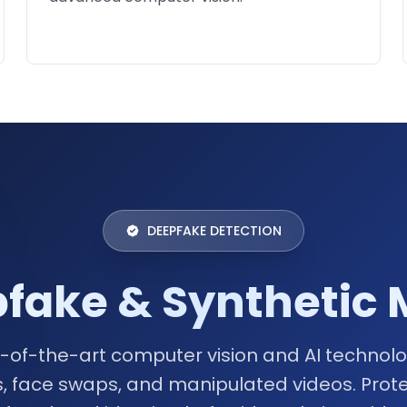
DEEPFAKE DETECTION
ake & Synthetic 
-of-the-art computer vision and AI technolog
, face swaps, and manipulated videos. Prote