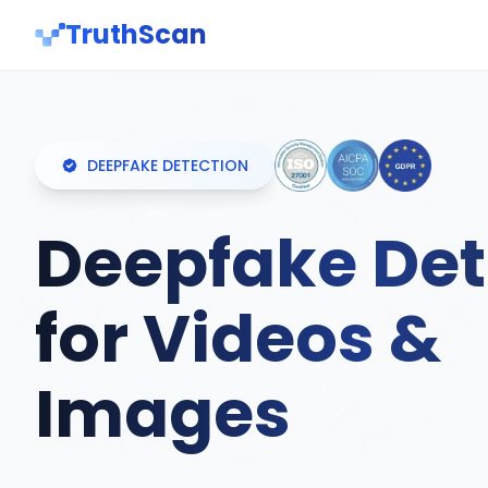
TruthScan
DEEPFAKE DETECTION
Deepfake Det
for Videos &
Images