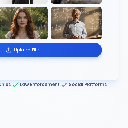
Upload File
nies
Law Enforcement
Social Platforms