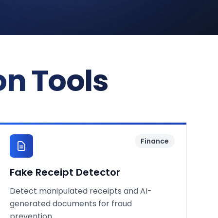
on Tools
Finance
Fake Receipt Detector
Detect manipulated receipts and AI-
generated documents for fraud
prevention.