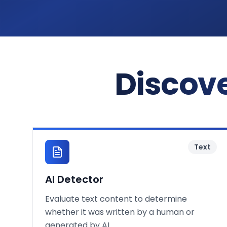
Discove
Text
AI Detector
Evaluate text content to determine
whether it was written by a human or
generated by AI.