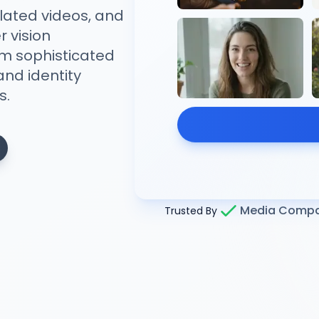
ated videos, and
 vision
om sophisticated
nd identity
s.
Media Compa
Trusted By