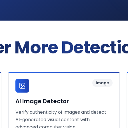
r More Detecti
Image
AI Image Detector
Verify authenticity of images and detect
AI-generated visual content with
advanced computer vision.