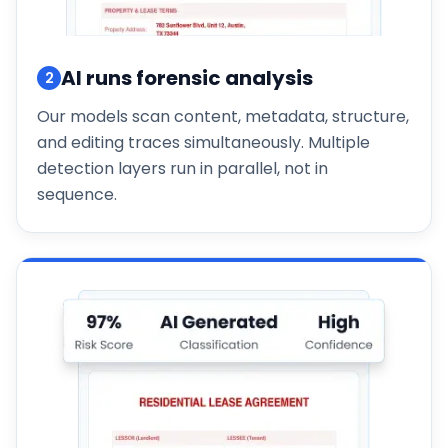
AI runs forensic analysis
2
Our models scan content, metadata, structure,
and editing traces simultaneously. Multiple
detection layers run in parallel, not in
sequence.