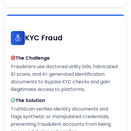
KYC Fraud
The Challenge
Fraudsters use doctored utility bills, fabricated
ID scans, and AI-generated identification
documents to bypass KYC checks and gain
illegitimate access to platforms.
The Solution
TruthScan verifies identity documents and
flags synthetic or manipulated credentials,
preventing fraudulent accounts from being