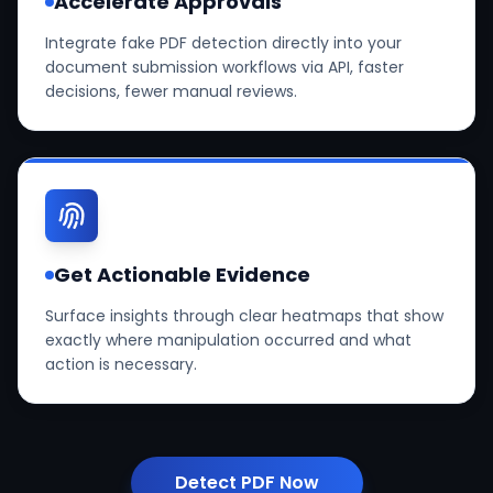
Accelerate Approvals
Integrate fake PDF detection directly into your
document submission workflows via API, faster
decisions, fewer manual reviews.
Get Actionable Evidence
Surface insights through clear heatmaps that show
exactly where manipulation occurred and what
action is necessary.
Detect PDF Now