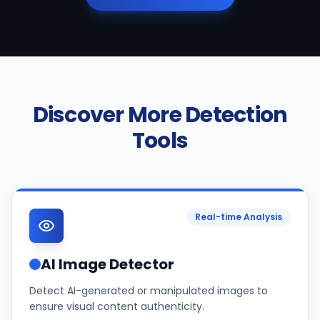
Discover More Detection
Tools
Real-time Analysis
AI Image Detector
Detect AI-generated or manipulated images to
ensure visual content authenticity.