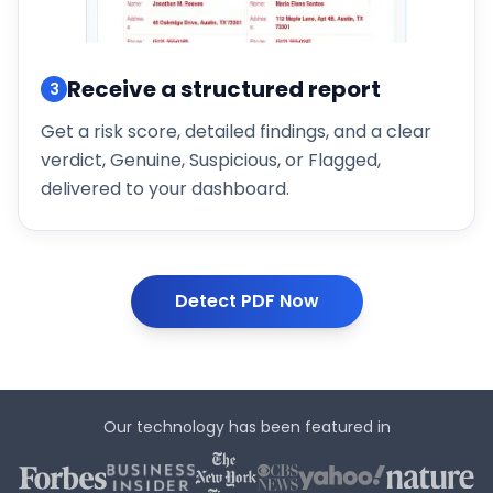
Receive a structured report
3
Get a risk score, detailed findings, and a clear
verdict, Genuine, Suspicious, or Flagged,
delivered to your dashboard.
Detect PDF Now
Our technology has been featured in