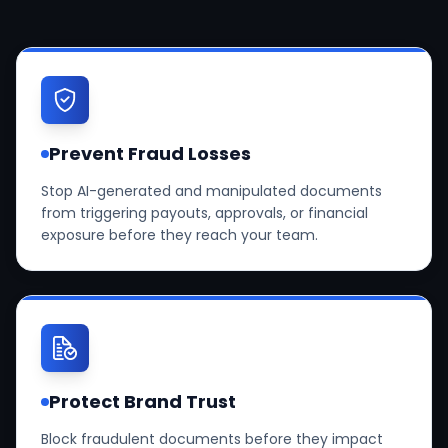
Prevent Fraud Losses
Stop AI-generated and manipulated documents
from triggering payouts, approvals, or financial
exposure before they reach your team.
Protect Brand Trust
Block fraudulent documents before they impact