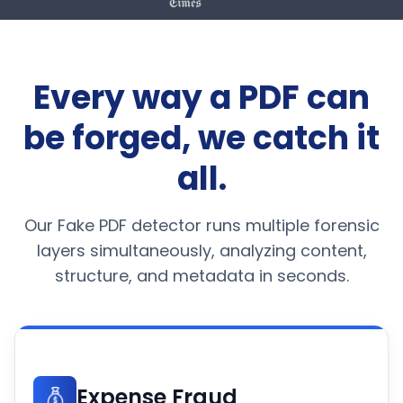
Every way a PDF can
be forged, we catch it
all.
Our Fake PDF detector runs multiple forensic
layers simultaneously, analyzing content,
structure, and metadata in seconds.
Expense Fraud