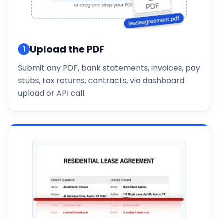
Upload the PDF
1
Submit any PDF, bank statements, invoices, pay
stubs, tax returns, contracts, via dashboard
upload or API call.