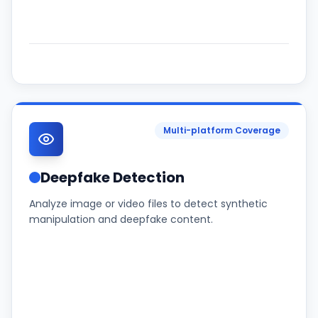
Multi-platform Coverage
Deepfake Detection
Analyze image or video files to detect synthetic
manipulation and deepfake content.