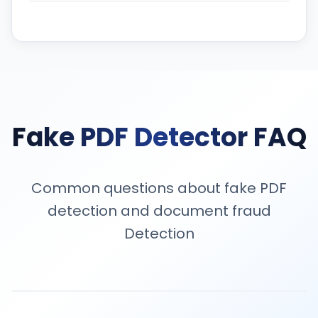
Fake PDF Detector FAQ
Common questions about fake PDF
detection and document fraud
Detection
A fake PDF detector is a tool that analyzes PDF files fo
Our fake PDF detector works across bank statements, 