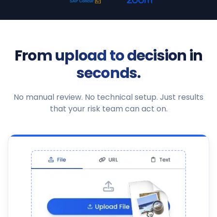
From upload to decision in
seconds.
No manual review. No technical setup. Just results
that your risk team can act on.