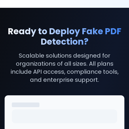
Yes. TruthScan identifies content produced by ChatGPT
TruthScan's API allows you to run a PDF check on thous
Our AI detector has been independently tested and a
Yes. TruthScan offers a REST API with full documentatio
Ready to Deploy Fake PDF
Results are delivered in seconds. Multiple detection la
Detection?
Yes. TruthScan is SOC 2 Type II certified, ISO 27001 com
TruthScan is built for risk teams, lenders, insurers, K
Scalable solutions designed for
organizations of all sizes. All plans
include API access, compliance tools,
and enterprise support.