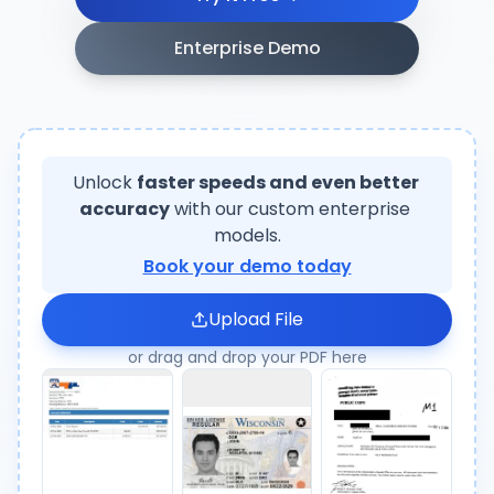
Enterprise Demo
Unlock
faster speeds and even better 
accuracy
with our custom enterprise
models.
Book your demo today
Upload File
or drag and drop your PDF here