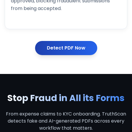
approved, blocking fraudulent submissions
from being accepted.
Detect PDF Now
Stop Fraud in All its
Forms
From expense claims to KYC onboarding. TruthScan
detects fake and AI-generated PDFs across every
workflow that matters.