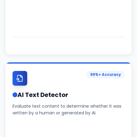
99%+ Accuracy
AI Text Detector
Evaluate text content to determine whether it was
written by a human or generated by AI.