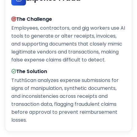
The Challenge
Employees, contractors, and gig workers use AI
tools to generate or alter receipts, invoices,
and supporting documents that closely mimic
legitimate vendors and transactions, making
false expense claims difficult to detect.
The Solution
TruthScan analyzes expense submissions for
signs of manipulation, synthetic documents,
and inconsistencies across receipts and
transaction data, flagging fraudulent claims
before approval to prevent reimbursement
losses.