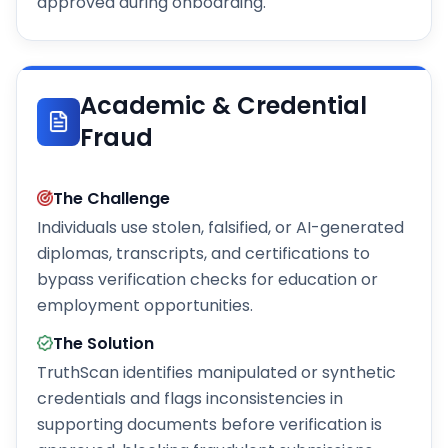
approved during onboarding.
Academic & Credential
Fraud
The Challenge
Individuals use stolen, falsified, or AI-generated
diplomas, transcripts, and certifications to
bypass verification checks for education or
employment opportunities.
The Solution
TruthScan identifies manipulated or synthetic
credentials and flags inconsistencies in
supporting documents before verification is