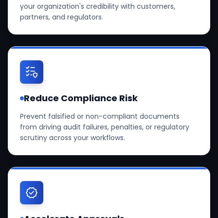
your organization's credibility with customers,
partners, and regulators.
Reduce Compliance Risk
Prevent falsified or non-compliant documents
from driving audit failures, penalties, or regulatory
scrutiny across your workflows.