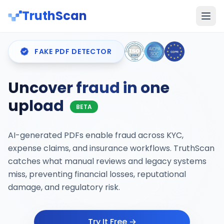
TruthScan
FAKE PDF DETECTOR
Uncover fraud in one
upload
BETA
AI-generated PDFs enable fraud across KYC,
expense claims, and insurance workflows. TruthScan
catches what manual reviews and legacy systems
miss, preventing financial losses, reputational
damage, and regulatory risk.
Try It Free →