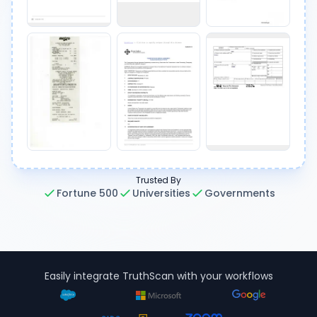
Trusted By
Fortune 500
Universities
Governments
Easily integrate TruthScan with your workflows