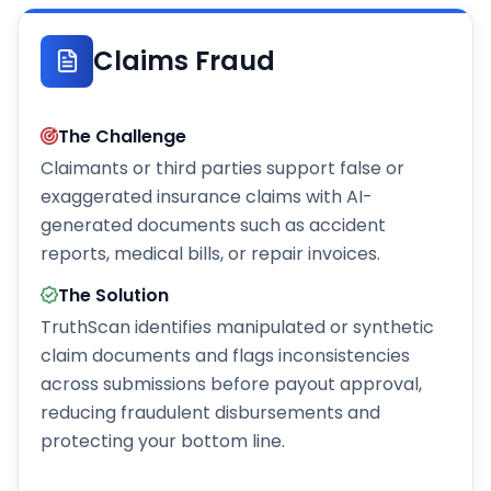
Claims Fraud
The Challenge
Claimants or third parties support false or
exaggerated insurance claims with AI-
generated documents such as accident
reports, medical bills, or repair invoices.
The Solution
TruthScan identifies manipulated or synthetic
claim documents and flags inconsistencies
across submissions before payout approval,
reducing fraudulent disbursements and
protecting your bottom line.