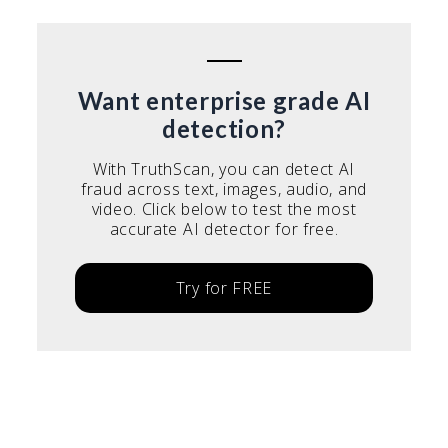
Want enterprise grade AI
detection?
With TruthScan, you can detect AI
fraud across text, images, audio, and
video. Click below to test the most
accurate AI detector for free.
Try for FREE