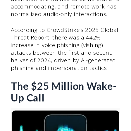
accommodating, and remote work has
normalized audio-only interactions.
According to CrowdStrike’s 2025 Global
Threat Report, there was a 442%
increase in voice phishing (vishing)
attacks between the first and second
halves of 2024, driven by AI-generated
phishing and impersonation tactics.
The $25 Million Wake-
Up Call