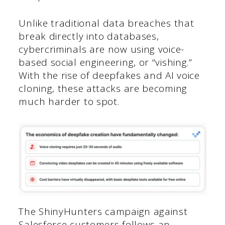
Unlike traditional data breaches that
break directly into databases,
cybercriminals are now using voice-
based social engineering, or “vishing.”
With the rise of deepfakes and AI voice
cloning, these attacks are becoming
much harder to spot.
The ShinyHunters campaign against
Salesforce customers follows an