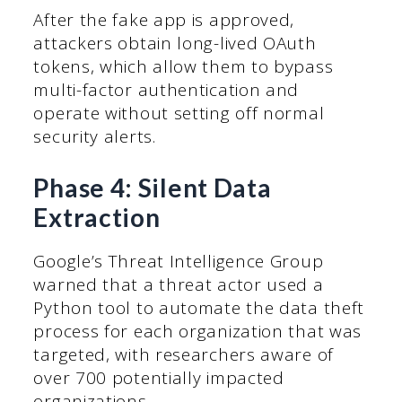
After the fake app is approved,
attackers obtain long-lived OAuth
tokens, which allow them to bypass
multi-factor authentication and
operate without setting off normal
security alerts.
Phase 4: Silent Data
Extraction
Google’s Threat Intelligence Group
warned that a threat actor used a
Python tool to automate the data theft
process for each organization that was
targeted, with researchers aware of
over 700 potentially impacted
organizations.