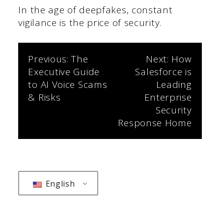
In the age of deepfakes, constant
vigilance is the price of security.
Post
Previous:
The
Next:
How
Executive Guide
Salesforce is
navigation
to AI Voice Scams
Leading
& Risks
Enterprise
Security
Response Home
English