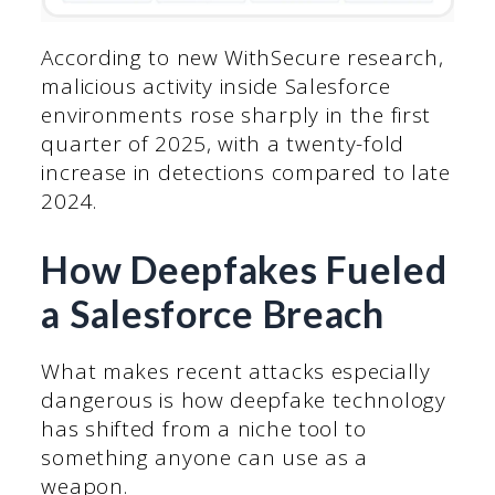
According to new WithSecure research,
malicious activity inside Salesforce
environments rose sharply in the first
quarter of 2025, with a twenty-fold
increase in detections compared to late
2024.
How Deepfakes Fueled
a Salesforce Breach
What makes recent attacks especially
dangerous is how deepfake technology
has shifted from a niche tool to
something anyone can use as a
weapon.