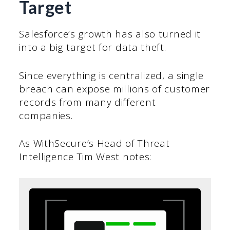
Target
Salesforce’s growth has also turned it
into a big target for data theft.
Since everything is centralized, a single
breach can expose millions of customer
records from many different
companies.
As WithSecure’s Head of Threat
Intelligence Tim West notes: