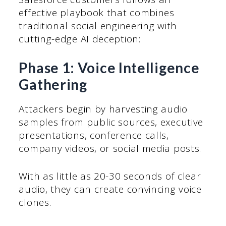
effective playbook that combines
traditional social engineering with
cutting-edge AI deception:
Phase 1: Voice Intelligence
Gathering
Attackers begin by harvesting audio
samples from public sources, executive
presentations, conference calls,
company videos, or social media posts.
With as little as 20-30 seconds of clear
audio, they can create convincing voice
clones.