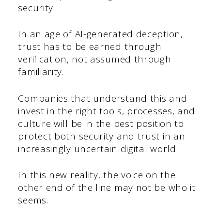
security.
In an age of AI-generated deception,
trust has to be earned through
verification, not assumed through
familiarity.
Companies that understand this and
invest in the right tools, processes, and
culture will be in the best position to
protect both security and trust in an
increasingly uncertain digital world.
In this new reality, the voice on the
other end of the line may not be who it
seems.