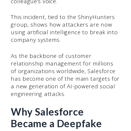
colleague’s voice.
This incident, tied to the ShinyHunters
group, shows how attackers are now
using artificial intelligence to break into
company systems.
As the backbone of customer
relationship management for millions
of organizations worldwide, Salesforce
has become one of the main targets for
a new generation of AI-powered social
engineering attacks.
Why Salesforce
Became a Deepfake