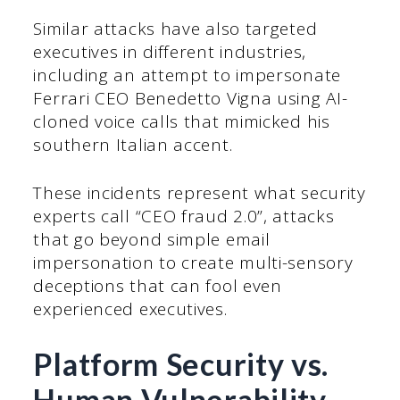
Similar attacks have also targeted
executives in different industries,
including an attempt to impersonate
Ferrari CEO Benedetto Vigna using AI-
cloned voice calls that mimicked his
southern Italian accent.
These incidents represent what security
experts call “CEO fraud 2.0”, attacks
that go beyond simple email
impersonation to create multi-sensory
deceptions that can fool even
experienced executives.
Platform Security vs.
Human Vulnerability