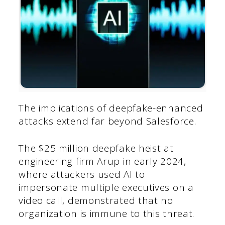
The implications of deepfake-enhanced
attacks extend far beyond Salesforce.
The $25 million deepfake heist at
engineering firm Arup in early 2024,
where attackers used AI to
impersonate multiple executives on a
video call, demonstrated that no
organization is immune to this threat.