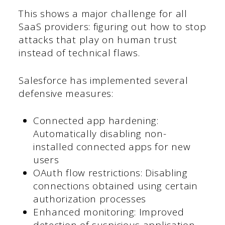
This shows a major challenge for all
SaaS providers: figuring out how to stop
attacks that play on human trust
instead of technical flaws.
Salesforce has implemented several
defensive measures:
Connected app hardening:
Automatically disabling non-
installed connected apps for new
users
OAuth flow restrictions: Disabling
connections obtained using certain
authorization processes
Enhanced monitoring: Improved