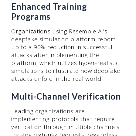
Enhanced Training
Programs
Organizations using Resemble AI’s
deepfake simulation platform report
up to a 90% reduction in successful
attacks after implementing the
platform, which utilizes hyper-realistic
simulations to illustrate how deepfake
attacks unfold in the real world.
Multi-Channel Verification
Leading organizations are
implementing protocols that require
verification through multiple channels
for any high-risk requests, regardless