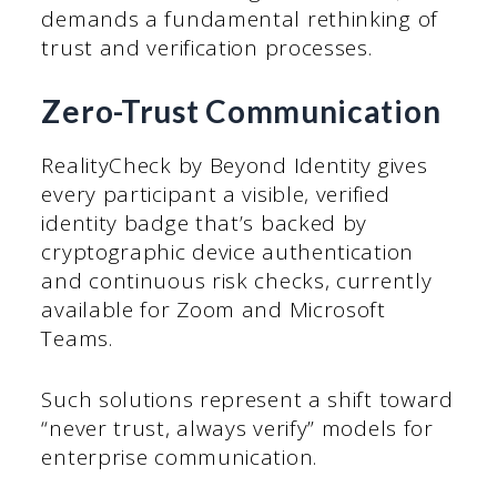
demands a fundamental rethinking of
trust and verification processes.
Zero-Trust Communication
RealityCheck by Beyond Identity gives
every participant a visible, verified
identity badge that’s backed by
cryptographic device authentication
and continuous risk checks, currently
available for Zoom and Microsoft
Teams.
Such solutions represent a shift toward
“never trust, always verify” models for
enterprise communication.