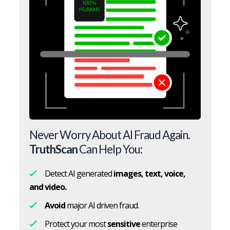
Never Worry About AI Fraud Again.
TruthScan
Can Help You:
Detect AI generated
images, text, voice,
and video.
Avoid
major AI driven fraud.
Protect your most
sensitive
enterprise