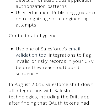
detection of suspicious application
authorization patterns
User education: Publishing guidance
on recognizing social engineering
attempts
Contact data hygiene:
Use one of Salesforce’s
email
validation tool
integrations to flag
invalid or risky records in your CRM
before they reach outbound
sequences.
In August 2025, Salesforce shut down
all integrations with Salesloft
technologies, including the Drift app,
after finding that OAuth tokens had