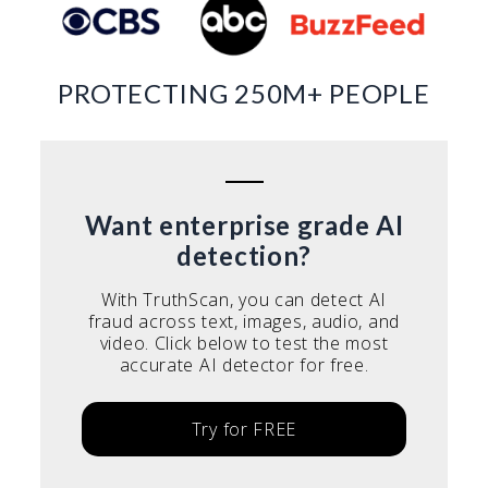
PROTECTING 250M+ PEOPLE
Want enterprise grade AI
detection?
With TruthScan, you can detect AI
fraud across text, images, audio, and
video. Click below to test the most
accurate AI detector for free.
Try for FREE