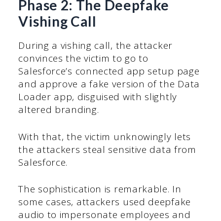
Phase 2: The Deepfake
Vishing Call
During a vishing call, the attacker
convinces the victim to go to
Salesforce’s connected app setup page
and approve a fake version of the Data
Loader app, disguised with slightly
altered branding.
With that, the victim unknowingly lets
the attackers steal sensitive data from
Salesforce.
The sophistication is remarkable. In
some cases, attackers used deepfake
audio to impersonate employees and