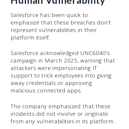
Salesforce has been quick to
emphasize that these breaches don’t
represent vulnerabilities in their
platform itself.
Salesforce acknowledged UNC6040’s
campaign in March 2025, warning that
attackers were impersonating IT
support to trick employees into giving
away credentials or approving
malicious connected apps.
The company emphasized that these
incidents did not involve or originate
from any vulnerabilities in its platform.