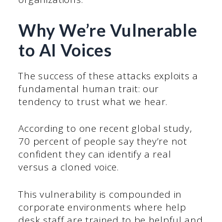
Why We’re Vulnerable
to AI Voices
The success of these attacks exploits a
fundamental human trait: our
tendency to trust what we hear.
According to one recent global study,
70 percent of people say they’re not
confident they can identify a real
versus a cloned voice.
This vulnerability is compounded in
corporate environments where help
desk staff are trained to be helpful and