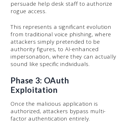
persuade help desk staff to authorize
rogue access.
This represents a significant evolution
from traditional voice phishing, where
attackers simply pretended to be
authority figures, to AI-enhanced
impersonation, where they can actually
sound like specific individuals.
Phase 3: OAuth
Exploitation
Once the malicious application is
authorized, attackers bypass multi-
factor authentication entirely.