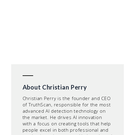
About Christian Perry
Christian Perry is the founder and CEO
of TruthScan, responsible for the most
advanced AI detection technology on
the market. He drives AI innovation
with a focus on creating tools that help
people excel in both professional and