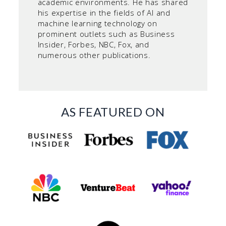
academic environments. He has shared
his expertise in the fields of AI and
machine learning technology on
prominent outlets such as Business
Insider, Forbes, NBC, Fox, and
numerous other publications.
AS FEATURED ON