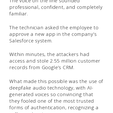
The voice on the line sounded
professional, confident, and completely
familiar.
The technician asked the employee to
approve a new app in the company’s
Salesforce system.
Within minutes, the attackers had
access and stole 2.55 million customer
records from Google’s CRM.
What made this possible was the use of
deepfake audio technology, with AI-
generated voices so convincing that
they fooled one of the most trusted
forms of authentication, recognizing a