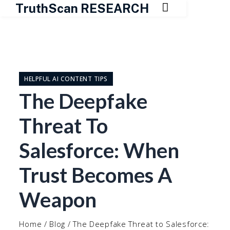

TruthScan RESEARCH
Skip
to
content
HELPFUL AI CONTENT TIPS
The Deepfake
Threat To
Salesforce: When
Trust Becomes A
Weapon
Home
/
Blog
/
The Deepfake Threat to Salesforce: