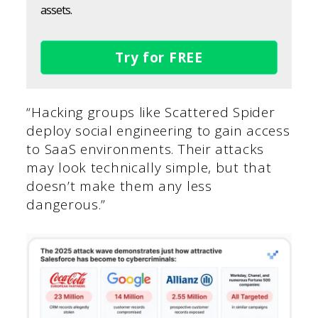
assets.
Try for FREE
“Hacking groups like Scattered Spider
deploy social engineering to gain access
to SaaS environments. Their attacks
may look technically simple, but that
doesn’t make them any less
dangerous.”