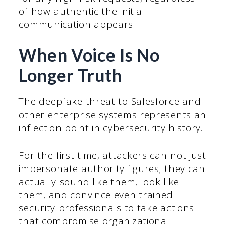
of how authentic the initial
communication appears.
When Voice Is No
Longer Truth
The deepfake threat to Salesforce and
other enterprise systems represents an
inflection point in cybersecurity history.
For the first time, attackers can not just
impersonate authority figures; they can
actually sound like them, look like
them, and convince even trained
security professionals to take actions
that compromise organizational