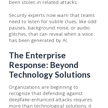
been stolen in related attacks.
Security experts now warn that teams
need to listen for subtle clues, like odd
pauses, background noise, or audio
glitches, that can reveal when a voice
has been generated by AI.
The Enterprise
Response: Beyond
Technology Solutions
Organizations are beginning to
recognize that defending against
deepfake-enhanced attacks requires
more than technological solutions; it