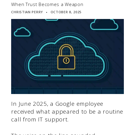
When Trust Becomes a Weapon
CHRISTIAN PERRY
OCTOBER 8, 2025
▪
In June 2025, a Google employee
received what appeared to be a routine
call from IT support.