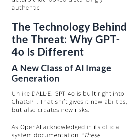
authentic.
The Technology Behind
the Threat: Why GPT-
4o Is Different
A New Class of AI Image
Generation
Unlike DALL·E, GPT-4o is built right into
ChatGPT. That shift gives it new abilities,
but also creates new risks.
As OpenAI acknowledged in its official
system documentation:
“These