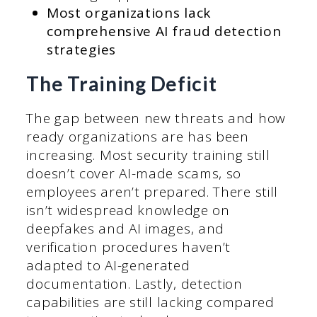
Most organizations lack
comprehensive AI fraud detection
strategies
The Training Deficit
The gap between new threats and how
ready organizations are has been
increasing. Most security training still
doesn’t cover AI-made scams, so
employees aren’t prepared. There still
isn’t widespread knowledge on
deepfakes and AI images, and
verification procedures haven’t
adapted to AI-generated
documentation. Lastly, detection
capabilities are still lacking compared