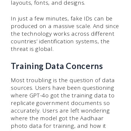
layouts, fonts, and designs.
In just a few minutes, fake IDs can be
produced on a massive scale. And since
the technology works across different
countries’ identification systems, the
threat is global.
Training Data Concerns
Most troubling is the question of data
sources. Users have been questioning
where GPT-4o got the training data to
replicate government documents so
accurately. Users are left wondering
where the model got the Aadhaar
photo data for training, and how it