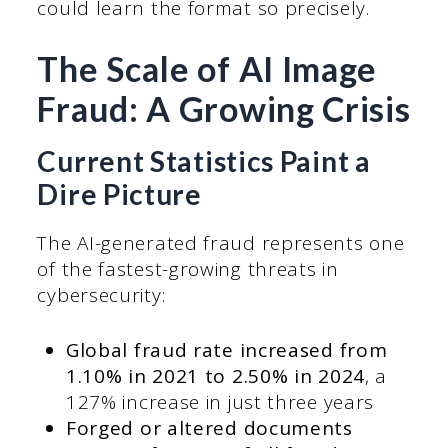
could learn the format so precisely.
The Scale of AI Image
Fraud: A Growing Crisis
Current Statistics Paint a
Dire Picture
The AI-generated fraud represents one
of the fastest-growing threats in
cybersecurity:
Global fraud rate increased from
1.10% in 2021 to 2.50% in 2024
, a
127% increase in just three years
Forged or altered documents