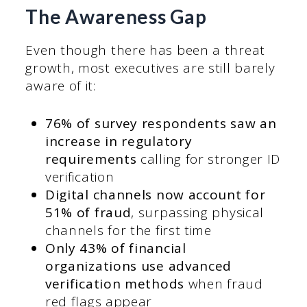
The Awareness Gap
Even though there has been a threat
growth, most executives are still barely
aware of it:
76% of survey respondents saw an
increase in regulatory
requirements
calling for stronger ID
verification
Digital channels now account for
51% of fraud
, surpassing physical
channels for the first time
Only 43% of financial
organizations use advanced
verification methods
when fraud
red flags appear