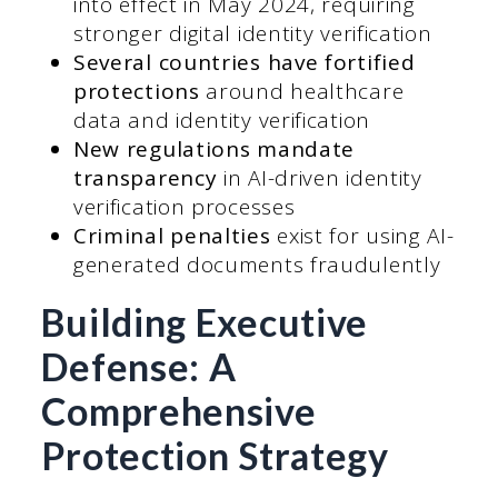
into effect in May 2024, requiring
stronger digital identity verification
Several countries have fortified
protections
around healthcare
data and identity verification
New regulations mandate
transparency
in AI-driven identity
verification processes
Criminal penalties
exist for using AI-
generated documents fraudulently
Building Executive
Defense: A
Comprehensive
Protection Strategy