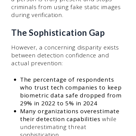
criminals from using fake static images
during verification.
The Sophistication Gap
However, a concerning disparity exists
between detection confidence and
actual prevention:
The percentage of respondents
who trust tech companies to keep
biometric data safe dropped from
29% in 2022 to 5% in 2024
Many organizations overestimate
their detection capabilities
while
underestimating threat
sophistication