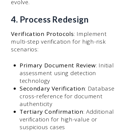
evolve.
4. Process Redesign
Verification Protocols
: Implement
multi-step verification for high-risk
scenarios:
Primary Document Review
: Initial
assessment using detection
technology
Secondary Verification
: Database
cross-reference for document
authenticity
Tertiary Confirmation
: Additional
verification for high-value or
suspicious cases