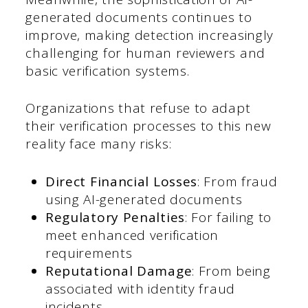
generated documents continues to
improve, making detection increasingly
challenging for human reviewers and
basic verification systems.
Organizations that refuse to adapt
their verification processes to this new
reality face many risks:
Direct Financial Losses
: From fraud
using AI-generated documents
Regulatory Penalties
: For failing to
meet enhanced verification
requirements
Reputational Damage
: From being
associated with identity fraud
incidents