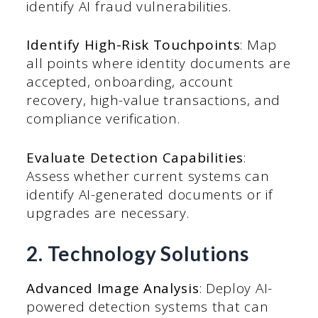
identify AI fraud vulnerabilities.
Identify High-Risk Touchpoints
: Map
all points where identity documents are
accepted, onboarding, account
recovery, high-value transactions, and
compliance verification.
Evaluate Detection Capabilities
:
Assess whether current systems can
identify AI-generated documents or if
upgrades are necessary.
2. Technology Solutions
Advanced Image Analysis
: Deploy AI-
powered detection systems that can