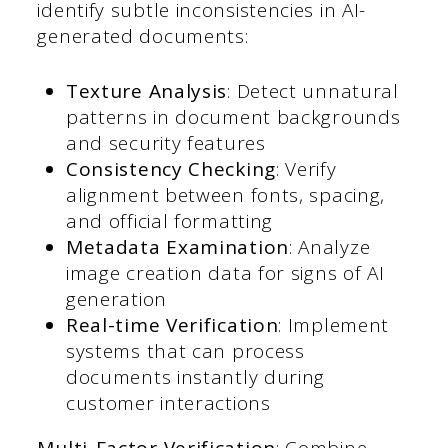
identify subtle inconsistencies in AI-
generated documents:
Texture Analysis
: Detect unnatural
patterns in document backgrounds
and security features
Consistency Checking
: Verify
alignment between fonts, spacing,
and official formatting
Metadata Examination
: Analyze
image creation data for signs of AI
generation
Real-time Verification
: Implement
systems that can process
documents instantly during
customer interactions
Multi-Factor Verification
: Combine