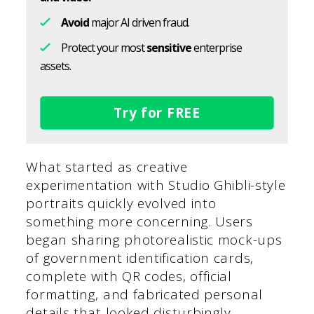
Avoid
major AI driven fraud.
Protect your most
sensitive
enterprise
assets.
Try for FREE
What started as creative
experimentation with Studio Ghibli-style
portraits quickly evolved into
something more concerning. Users
began sharing photorealistic mock-ups
of government identification cards,
complete with QR codes, official
formatting, and fabricated personal
details that looked disturbingly