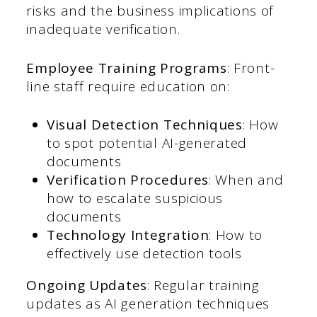
risks and the business implications of
inadequate verification.
Employee Training Programs
: Front-
line staff require education on:
Visual Detection Techniques
: How
to spot potential AI-generated
documents
Verification Procedures
: When and
how to escalate suspicious
documents
Technology Integration
: How to
effectively use detection tools
Ongoing Updates
: Regular training
updates as AI generation techniques