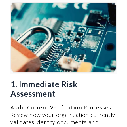
1. Immediate Risk
Assessment
Audit Current Verification Processes
:
Review how your organization currently
validates identity documents and