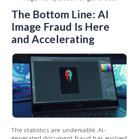
The Bottom Line: AI
Image Fraud Is Here
and Accelerating
The statistics are undeniable: AI-
generated document fraud has evolved