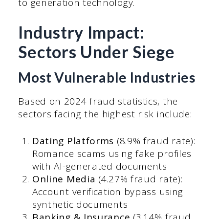
to generation technology.
Industry Impact:
Sectors Under Siege
Most Vulnerable Industries
Based on 2024 fraud statistics, the
sectors facing the highest risk include:
Dating Platforms
(8.9% fraud rate):
Romance scams using fake profiles
with AI-generated documents
Online Media
(4.27% fraud rate):
Account verification bypass using
synthetic documents
Banking & Insurance
(3.14% fraud