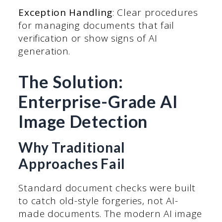
Exception Handling
: Clear procedures
for managing documents that fail
verification or show signs of AI
generation.
The Solution:
Enterprise-Grade AI
Image Detection
Why Traditional
Approaches Fail
Standard document checks were built
to catch old-style forgeries, not AI-
made documents. The modern AI image