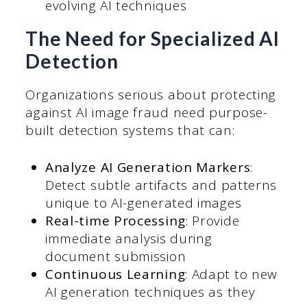
evolving AI techniques
The Need for Specialized AI
Detection
Organizations serious about protecting
against AI image fraud need purpose-
built detection systems that can:
Analyze AI Generation Markers
:
Detect subtle artifacts and patterns
unique to AI-generated images
Real-time Processing
: Provide
immediate analysis during
document submission
Continuous Learning
: Adapt to new
AI generation techniques as they