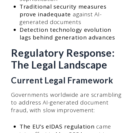
Traditional security measures
prove inadequate
against AI-
generated documents
Detection technology evolution
lags behind generation advances
Regulatory Response:
The Legal Landscape
Current Legal Framework
Governments worldwide are scrambling
to address AI-generated document
fraud, with slow improvement:
The EU’s eIDAS regulation
came