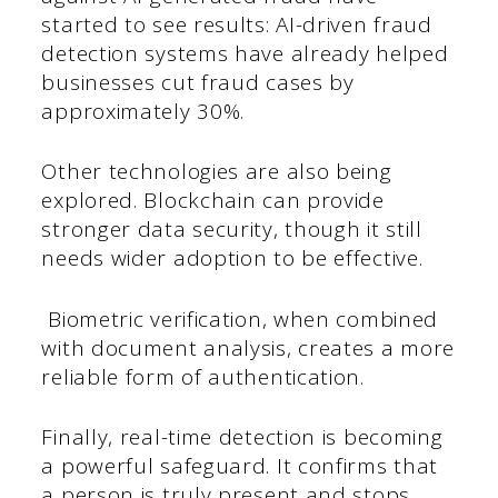
started to see results: AI-driven fraud
detection systems have already helped
businesses cut fraud cases by
approximately 30%.
Other technologies are also being
explored. Blockchain can provide
stronger data security, though it still
needs wider adoption to be effective.
Biometric verification, when combined
with document analysis, creates a more
reliable form of authentication.
Finally, real-time detection is becoming
a powerful safeguard. It confirms that
a person is truly present and stops