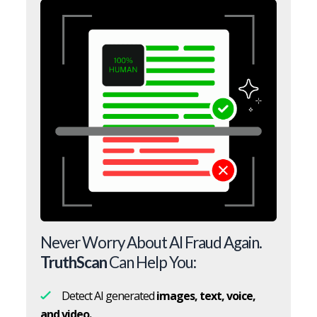
Never Worry About AI Fraud Again.
TruthScan
Can Help You:
Detect AI generated
images, text, voice,
and video.