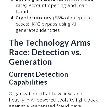
rate): Account opening and loan
fraud
Cryptocurrency
(88% of deepfake
cases): KYC bypass using AI-
generated identities
The Technology Arms
Race: Detection vs.
Generation
Current Detection
Capabilities
Organizations that have invested
heavily in AI-powered tools to fight back
against AI-generated fraud have