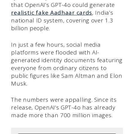
that OpenAI’s GPT-4o could generate
realistic fake Aadhaar cards
, India’s
national ID system, covering over 1.3
billion people.
In just a few hours, social media
platforms were flooded with AI-
generated identity documents featuring
everyone from ordinary citizens to
public figures like Sam Altman and Elon
Musk.
The numbers were appalling. Since its
release, OpenAI’s GPT-4o has already
made more than 700 million images.