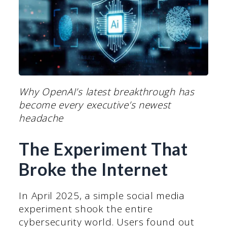
Why OpenAI’s latest breakthrough has
become every executive’s newest
headache
The Experiment That
Broke the Internet
In April 2025, a simple social media
experiment shook the entire
cybersecurity world. Users found out