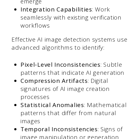
emerge
Integration Capabilities
: Work
seamlessly with existing verification
workflows
Effective AI image detection systems use
advanced algorithms to identify:
Pixel-Level Inconsistencies
: Subtle
patterns that indicate AI generation
Compression Artifacts
: Digital
signatures of AI image creation
processes
Statistical Anomalies
: Mathematical
patterns that differ from natural
images
Temporal Inconsistencies
: Signs of
image manipulation or generation