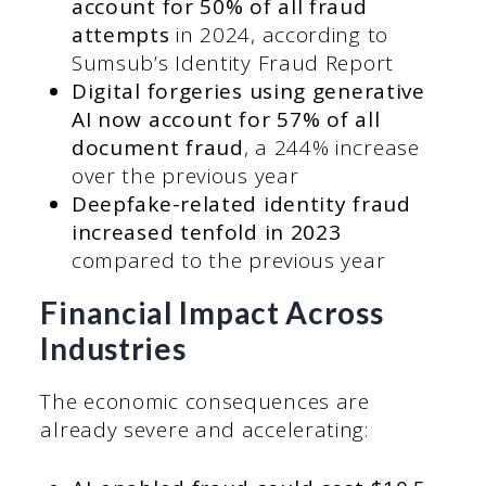
account for 50% of all fraud
attempts
in 2024, according to
Sumsub’s Identity Fraud Report
Digital forgeries using generative
AI now account for 57% of all
document fraud
, a 244% increase
over the previous year
Deepfake-related identity fraud
increased tenfold in 2023
compared to the previous year
Financial Impact Across
Industries
The economic consequences are
already severe and accelerating: