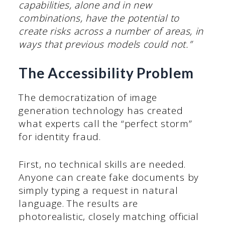
capabilities, alone and in new
combinations, have the potential to
create risks across a number of areas, in
ways that previous models could not.”
The Accessibility Problem
The democratization of image
generation technology has created
what experts call the “perfect storm”
for identity fraud.
First, no technical skills are needed.
Anyone can create fake documents by
simply typing a request in natural
language. The results are
photorealistic, closely matching official