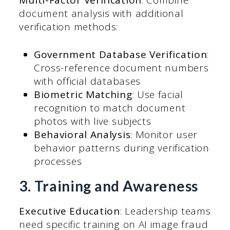
document analysis with additional
verification methods:
Government Database Verification
:
Cross-reference document numbers
with official databases
Biometric Matching
: Use facial
recognition to match document
photos with live subjects
Behavioral Analysis
: Monitor user
behavior patterns during verification
processes
3. Training and Awareness
Executive Education
: Leadership teams
need specific training on AI image fraud