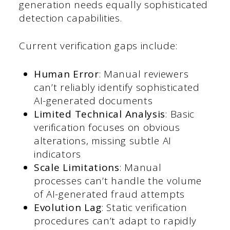
generation needs equally sophisticated
detection capabilities.
Current verification gaps include:
Human Error
: Manual reviewers
can’t reliably identify sophisticated
AI-generated documents
Limited Technical Analysis
: Basic
verification focuses on obvious
alterations, missing subtle AI
indicators
Scale Limitations
: Manual
processes can’t handle the volume
of AI-generated fraud attempts
Evolution Lag
: Static verification
procedures can’t adapt to rapidly