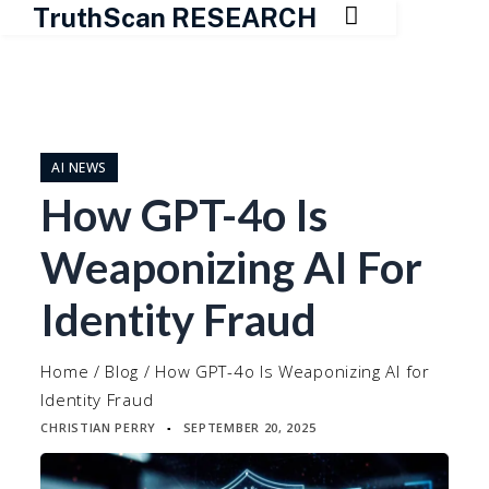

TruthScan RESEARCH
Skip
to
content
AI NEWS
How GPT-4o Is
Weaponizing AI For
Identity Fraud
Home
/
Blog
/
How GPT-4o Is Weaponizing AI for
Identity Fraud
CHRISTIAN PERRY
SEPTEMBER 20, 2025
▪