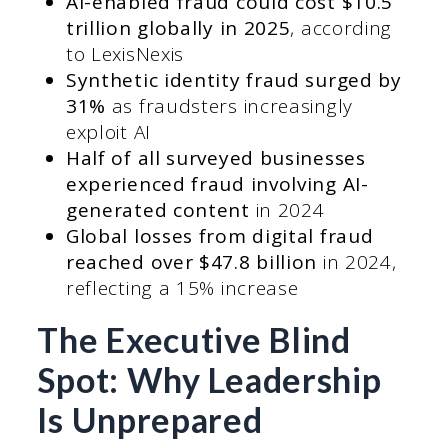
AI-enabled fraud could cost $10.5
trillion globally in 2025
, according
to LexisNexis
Synthetic identity fraud surged by
31%
as fraudsters increasingly
exploit AI
Half of all surveyed businesses
experienced fraud involving AI-
generated content
in 2024
Global losses from digital fraud
reached over $47.8 billion
in 2024,
reflecting a 15% increase
The Executive Blind
Spot: Why Leadership
Is Unprepared