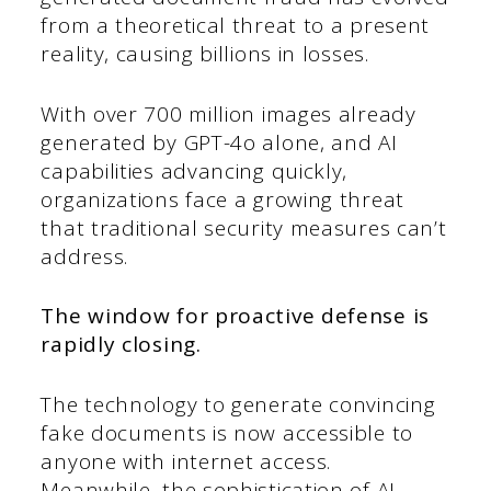
from a theoretical threat to a present
reality, causing billions in losses.
With over 700 million images already
generated by GPT-4o alone, and AI
capabilities advancing quickly,
organizations face a growing threat
that traditional security measures can’t
address.
The window for proactive defense is
rapidly closing.
The technology to generate convincing
fake documents is now accessible to
anyone with internet access.
Meanwhile, the sophistication of AI-