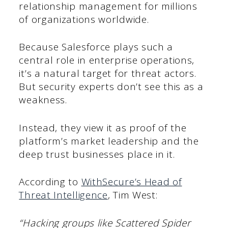
relationship management for millions
of organizations worldwide.
Because Salesforce plays such a
central role in enterprise operations,
it’s a natural target for threat actors.
But security experts don’t see this as a
weakness.
Instead, they view it as proof of the
platform’s market leadership and the
deep trust businesses place in it.
According to
WithSecure’s Head of
Threat Intelligence
, Tim West:
“Hacking groups like Scattered Spider