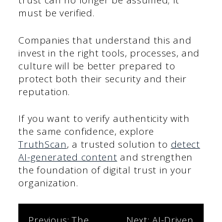
trust can no longer be assumed; it
must be verified.
Companies that understand this and
invest in the right tools, processes, and
culture will be better prepared to
protect both their security and their
reputation.
If you want to verify authenticity with
the same confidence, explore
TruthScan
, a trusted solution to
detect
AI-generated content
and strengthen
the foundation of digital trust in your
organization.
Previous:
The
Next:
AI-Driven