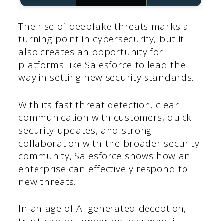
The rise of deepfake threats marks a
turning point in cybersecurity, but it
also creates an opportunity for
platforms like Salesforce to lead the
way in setting new security standards.
With its fast threat detection, clear
communication with customers, quick
security updates, and strong
collaboration with the broader security
community, Salesforce shows how an
enterprise can effectively respond to
new threats.
In an age of AI-generated deception,