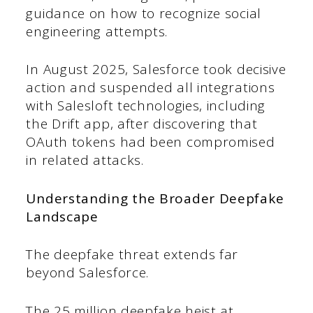
guidance on how to recognize social
engineering attempts.
In August 2025, Salesforce took decisive
action and suspended all integrations
with Salesloft technologies, including
the Drift app, after discovering that
OAuth tokens had been compromised
in related attacks.
Understanding the Broader Deepfake
Landscape
The deepfake threat extends far
beyond Salesforce.
The 25 million deepfake heist at