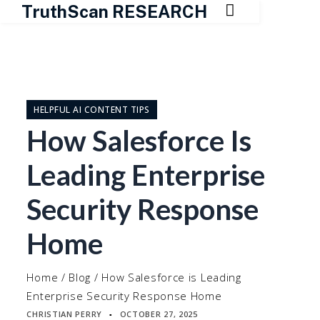

TruthScan RESEARCH
Skip
to
content
HELPFUL AI CONTENT TIPS
How Salesforce Is
Leading Enterprise
Security Response
Home
Home
/
Blog
/
How Salesforce is Leading
Enterprise Security Response Home
CHRISTIAN PERRY
OCTOBER 27, 2025
▪