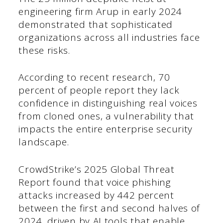
engineering firm Arup in early 2024
demonstrated that sophisticated
organizations across all industries face
these risks.
According to recent research, 70
percent of people report they lack
confidence in distinguishing real voices
from cloned ones, a vulnerability that
impacts the entire enterprise security
landscape.
CrowdStrike’s 2025 Global Threat
Report found that voice phishing
attacks increased by 442 percent
between the first and second halves of
2024, driven by AI tools that enable