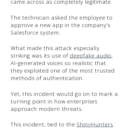
came across as completely legitimate.
The technician asked the employee to
approve a new app in the company’s
Salesforce system.
What made this attack especially
striking was its use of
deepfake audio
,
AI-generated voices so realistic that
they exploited one of the most trusted
methods of authentication.
Yet, this incident would go on to mark a
turning point in how enterprises
approach modern threats.
This incident, tied to the
ShinyHunters