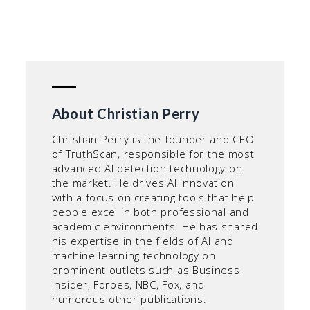
About Christian Perry
Christian Perry is the founder and CEO
of TruthScan, responsible for the most
advanced AI detection technology on
the market. He drives AI innovation
with a focus on creating tools that help
people excel in both professional and
academic environments. He has shared
his expertise in the fields of AI and
machine learning technology on
prominent outlets such as Business
Insider, Forbes, NBC, Fox, and
numerous other publications.