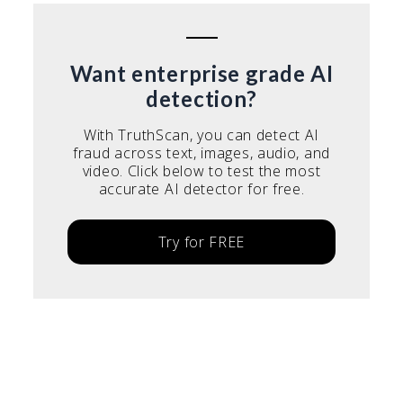
Want enterprise grade AI
detection?
With TruthScan, you can detect AI
fraud across text, images, audio, and
video. Click below to test the most
accurate AI detector for free.
Try for FREE