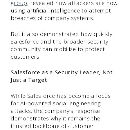
group
, revealed how attackers are now
using artificial intelligence to attempt
breaches of company systems.
But it also demonstrated how quickly
Salesforce and the broader security
community can mobilize to protect
customers.
Salesforce as a Security Leader, Not
Just a Target
While Salesforce has become a focus
for AI-powered social engineering
attacks, the company’s response
demonstrates why it remains the
trusted backbone of customer