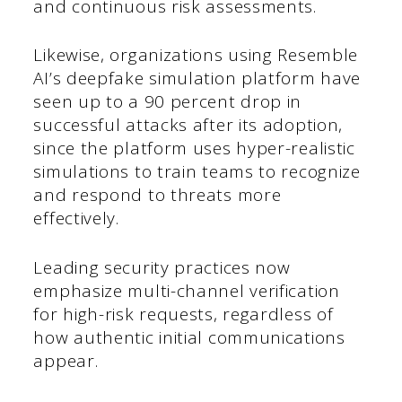
and continuous risk assessments.
Likewise, organizations using Resemble
AI’s deepfake simulation platform have
seen up to a 90 percent drop in
successful attacks after its adoption,
since the platform uses hyper-realistic
simulations to train teams to recognize
and respond to threats more
effectively.
Leading security practices now
emphasize multi-channel verification
for high-risk requests, regardless of
how authentic initial communications
appear.