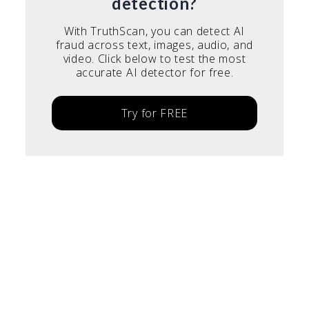
detection?
With TruthScan, you can detect AI
fraud across text, images, audio, and
video. Click below to test the most
accurate AI detector for free.
Try for FREE