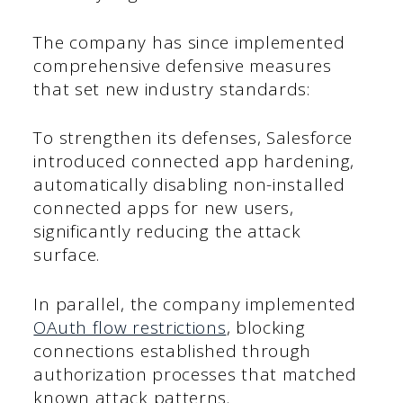
The company has since implemented
comprehensive defensive measures
that set new industry standards:
To strengthen its defenses, Salesforce
introduced connected app hardening,
automatically disabling non-installed
connected apps for new users,
significantly reducing the attack
surface.
In parallel, the company implemented
OAuth flow restrictions
, blocking
connections established through
authorization processes that matched
known attack patterns.