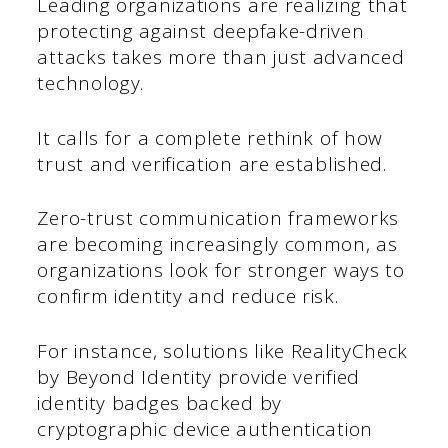
Leading organizations are realizing that
protecting against deepfake-driven
attacks takes more than just advanced
technology.
It calls for a complete rethink of how
trust and verification are established.
Zero-trust communication frameworks
are becoming increasingly common, as
organizations look for stronger ways to
confirm identity and reduce risk.
For instance, solutions like RealityCheck
by Beyond Identity provide verified
identity badges backed by
cryptographic device authentication