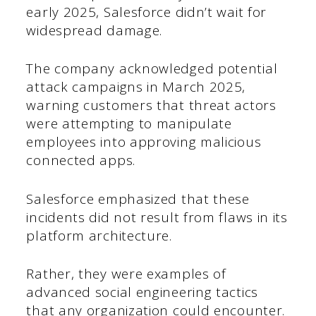
early 2025, Salesforce didn’t wait for
widespread damage.
The company acknowledged potential
attack campaigns in March 2025,
warning customers that threat actors
were attempting to manipulate
employees into approving malicious
connected apps.
Salesforce emphasized that these
incidents did not result from flaws in its
platform architecture.
Rather, they were examples of
advanced social engineering tactics
that any organization could encounter.