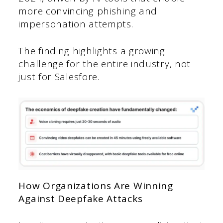
more convincing phishing and
impersonation attempts.
The finding highlights a growing
challenge for the entire industry, not
just for Salesfore.
How Organizations Are Winning
Against Deepfake Attacks