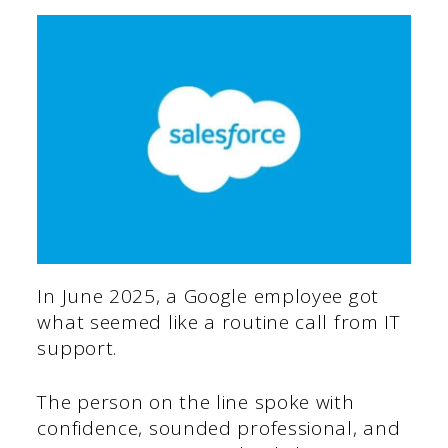
In June 2025, a Google employee got
what seemed like a routine call from IT
support.
The person on the line spoke with
confidence, sounded professional, and