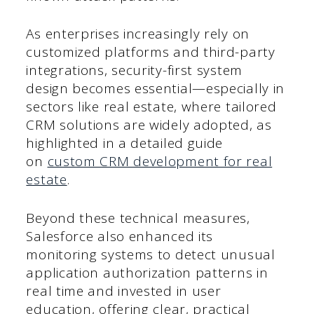
As enterprises increasingly rely on
customized platforms and third-party
integrations, security-first system
design becomes essential—especially in
sectors like real estate, where tailored
CRM solutions are widely adopted, as
highlighted in a detailed guide
on
custom CRM development for real
estate
.
Beyond these technical measures,
Salesforce also enhanced its
monitoring systems to detect unusual
application authorization patterns in
real time and invested in user
education, offering clear, practical