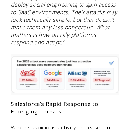
deploy social engineering to gain access
to SaaS environments. Their attacks may
look technically simple, but that doesn’t
make them any less dangerous. What
matters is how quickly platforms
respond and adapt.”
Salesforce’s Rapid Response to
Emerging Threats
When suspicious activity increased in