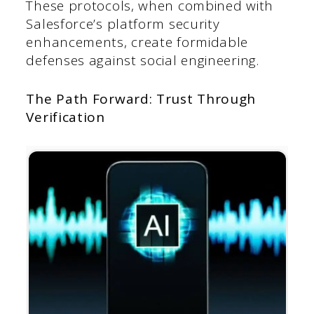
These protocols, when combined with
Salesforce’s platform security
enhancements, create formidable
defenses against social engineering.
The Path Forward: Trust Through
Verification