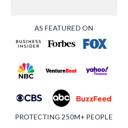
AS FEATURED ON
PROTECTING 250M+ PEOPLE