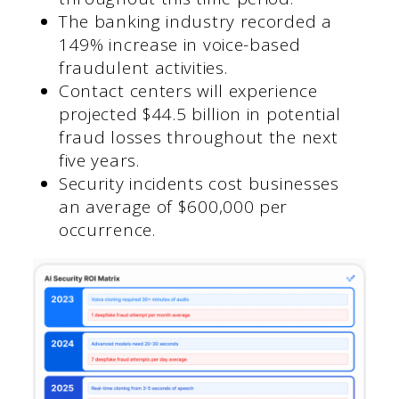
The banking industry recorded a
149% increase in voice-based
fraudulent activities.
Contact centers will experience
projected $44.5 billion in potential
fraud losses throughout the next
five years.
Security incidents cost businesses
an average of $600,000 per
occurrence.