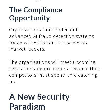
The Compliance
Opportunity
Organizations that implement
advanced AI fraud detection systems
today will establish themselves as
market leaders.
The organizations will meet upcoming
regulations before others because their
competitors must spend time catching
up.
A New Security
Paradigm