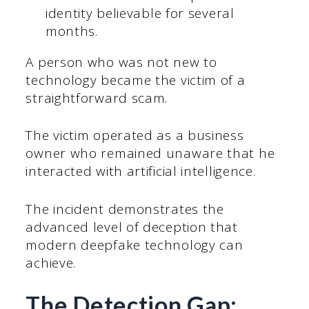
identity believable for several
months.
A person who was not new to
technology became the victim of a
straightforward scam.
The victim operated as a business
owner who remained unaware that he
interacted with artificial intelligence.
The incident demonstrates the
advanced level of deception that
modern deepfake technology can
achieve.
The Detection Gap: