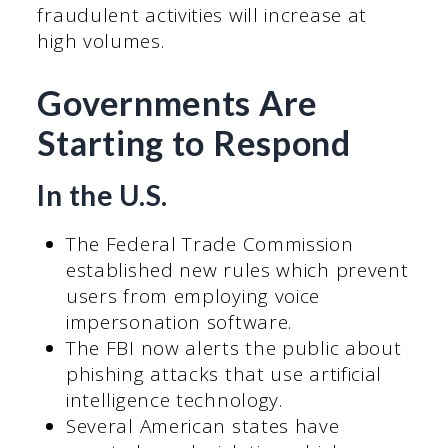
fraudulent activities will increase at
high volumes.
Governments Are
Starting to Respond
In the U.S.
The Federal Trade Commission
established new rules which prevent
users from employing voice
impersonation software.
The FBI now alerts the public about
phishing attacks that use artificial
intelligence technology.
Several American states have