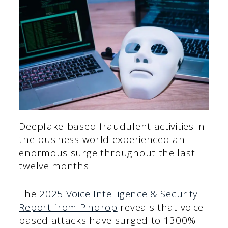
Deepfake-based fraudulent activities in
the business world experienced an
enormous surge throughout the last
twelve months.
The
2025 Voice Intelligence & Security
Report from Pindrop
reveals that voice-
based attacks have surged to 1300%