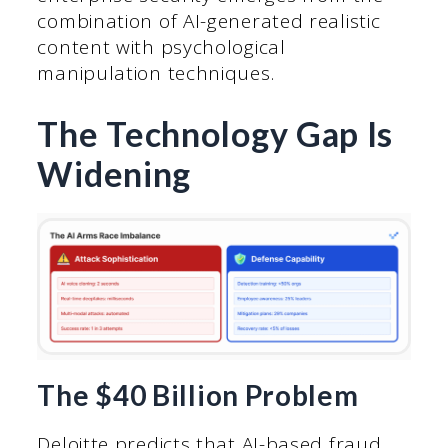
combination of AI-generated realistic
content with psychological
manipulation techniques.
The Technology Gap Is
Widening
The $40 Billion Problem
Deloitte predicts that AI-based fraud