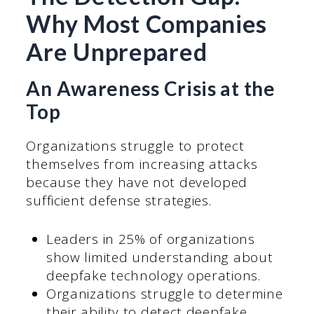
Why Most Companies
Are Unprepared
An Awareness Crisis at the
Top
Organizations struggle to protect
themselves from increasing attacks
because they have not developed
sufficient defense strategies.
Leaders in 25% of organizations
show limited understanding about
deepfake technology operations.
Organizations struggle to determine
their ability to detect deepfake