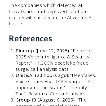
The companies which detected AI
threats first and deployed solutions
rapidly will succeed in the AI versus AI
battle.
References
Pindrop (June 12, 2025)
: “Pindrop’s
2025 Voice Intelligence & Security
Report” – 1,300% deepfake fraud
surge, call analysis data
Unite.AI (20 hours ago)
: “Deepfakes,
Voice Clones Fuel 148% Surge in AI
Impersonation Scams” – Identity
Theft Resource Center statistics
Group-IB (August 6, 2025)
: “The
Anatomy of a Deepfake Voice