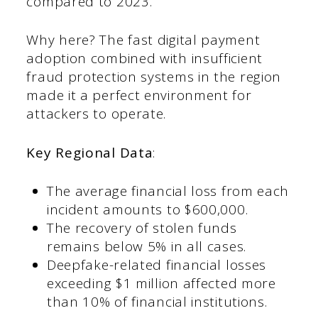
compared to 2023.
Why here? The fast digital payment
adoption combined with insufficient
fraud protection systems in the region
made it a perfect environment for
attackers to operate.
Key Regional Data
:
The average financial loss from each
incident amounts to $600,000.
The recovery of stolen funds
remains below 5% in all cases.
Deepfake-related financial losses
exceeding $1 million affected more
than 10% of financial institutions.