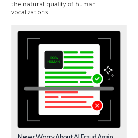
the natural quality of human
vocalizations.
Never Worry About AI Fraud Again.