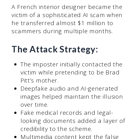
A French interior designer became the
victim of a sophisticated AI scam when
he transferred almost $1 million to
scammers during multiple months.
The Attack Strategy:
The imposter initially contacted the
victim while pretending to be Brad
Pitt’s mother.
Deepfake audio and AI-generated
images helped maintain the illusion
over time.
Fake medical records and legal-
looking documents added a layer of
credibility to the scheme.
Multimedia content kept the false