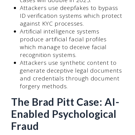
cases will double in 2025.
Attackers use deepfakes to bypass
ID verification systems which protect
against KYC processes.
Artificial intelligence systems
produce artificial facial profiles
which manage to deceive facial
recognition systems.
Attackers use synthetic content to
generate deceptive legal documents
and credentials through document
forgery methods.
The Brad Pitt Case: AI-
Enabled Psychological
Fraud