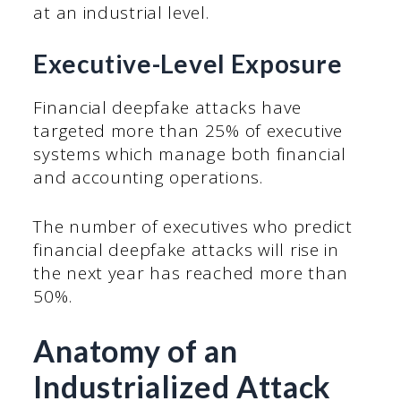
at an industrial level.
Executive-Level Exposure
Financial deepfake attacks have
targeted more than 25% of executive
systems which manage both financial
and accounting operations.
The number of executives who predict
financial deepfake attacks will rise in
the next year has reached more than
50%.
Anatomy of an
Industrialized Attack