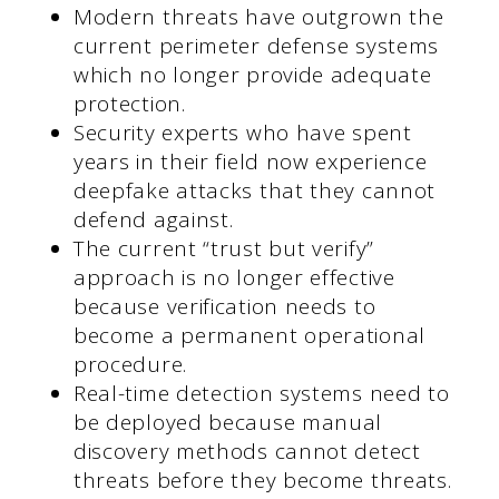
Modern threats have outgrown the
current perimeter defense systems
which no longer provide adequate
protection.
Security experts who have spent
years in their field now experience
deepfake attacks that they cannot
defend against.
The current “trust but verify”
approach is no longer effective
because verification needs to
become a permanent operational
procedure.
Real-time detection systems need to
be deployed because manual
discovery methods cannot detect
threats before they become threats.