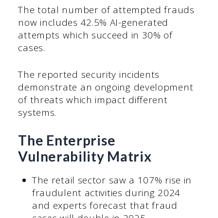
The total number of attempted frauds
now includes 42.5% AI-generated
attempts which succeed in 30% of
cases.
The reported security incidents
demonstrate an ongoing development
of threats which impact different
systems.
The Enterprise
Vulnerability Matrix
The retail sector saw a 107% rise in
fraudulent activities during 2024
and experts forecast that fraud