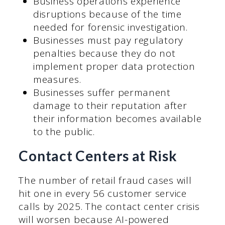
Business operations experience
disruptions because of the time
needed for forensic investigation.
Businesses must pay regulatory
penalties because they do not
implement proper data protection
measures.
Businesses suffer permanent
damage to their reputation after
their information becomes available
to the public.
Contact Centers at Risk
The number of retail fraud cases will
hit one in every 56 customer service
calls by 2025. The contact center crisis
will worsen because AI-powered