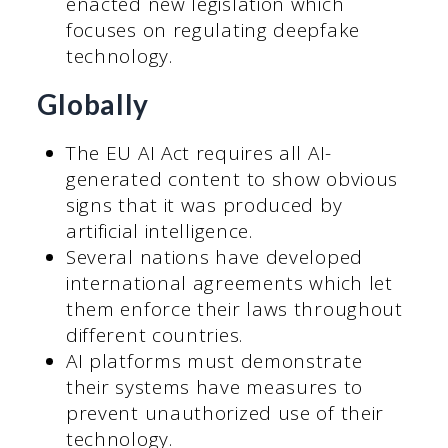
enacted new legislation which
focuses on regulating deepfake
technology.
Globally
The EU AI Act requires all AI-
generated content to show obvious
signs that it was produced by
artificial intelligence.
Several nations have developed
international agreements which let
them enforce their laws throughout
different countries.
AI platforms must demonstrate
their systems have measures to
prevent unauthorized use of their
technology.