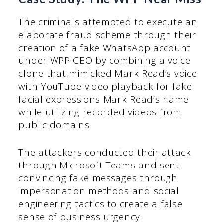
The criminals attempted to execute an
elaborate fraud scheme through their
creation of a fake WhatsApp account
under WPP CEO by combining a voice
clone that mimicked Mark Read’s voice
with YouTube video playback for fake
facial expressions Mark Read’s name
while utilizing recorded videos from
public domains.
The attackers conducted their attack
through Microsoft Teams and sent
convincing fake messages through
impersonation methods and social
engineering tactics to create a false
sense of business urgency.