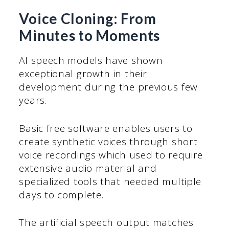
Voice Cloning: From
Minutes to Moments
AI speech models have shown
exceptional growth in their
development during the previous few
years.
Basic free software enables users to
create synthetic voices through short
voice recordings which used to require
extensive audio material and
specialized tools that needed multiple
days to complete.
The artificial speech output matches