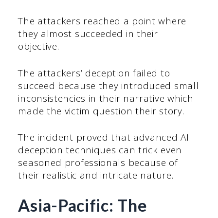
The attackers reached a point where
they almost succeeded in their
objective.
The attackers’ deception failed to
succeed because they introduced small
inconsistencies in their narrative which
made the victim question their story.
The incident proved that advanced AI
deception techniques can trick even
seasoned professionals because of
their realistic and intricate nature.
Asia-Pacific: The