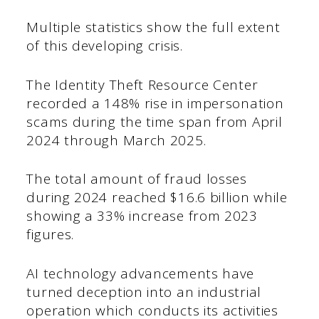
Multiple statistics show the full extent
of this developing crisis.
The Identity Theft Resource Center
recorded a 148% rise in impersonation
scams during the time span from April
2024 through March 2025.
The total amount of fraud losses
during 2024 reached $16.6 billion while
showing a 33% increase from 2023
figures.
AI technology advancements have
turned deception into an industrial
operation which conducts its activities