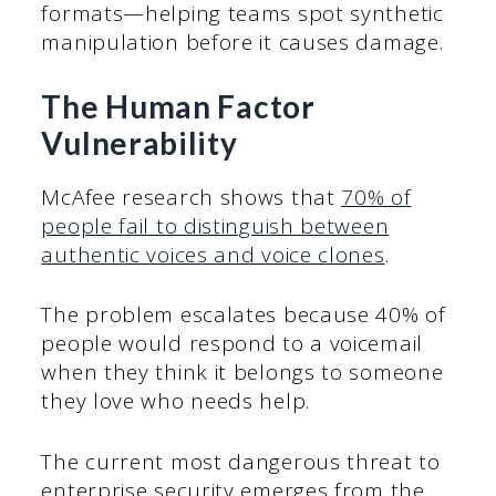
formats—helping teams spot synthetic
manipulation before it causes damage.
The Human Factor
Vulnerability
McAfee research shows that
70% of
people fail to distinguish between
authentic voices and voice clones
.
The problem escalates because 40% of
people would respond to a voicemail
when they think it belongs to someone
they love who needs help.
The current most dangerous threat to
enterprise security emerges from the