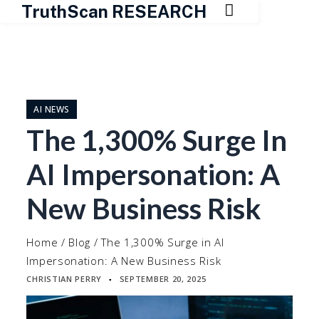

TruthScan RESEARCH
Skip
to
content
AI NEWS
The 1,300% Surge In
AI Impersonation: A
New Business Risk
Home
/
Blog
/
The 1,300% Surge in AI
Impersonation: A New Business Risk
CHRISTIAN PERRY
SEPTEMBER 20, 2025
▪