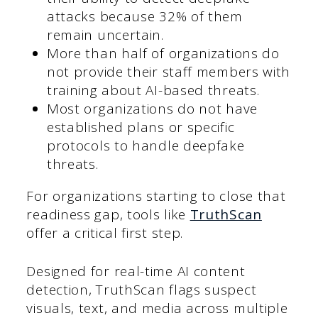
attacks because 32% of them
remain uncertain.
More than half of organizations do
not provide their staff members with
training about AI-based threats.
Most organizations do not have
established plans or specific
protocols to handle deepfake
threats.
For organizations starting to close that
readiness gap, tools like
TruthScan
offer a critical first step.
Designed for real-time AI content
detection, TruthScan flags suspect
visuals, text, and media across multiple