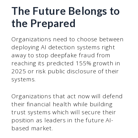
The Future Belongs to
the Prepared
Organizations need to choose between
deploying AI detection systems right
away to stop deepfake fraud from
reaching its predicted 155% growth in
2025 or risk public disclosure of their
systems.
Organizations that act now will defend
their financial health while building
trust systems which will secure their
position as leaders in the future AI-
based market.