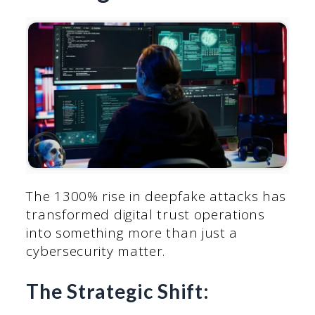
The 1300% rise in deepfake attacks has
transformed digital trust operations
into something more than just a
cybersecurity matter.
The Strategic Shift: