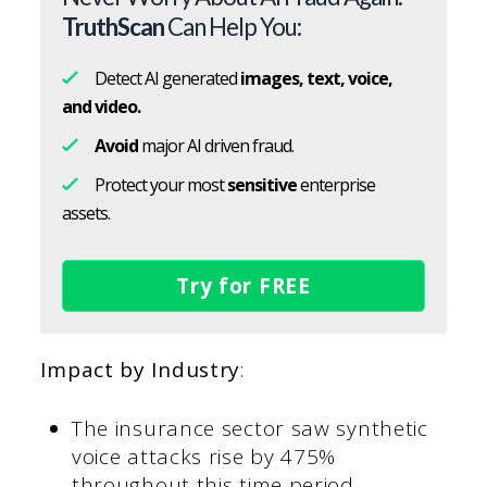
TruthScan
Can Help You:
Detect AI generated
images, text, voice,
and video.
Avoid
major AI driven fraud.
Protect your most
sensitive
enterprise
assets.
Try for FREE
Impact by Industry
:
The insurance sector saw synthetic
voice attacks rise by 475%
throughout this time period.