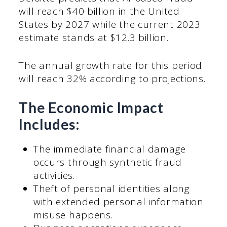
will reach $40 billion in the United
States by 2027 while the current 2023
estimate stands at $12.3 billion.
The annual growth rate for this period
will reach 32% according to projections.
The Economic Impact
Includes:
The immediate financial damage
occurs through synthetic fraud
activities.
Theft of personal identities along
with extended personal information
misuse happens.