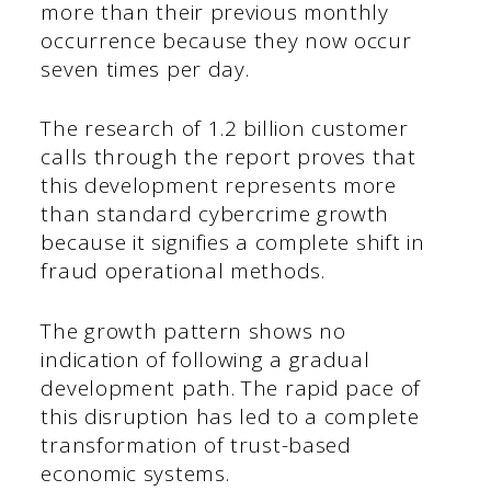
more than their previous monthly
occurrence because they now occur
seven times per day.
The research of 1.2 billion customer
calls through the report proves that
this development represents more
than standard cybercrime growth
because it signifies a complete shift in
fraud operational methods.
The growth pattern shows no
indication of following a gradual
development path. The rapid pace of
this disruption has led to a complete
transformation of trust-based
economic systems.