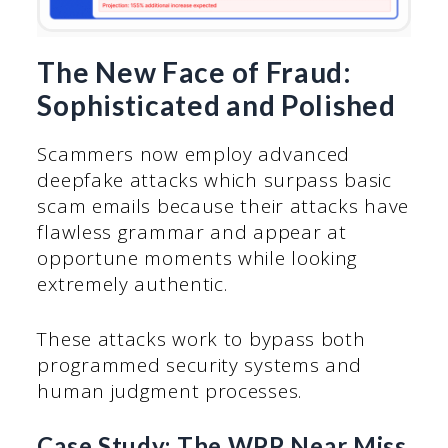
The New Face of Fraud:
Sophisticated and Polished
Scammers now employ advanced
deepfake attacks which surpass basic
scam emails because their attacks have
flawless grammar and appear at
opportune moments while looking
extremely authentic.
These attacks work to bypass both
programmed security systems and
human judgment processes.
Case Study: The WPP Near Miss