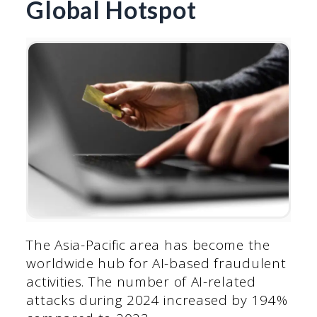
Global Hotspot
The Asia-Pacific area has become the
worldwide hub for AI-based fraudulent
activities. The number of AI-related
attacks during 2024 increased by 194%