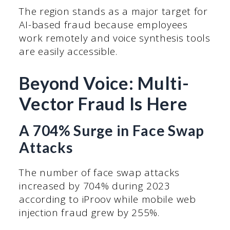
The region stands as a major target for
AI-based fraud because employees
work remotely and voice synthesis tools
are easily accessible.
Beyond Voice: Multi-
Vector Fraud Is Here
A 704% Surge in Face Swap
Attacks
The number of face swap attacks
increased by 704% during 2023
according to iProov while mobile web
injection fraud grew by 255%.