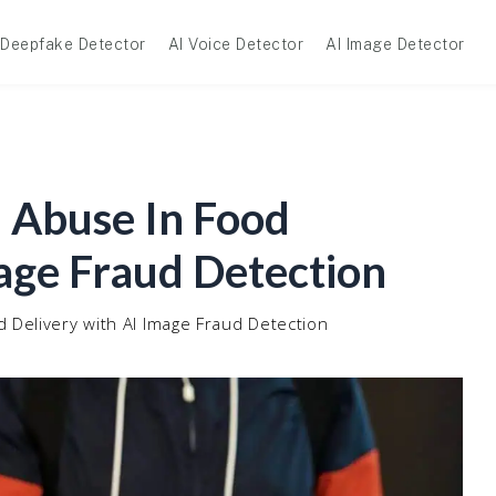
Deepfake Detector
AI Voice Detector
AI Image Detector
 Abuse In Food
age Fraud Detection
 Delivery with AI Image Fraud Detection