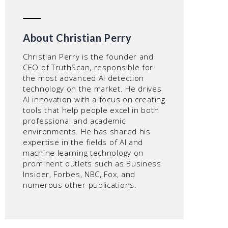
About Christian Perry
Christian Perry is the founder and
CEO of TruthScan, responsible for
the most advanced AI detection
technology on the market. He drives
AI innovation with a focus on creating
tools that help people excel in both
professional and academic
environments. He has shared his
expertise in the fields of AI and
machine learning technology on
prominent outlets such as Business
Insider, Forbes, NBC, Fox, and
numerous other publications.