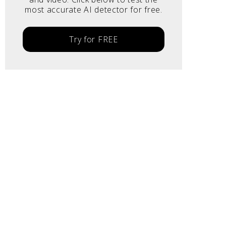
most accurate AI detector for free.
Try for FREE