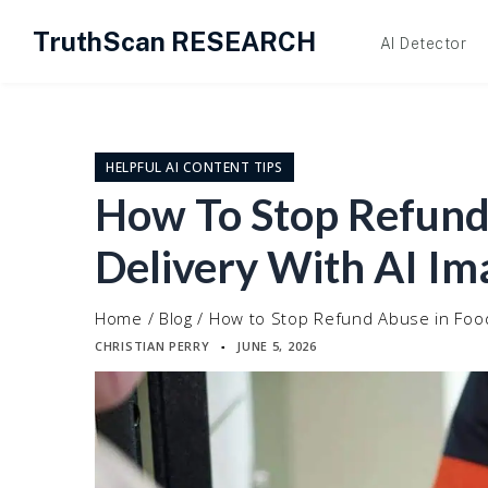
TruthScan RESEARCH
AI Detector
Skip
to
content
HELPFUL AI CONTENT TIPS
How To Stop Refund
Delivery With AI Im
Home
/
Blog
/
How to Stop Refund Abuse in Food
CHRISTIAN PERRY
JUNE 5, 2026
▪