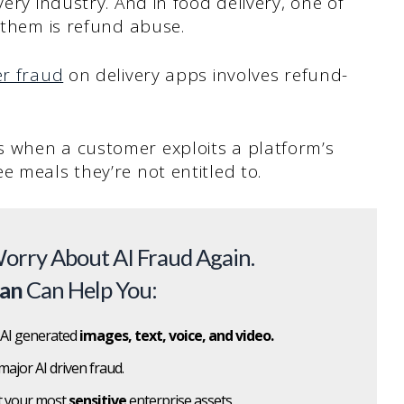
very industry. And in food delivery, one of
s them is refund abuse.
er fraud
on delivery apps involves refund-
 when a customer exploits a platform’s
e meals they’re not entitled to.
orry About AI Fraud Again.
can
Can Help You:
 AI generated
images, text, voice, and video.
major AI driven fraud.
t your most
sensitive
enterprise assets.