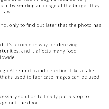
laim by sending an image of the burger they
l raw.
d, only to find out later that the photo has
ud. It’s a common way for deceiving
tunities, and it affects many food
rldwide.
ugh AI refund fraud detection. Like a fake
 that’s used to fabricate images can be used
cessary solution to finally put a stop to
s go out the door.