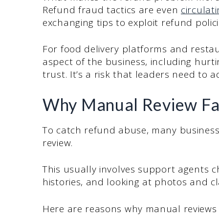
Refund fraud tactics are even
circulat
exchanging tips to exploit refund polic
For food delivery platforms and restau
aspect of the business, including hurt
trust. It’s a risk that leaders need to 
Why Manual Review Fal
To catch refund abuse, many businesses
review.
This usually involves support agents c
histories, and looking at photos and cl
Here are reasons why manual reviews 