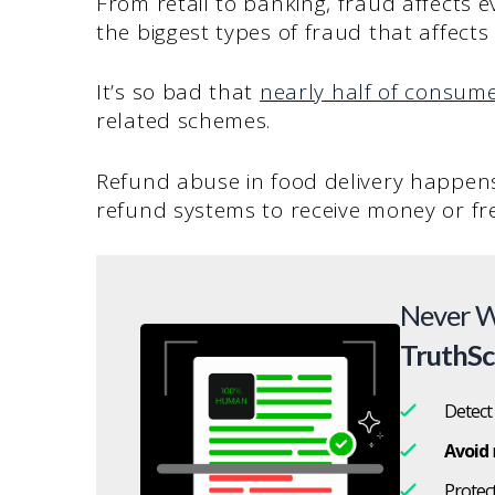
From retail to banking, fraud affects e
the biggest types of fraud that affect
It’s so bad that
nearly half of consum
related schemes.
Refund abuse in food delivery happens
refund systems to receive money or fre
Never W
TruthS
Detect
Avoid
Protec