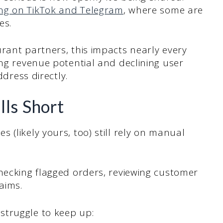
ing on TikTok and Telegram
, where some are
ies.
rant partners, this impacts nearly every
ing revenue potential and declining user
address directly.
ls Short
 (likely yours, too) still rely on manual
hecking flagged orders, reviewing customer
aims.
struggle to keep up: