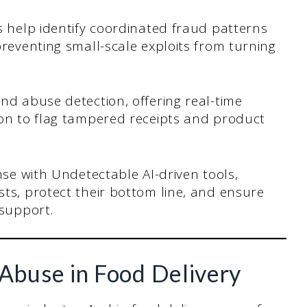
s help identify coordinated fraud patterns
preventing small-scale exploits from turning
nd abuse detection, offering real-time
ion to flag tampered receipts and product
nse with Undetectable AI-driven tools,
ts, protect their bottom line, and ensure
 support.
Abuse in Food Delivery