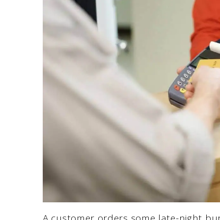
A customer orders some late-night bur