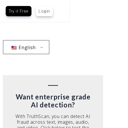
Try it Free
Login
English
Want enterprise grade
AI detection?
With TruthScan, you can detect AI
fraud across text, images, audio,
and video. Click below to test the