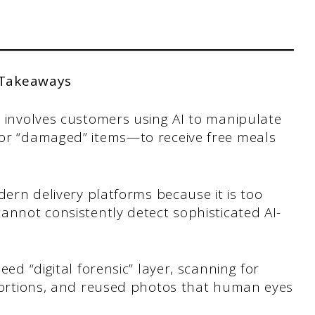
 Takeaways
n involves customers using AI to manipulate
 or “damaged” items—to receive free meals
dern delivery platforms because it is too
annot consistently detect sophisticated AI-
eed “digital forensic” layer, scanning for
stortions, and reused photos that human eyes