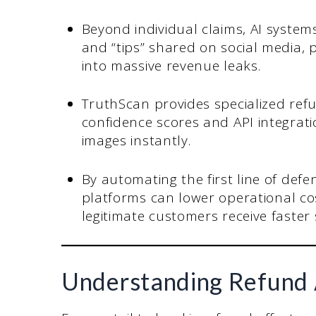
Beyond individual claims, AI system
and “tips” shared on social media, 
into massive revenue leaks.
TruthScan provides specialized refu
confidence scores and API integrat
images instantly.
By automating the first line of defe
platforms can lower operational cos
legitimate customers receive faster
Understanding Refund 