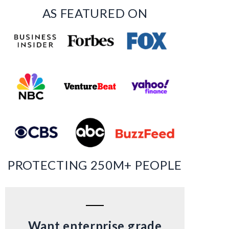
AS FEATURED ON
PROTECTING 250M+ PEOPLE
Want enterprise grade