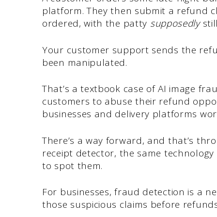
platform. They then submit a refund c
ordered, with the patty
supposedly
stil
Your customer support sends the refun
been manipulated.
That’s a textbook case of AI image fra
customers to abuse their refund oppor
businesses and delivery platforms wo
There’s a way forward, and that’s thro
receipt detector, the same technology
to spot them.
For businesses, fraud detection is a ne
those suspicious claims before refund