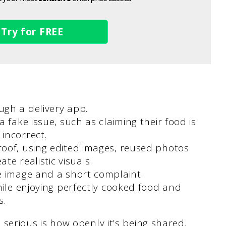
Try for FREE
ugh a delivery app.
 fake issue, such as claiming their food is
incorrect.
oof, using edited images, reused photos
te realistic visuals.
e image and a short complaint.
hile enjoying perfectly cooked food and
s.
rious is how openly it’s being shared.