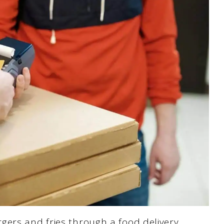
gers and fries through a food delivery