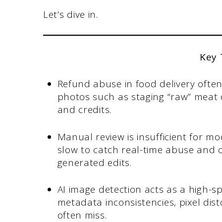
Let’s dive in.
Key
Refund abuse in food delivery ofte
photos such as staging “raw” meat
and credits.
Manual review is insufficient for mo
slow to catch real-time abuse and c
generated edits.
AI image detection acts as a high-sp
metadata inconsistencies, pixel di
often miss.