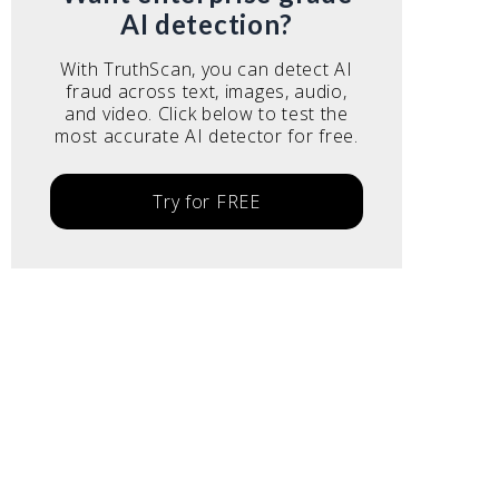
AI detection?
With TruthScan, you can detect AI
fraud across text, images, audio,
and video. Click below to test the
most accurate AI detector for free.
Try for FREE