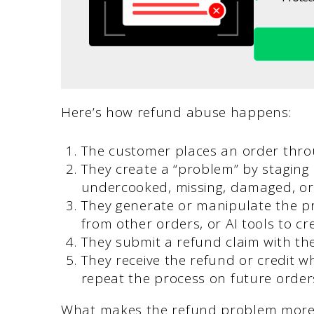
Here’s how refund abuse happens:
The customer places an order thro
They create a “problem” by staging a
undercooked, missing, damaged, or 
They generate or manipulate the pr
from other orders, or AI tools to crea
They submit a refund claim with th
They receive the refund or credit w
repeat the process on future order
What makes the refund problem more se