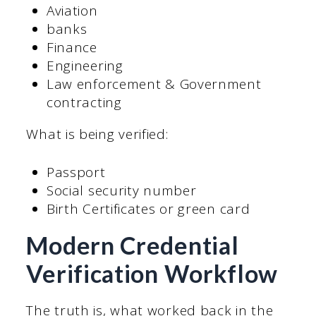
Aviation
banks
Finance
Engineering
Law enforcement & Government
contracting
What is being verified:
Passport
Social security number
Birth Certificates or green card
Modern Credential
Verification Workflow
The truth is, what worked back in the