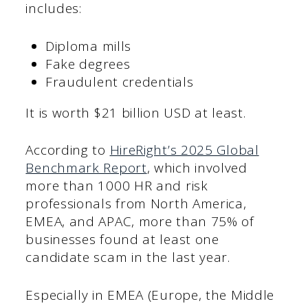
includes:
Diploma mills
Fake degrees
Fraudulent credentials
It is worth $21 billion USD at least.
According to
HireRight’s 2025 Global
Benchmark Report
, which involved
more than 1000 HR and risk
professionals from North America,
EMEA, and APAC, more than 75% of
businesses found at least one
candidate scam in the last year.
Especially in EMEA (Europe, the Middle