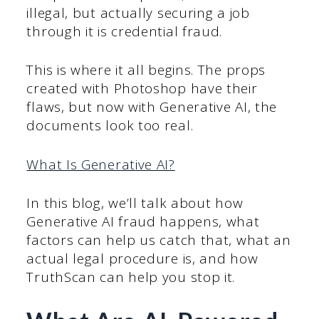
illegal, but actually securing a job
through it is credential fraud.
This is where it all begins. The props
created with Photoshop have their
flaws, but now with Generative AI, the
documents look too real.
What Is Generative AI?
In this blog, we’ll talk about how
Generative AI fraud happens, what
factors can help us catch that, what an
actual legal procedure is, and how
TruthScan can help you stop it.