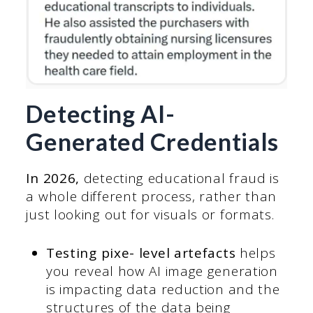
Detecting AI-
Generated Credentials
In 2026,
detecting educational fraud is
a whole different process, rather than
just looking out for visuals or formats.
Testing pixe- level artefacts
helps
you reveal how AI image generation
is impacting data reduction and the
structures of the data being