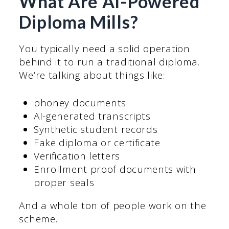
What Are AI-Powered
Diploma Mills?
You typically need a solid operation
behind it to run a traditional diploma.
We’re talking about things like:
phoney documents
AI-generated transcripts
Synthetic student records
Fake diploma or certificate
Verification letters
Enrollment proof documents with
proper seals
And a whole ton of people work on the
scheme.