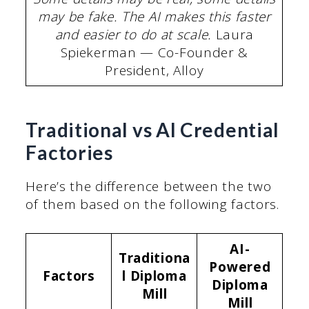
may be fake. The AI makes this faster
and easier to do at scale.
Laura
Spiekerman — Co-Founder &
President, Alloy
Traditional vs AI Credential
Factories
Here’s the difference between the two
of them based on the following factors.
AI-
Traditiona
Powered
Factors
l Diploma
Diploma
Mill
Mill