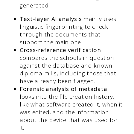
generated.
Text-layer AI analysis
mainly uses
linguistic fingerprinting to check
through the documents that
support the main one.
Cross-reference verification
compares the schools in question
against the database and known
diploma mills, including those that
have already been flagged.
Forensic analysis of metadata
looks into the file creation history,
like what software created it, when it
was edited, and the information
about the device that was used for
it.