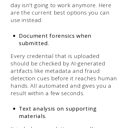
day isn’t going to work anymore. Here
are the current best options you can
use instead:
Document forensics when
submitted.
Every credential that is uploaded
should be checked by AI-generated
artifacts like metadata and fraud
detection cues before it reaches human
hands. All automated and gives you a
result within a few seconds.
Text analysis on supporting
materials.