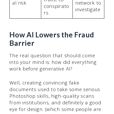
al risk
network to
conspirato
investigate
rs
How AI Lowers the Fraud
Barrier
The real question that should come
into your mind is: how did everything
work before generative AI?
Well, creating convincing fake
documents used to take some serious
Photoshop skills, high-quality scans
from institutions, and definitely a good
eye for design. (which some people are