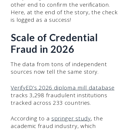
other end to confirm the verification.
Here, at the end of the story, the check
is logged as a success!
Scale of Credential
Fraud in 2026
The data from tons of independent
sources now tell the same story.
VerifyED’s 2026 diploma mill database
tracks 3,298 fraudulent institutions
tracked across 233 countries.
According to a
springer study
, the
academic fraud industry, which