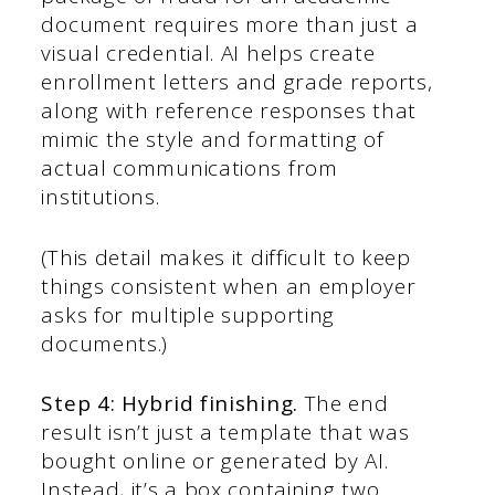
document requires more than just a
visual credential. AI helps create
enrollment letters and grade reports,
along with reference responses that
mimic the style and formatting of
actual communications from
institutions.
(This detail makes it difficult to keep
things consistent when an employer
asks for multiple supporting
documents.)
Step 4: Hybrid finishing.
The end
result isn’t just a template that was
bought online or generated by AI.
Instead, it’s a box containing two