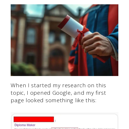
When I started my research on this
topic, I opened Google, and my first
page looked something like this: