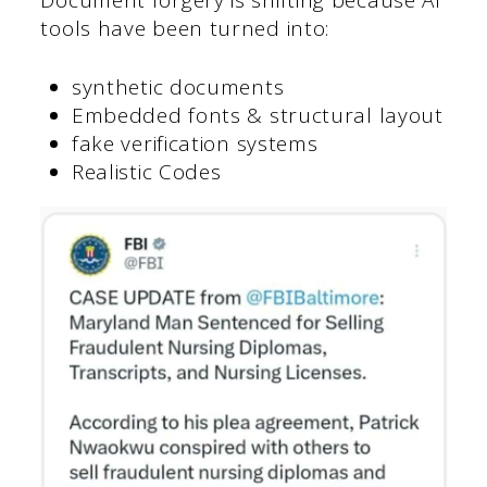
tools have been turned into:
synthetic documents
Embedded fonts & structural layout
fake verification systems
Realistic Codes