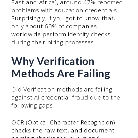
East and Africa), around 47% reported
problems with education credentials.
Surprisingly, if you got to know that,
only about 60% of companies
worldwide perform identity checks
during their hiring processes.
Why Verification
Methods Are Failing
Old Verification methods are failing
against AI credential fraud due to the
following gaps:
OCR
(Optical Character Recognition)
checks the raw text, and
document