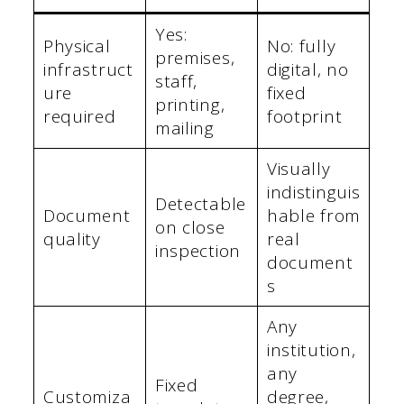
Yes:
Physical
No: fully
premises,
infrastruct
digital, no
staff,
ure
fixed
printing,
required
footprint
mailing
Visually
indistinguis
Detectable
Document
hable from
on close
quality
real
inspection
document
s
Any
institution,
any
Fixed
Customiza
degree,