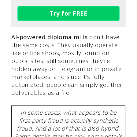
Try for FREE
AI-powered diploma mills
don’t have
the same costs. They usually operate
like online shops, mostly found on
public sites, still sometimes they’re
hidden away on Telegram or in private
marketplaces, and since it’s fully
automated, people can simply get their
deliverables as a file.
In some cases, what appears to be
first-party fraud is actually synthetic
fraud. And a lot of that is also hybrid.
Some details may be real, some details