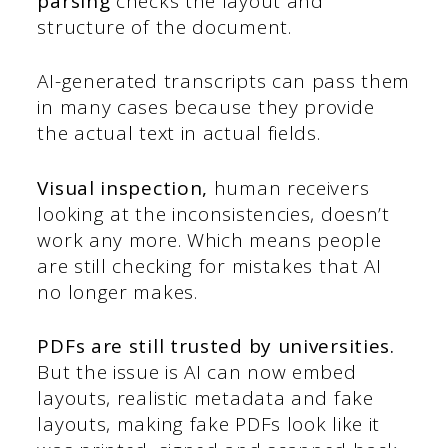
parsing
checks the layout and
structure of the document.
AI-generated transcripts can pass them
in many cases because they provide
the actual text in actual fields.
Visual inspection,
human receivers
looking at the inconsistencies, doesn’t
work any more. Which means people
are still checking for mistakes that AI
no longer makes.
PDFs are still trusted by universities.
But the issue is AI can now embed
layouts, realistic metadata and fake
layouts, making fake PDFs look like it