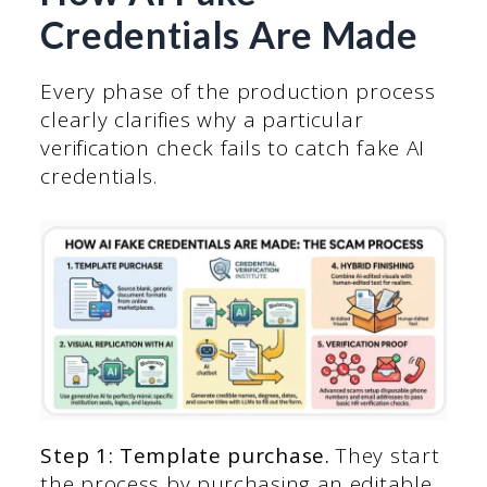
Credentials Are Made
Every phase of the production process
clearly clarifies why a particular
verification check fails to catch fake AI
credentials.
Step 1: Template purchase.
They start
the process by purchasing an editable