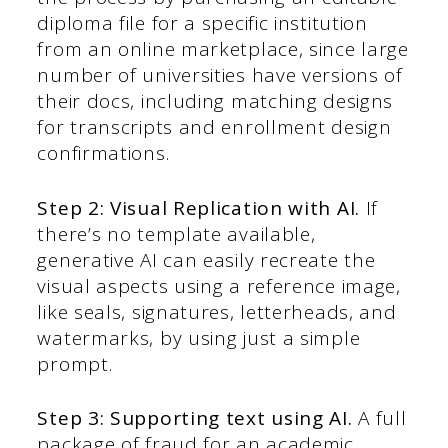
diploma file for a specific institution
from an online marketplace, since large
number of universities have versions of
their docs, including matching designs
for transcripts and enrollment design
confirmations.
Step 2: Visual Replication with AI.
If
there’s no template available,
generative AI can easily recreate the
visual aspects using a reference image,
like seals, signatures, letterheads, and
watermarks, by using just a simple
prompt.
Step 3: Supporting text using AI.
A full
package of fraud for an academic