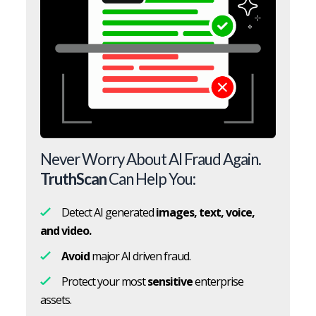
Never Worry About AI Fraud Again.
TruthScan
Can Help You:
Detect AI generated
images, text, voice,
and video.
Avoid
major AI driven fraud.
Protect your most
sensitive
enterprise
assets.