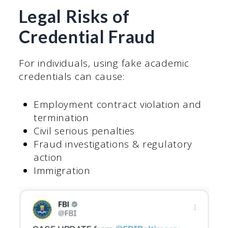
Legal Risks of
Credential Fraud
For individuals, using fake academic
credentials can cause:
Employment contract violation and
termination
Civil serious penalties
Fraud investigations & regulatory
action
Immigration