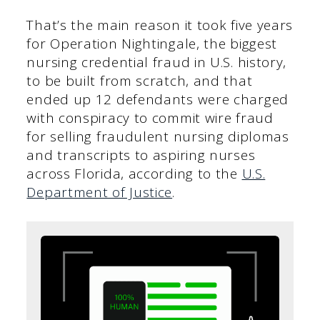
That’s the main reason it took five years
for Operation Nightingale, the biggest
nursing credential fraud in U.S. history,
to be built from scratch, and that
ended up 12 defendants were charged
with conspiracy to commit wire fraud
for selling fraudulent nursing diplomas
and transcripts to aspiring nurses
across Florida, according to the
U.S.
Department of Justice
.