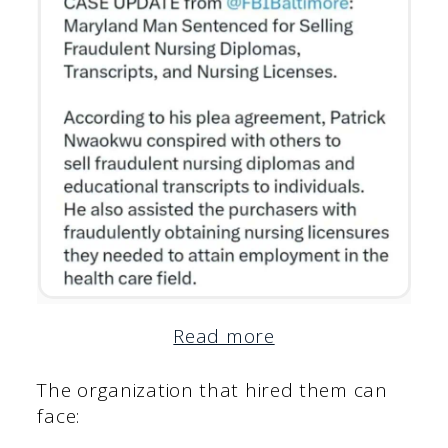
Read more
The organization that hired them can
face: