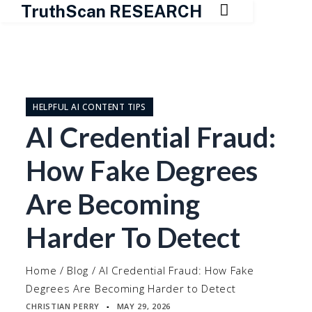

TruthScan RESEARCH
Skip
to
content
HELPFUL AI CONTENT TIPS
AI Credential Fraud:
How Fake Degrees
Are Becoming
Harder To Detect
Home
/
Blog
/
AI Credential Fraud: How Fake
Degrees Are Becoming Harder to Detect
CHRISTIAN PERRY
MAY 29, 2026
▪