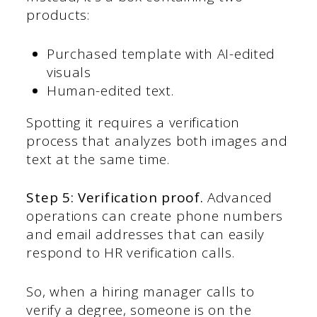
products:
Purchased template with AI-edited
visuals
Human-edited text.
Spotting it requires a verification
process that analyzes both images and
text at the same time.
Step 5: Verification proof.
Advanced
operations can create phone numbers
and email addresses that can easily
respond to HR verification calls.
So, when a hiring manager calls to
verify a degree, someone is on the