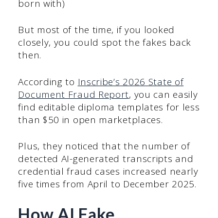
born with)
But most of the time, if you looked
closely, you could spot the fakes back
then.
According to
Inscribe’s 2026 State of
Document Fraud Report
, you can easily
find editable diploma templates for less
than $50 in open marketplaces.
Plus, they noticed that the number of
detected AI-generated transcripts and
credential fraud cases increased nearly
five times from April to December 2025.
How AI Fake