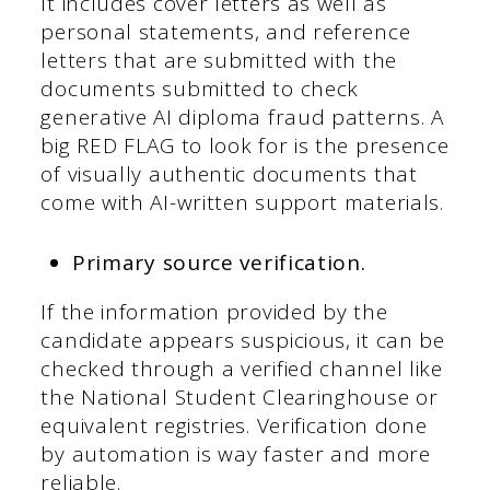
It includes cover letters as well as
personal statements, and reference
letters that are submitted with the
documents submitted to check
generative AI diploma fraud patterns. A
big RED FLAG to look for is the presence
of visually authentic documents that
come with AI-written support materials.
Primary source verification.
If the information provided by the
candidate appears suspicious, it can be
checked through a verified channel like
the National Student Clearinghouse or
equivalent registries. Verification done
by automation is way faster and more
reliable.