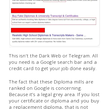
This isn’t the Dark Web or Telegram. All
you need is a Google search bar and a
credit card to get your job done easily.
The fact that these Diploma mills are
ranked on Google is concerning.
Because it’s a legal grey area. If you lost
your certificate or diploma and you buy
a replacement diploma, that is not