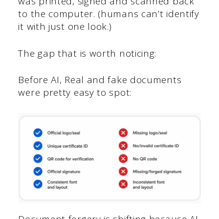
was printed, signed and scanned back
to the computer. (humans can’t identify
it with just one look.)
The gap that is worth noticing:
Before AI, Real and fake documents
were pretty easy to spot:
Document forgery is shifting because AI