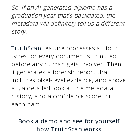
So, if an AI-generated diploma has a
graduation year that’s backdated, the
metadata will definitely tell us a different
story.
TruthScan
feature processes all four
types for every document submitted
before any human gets involved. Then
it generates a forensic report that
includes pixel-level evidence, and above
all, a detailed look at the metadata
history, and a confidence score for
each part.
Book a demo and see for yourself
how TruthScan works