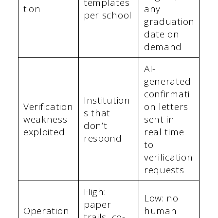
templates
tion
any
per school
graduation
date on
demand
AI-
generated
confirmati
Institution
Verification
on letters
s that
weakness
sent in
don’t
exploited
real time
respond
to
verification
requests
High:
Low: no
paper
Operation
human
trails, co-