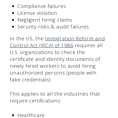
Compliance failures
License violation
Negligent hiring claims
Security risks & audit failures
In the US, the
Immigration Reform and
Control Act (IRCA) of 1986
requires all
U.S. organizations to check the
certificate and identity documents of
newly hired workers to avoid hiring
unauthorized persons (people with
fake credentials)
This applies to all the industries that
require certifications:
Healthcare