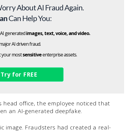
orry About AI Fraud Again.
can
Can Help You:
 AI generated
images, text, voice, and video.
major AI driven fraud.
t your most
sensitive
enterprise assets.
Try for FREE
s head office, the employee noticed that
een an AI-generated deepfake.
tic image. Fraudsters had created a real-