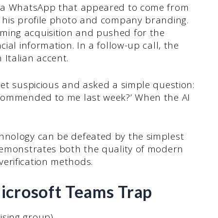
 via WhatsApp that appeared to come from
h his profile photo and company branding.
ming acquisition and pushed for the
ial information. In a follow-up call, the
 Italian accent.
get suspicious and asked a simple question:
recommended to me last week?’ When the AI
hnology can be defeated by the simplest
 demonstrates both the quality of modern
erification methods.
icrosoft Teams Trap
ising group)