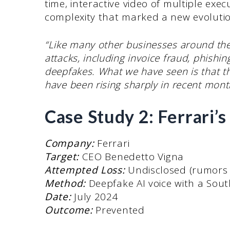
time, interactive video of multiple exec
complexity that marked a new evolutio
“Like many other businesses around the 
attacks, including invoice fraud, phish
deepfakes. What we have seen is that t
have been rising sharply in recent mont
Case Study 2: Ferrari’
Company:
Ferrari
Target:
CEO Benedetto Vigna
Attempted Loss:
Undisclosed (rumors s
Method:
Deepfake AI voice with a Sout
Date:
July 2024
Outcome:
Prevented