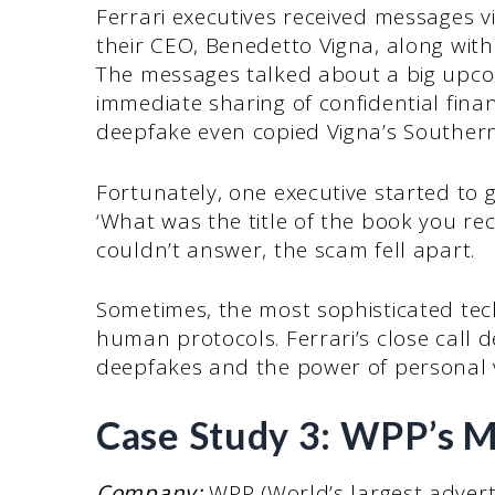
Ferrari executives received messages
their CEO, Benedetto Vigna, along wit
The messages talked about a big upco
immediate sharing of confidential financ
deepfake even copied Vigna’s Southern
Fortunately, one executive started to 
‘What was the title of the book you 
couldn’t answer, the scam fell apart.
Sometimes, the most sophisticated tec
human protocols. Ferrari’s close call
deepfakes and the power of personal v
Case Study 3: WPP’s M
Company:
WPP (World’s largest advert