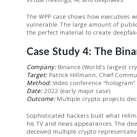
The WPP case shows how executives wi
vulnerable. The large amount of publi
the perfect material to create deepfak
Case Study 4: The Bin
Company:
Binance (World’s largest cr
Target:
Patrick Hillmann, Chief Commun
Method:
Video conference “hologram” 
Date:
2022 (early major case)
Outcome:
Multiple crypto projects dec
Sophisticated hackers built what Hillm
his TV and news appearances. The deep
deceived multiple crypto representativ