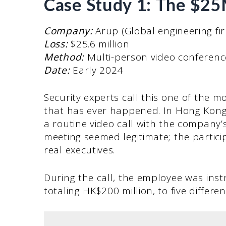
Case Study 1: The $2
Company:
Arup (Global engineering f
Loss:
$25.6 million
Method:
Multi-person video conferenc
Date:
Early 2024
Security experts call this one of the 
that has ever happened. In Hong Kong
a routine video call with the company
meeting seemed legitimate; the partic
real executives.
During the call, the employee was inst
totaling HK$200 million, to five differ