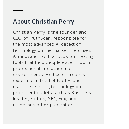
About Christian Perry
Christian Perry is the founder and
CEO of TruthScan, responsible for
the most advanced AI detection
technology on the market. He drives
AI innovation with a focus on creating
tools that help people excel in both
professional and academic
environments. He has shared his
expertise in the fields of AI and
machine learning technology on
prominent outlets such as Business
Insider, Forbes, NBC, Fox, and
numerous other publications.