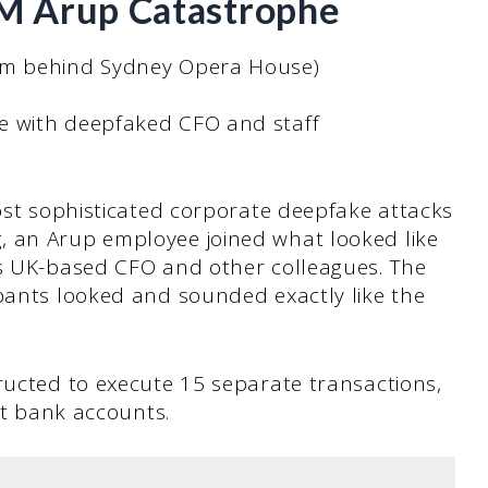
5M Arup Catastrophe
irm behind Sydney Opera House)
e with deepfaked CFO and staff
most sophisticated corporate deepfake attacks
, an Arup employee joined what looked like
’s UK-based CFO and other colleagues. The
ipants looked and sounded exactly like the
ructed to execute 15 separate transactions,
ent bank accounts.