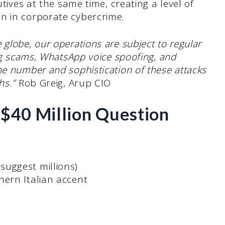
utives at the same time, creating a level of
n in corporate cybercrime.
globe, our operations are subject to regular
ing scams, WhatsApp voice spoofing, and
he number and sophistication of these attacks
hs.”
Rob Greig, Arup CIO
s $40 Million Question
uggest millions)
hern Italian accent