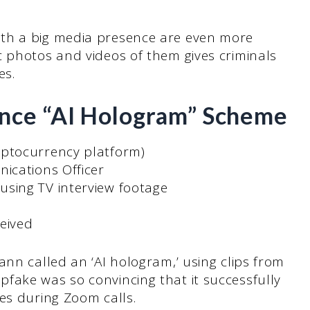
th a big media presence are even more
c photos and videos of them gives criminals
es.
ance “AI Hologram” Scheme
yptocurrency platform)
ications Officer
using TV interview footage
eived
ann called an ‘AI hologram,’ using clips from
fake was so convincing that it successfully
es during Zoom calls.