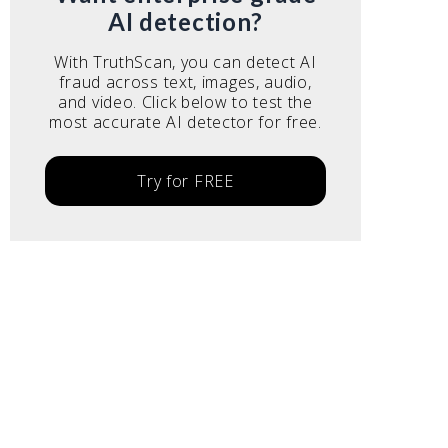
AI detection?
With TruthScan, you can detect AI
fraud across text, images, audio,
and video. Click below to test the
most accurate AI detector for free.
Try for FREE