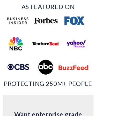
AS FEATURED ON
PROTECTING 250M+ PEOPLE
Want enterprise grade