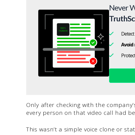
Never W
TruthS
Detect
Avoid
Protec
Only after checking with the company’
every person on that video call had b
This wasn’t a simple voice clone or sta