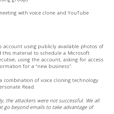
eting with voice clone and YouTube
 account using publicly available photos of
this material to schedule a Microsoft
utive, using the account, asking for access
ormation for a “new business”.
 a combination of voice cloning technology
ersonate Read.
ly, the attackers were not successful. We all
hat go beyond emails to take advantage of