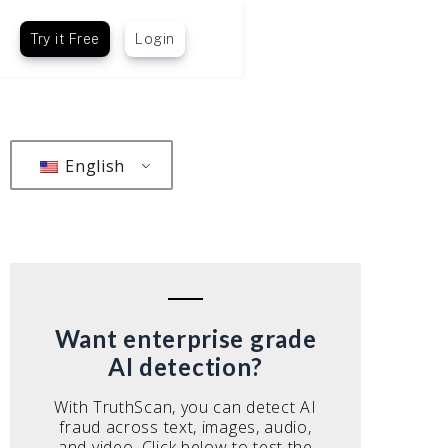
Try it Free
Login
English
Want enterprise grade
AI detection?
With TruthScan, you can detect AI
fraud across text, images, audio,
and video. Click below to test the