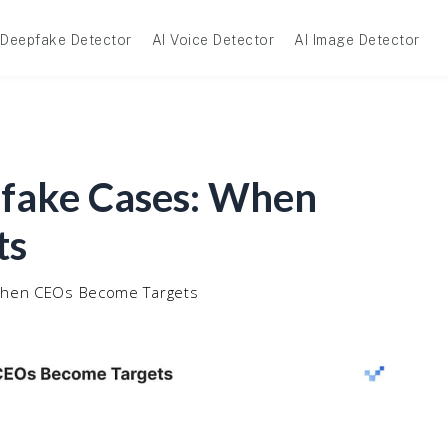
Deepfake Detector
AI Voice Detector
AI Image Detector
pfake Cases: When
ts
 When CEOs Become Targets