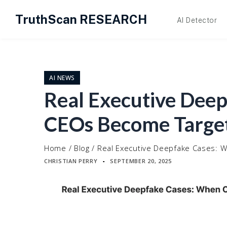
TruthScan RESEARCH
AI Detector
Skip
to
content
AI NEWS
Real Executive Dee
CEOs Become Targe
Home
/
Blog
/
Real Executive Deepfake Cases:
CHRISTIAN PERRY
SEPTEMBER 20, 2025
▪