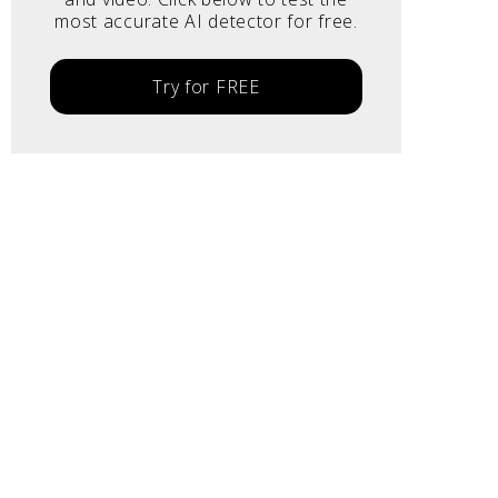
most accurate AI detector for free.
Try for FREE