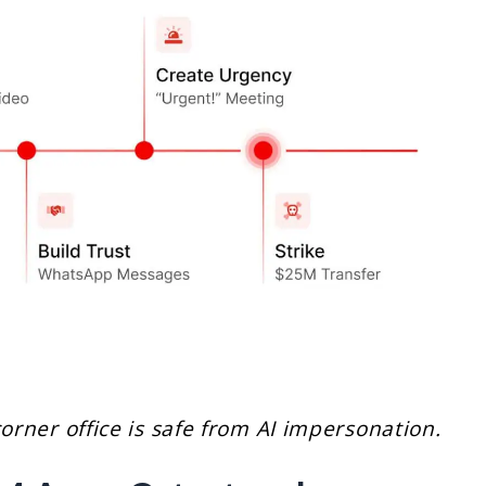
corner office is safe from AI impersonation.