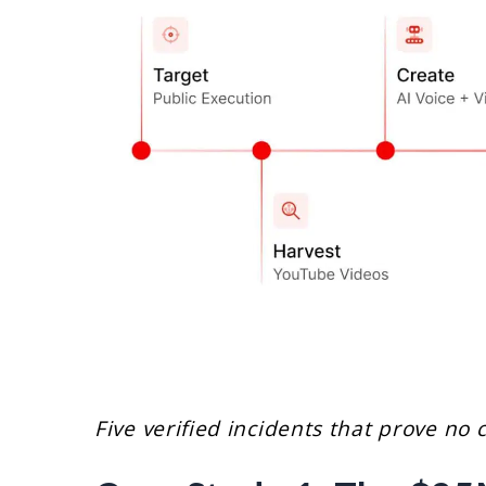
Five verified incidents that prove no 