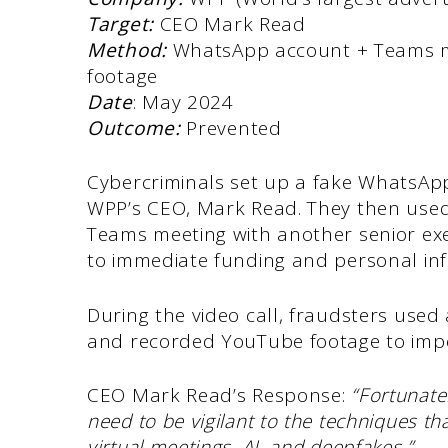
Target:
CEO Mark Read
Method:
WhatsApp account + Teams me
footage
Date
: May 2024
Outcome:
Prevented
Cybercriminals set up a fake WhatsApp
WPP’s CEO, Mark Read. They then used 
Teams meeting with another senior exec
to immediate funding and personal inf
During the video call, fraudsters used
and recorded YouTube footage to imp
CEO Mark Read’s Response:
“Fortunate
need to be vigilant to the techniques t
virtual meetings, AI, and deepfakes.”