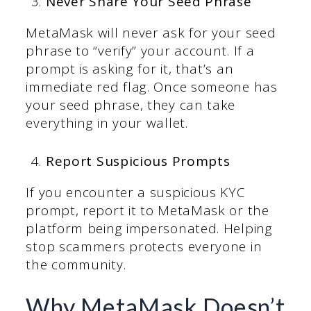
Never Share Your Seed Phrase
MetaMask will never ask for your seed
phrase to “verify” your account. If a
prompt is asking for it, that’s an
immediate red flag. Once someone has
your seed phrase, they can take
everything in your wallet.
Report Suspicious Prompts
If you encounter a suspicious KYC
prompt, report it to MetaMask or the
platform being impersonated. Helping
stop scammers protects everyone in
the community.
Why MetaMask Doesn’t