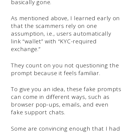
basically gone.
As mentioned above, I learned early on
that the scammers rely on one
assumption, i.e., users automatically
link “wallet” with “KYC-required
exchange.”
They count on you not questioning the
prompt because it feels familiar.
To give you an idea, these fake prompts
can come in different ways, such as
browser pop-ups, emails, and even
fake support chats.
Some are convincing enough that I had