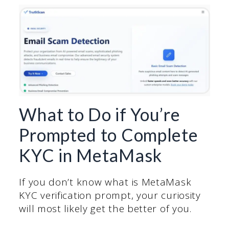
What to Do if You’re
Prompted to Complete
KYC in MetaMask
If you don’t know what is MetaMask
KYC verification prompt, your curiosity
will most likely get the better of you.