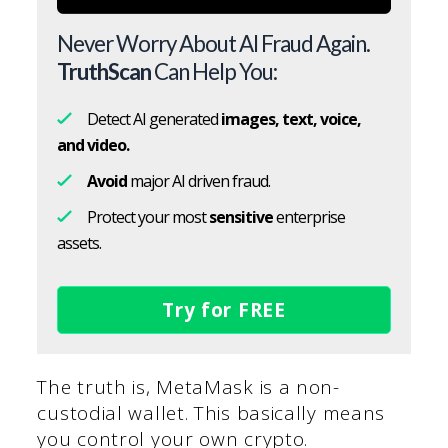
Never Worry About AI Fraud Again.
TruthScan
Can Help You:
Detect AI generated
images, text, voice,
and video.
Avoid
major AI driven fraud.
Protect your most
sensitive
enterprise
assets.
Try for FREE
The truth is, MetaMask is a non-
custodial wallet. This basically means
you control your own crypto.