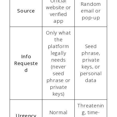
Official
Random
website or
Source
email or
verified
pop-up
app
Only what
the
platform
Seed
legally
phrase,
Info
needs
private
Requeste
(never
keys, or
d
seed
personal
phrase or
data
private
keys)
Threatenin
Normal
g, time-
Urgency