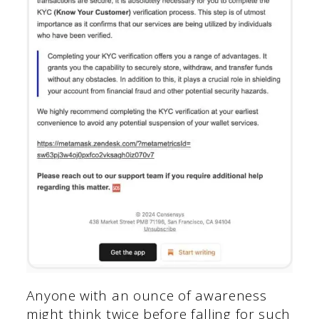
Anyone with an ounce of awareness
might think twice before falling for such