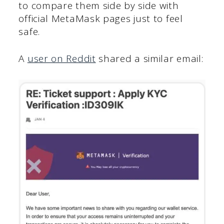
to compare them side by side with
official MetaMask pages just to feel
safe.
A
user on Reddit
shared a similar email: