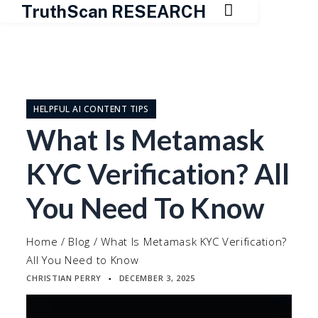

TruthScan RESEARCH
Skip
to
content
HELPFUL AI CONTENT TIPS
What Is Metamask
KYC Verification? All
You Need To Know
Home
/
Blog
/
What Is Metamask KYC Verification?
All You Need to Know
CHRISTIAN PERRY
DECEMBER 3, 2025
▪