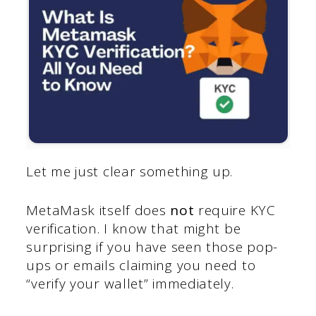
Let me just clear something up.
MetaMask itself does
not
require KYC
verification. I know that might be
surprising if you have seen those pop-
ups or emails claiming you need to
“verify your wallet” immediately.