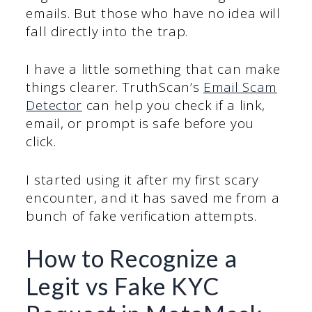
emails. But those who have no idea will
fall directly into the trap.
I have a little something that can make
things clearer. TruthScan’s
Email Scam
Detector
can help you check if a link,
email, or prompt is safe before you
click.
I started using it after my first scary
encounter, and it has saved me from a
bunch of fake verification attempts.
How to Recognize a
Legit vs Fake KYC