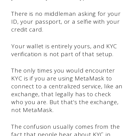
There is no middleman asking for your
ID, your passport, or a selfie with your
credit card.
Your wallet is entirely yours, and KYC
verification is not part of that setup.
The only times you would encounter
KYC is if you are using MetaMask to
connect to a centralized service, like an
exchange, that legally has to check
who you are. But that’s the exchange,
not MetaMask.
The confusion usually comes from the
fact that people hear about KYC in