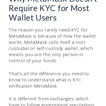
Require KYC for Most
Wallet Users
The reason you rarely need KYC for
MetaMask is because of how the wallet
works. MetaMask calls itself a non-
custodial or self-custody wallet, which
means you are the only person in
control of your funds.
That’s all the difference you need to
know to understand what is KYC
verification MetaMask.
It is different from exchanges, which
have to follow government regulations