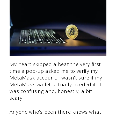
My heart skipped a beat the very first
time a pop-up asked me to verify my
MetaMask account. I wasn’t sure if my
MetaMask wallet actually needed it. It
was confusing and, honestly, a bit
scary.
Anyone who’s been there knows what