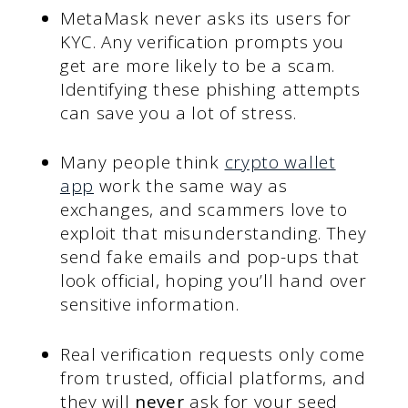
MetaMask never asks its users for
KYC. Any verification prompts you
get are more likely to be a scam.
Identifying these phishing attempts
can save you a lot of stress.
Many people think
crypto wallet
app
work the same way as
exchanges, and scammers love to
exploit that misunderstanding. They
send fake emails and pop-ups that
look official, hoping you’ll hand over
sensitive information.
Real verification requests only come
from trusted, official platforms, and
they will
never
ask for your seed