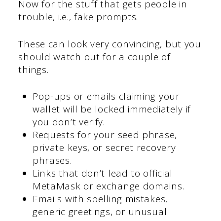
Now for the stuff that gets people in
trouble, i.e., fake prompts.
These can look very convincing, but you
should watch out for a couple of
things.
Pop-ups or emails claiming your
wallet will be locked immediately if
you don’t verify.
Requests for your seed phrase,
private keys, or secret recovery
phrases.
Links that don’t lead to official
MetaMask or exchange domains.
Emails with spelling mistakes,
generic greetings, or unusual