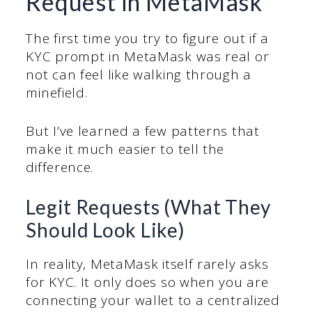
Request in MetaMask
The first time you try to figure out if a
KYC prompt in MetaMask was real or
not can feel like walking through a
minefield.
But I’ve learned a few patterns that
make it much easier to tell the
difference.
Legit Requests (What They
Should Look Like)
In reality, MetaMask itself rarely asks
for KYC. It only does so when you are
connecting your wallet to a centralized