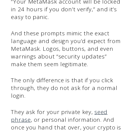
“Your MetaMask account will be locked
in 24 hours if you don’t verify,” and it’s
easy to panic.
And these prompts mimic the exact
language and design you’d expect from
MetaMask. Logos, buttons, and even
warnings about “security updates”
make them seem legitimate.
The only difference is that if you click
through, they do not ask for a normal
login.
They ask for your private key,
seed
phrase
, or personal information. And
once you hand that over, your crypto is