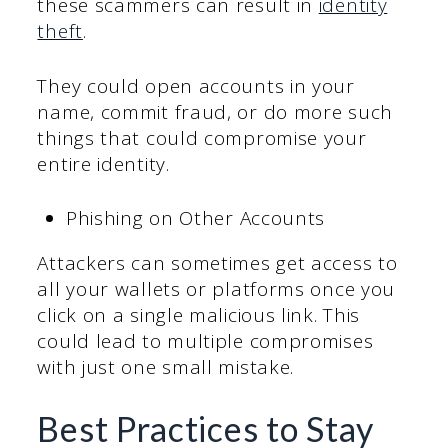
these scammers can result in
identity
theft
.
They could open accounts in your
name, commit fraud, or do more such
things that could compromise your
entire identity.
Phishing on Other Accounts
Attackers can sometimes get access to
all your wallets or platforms once you
click on a single malicious link. This
could lead to multiple compromises
with just one small mistake.
Best Practices to Stay