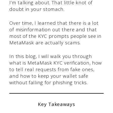
I’m talking about. That little knot of
doubt in your stomach.
Over time, I learned that there is a lot
of misinformation out there and that
most of the KYC prompts people see in
MetaMask are actually scams.
In this blog, I will walk you through
what is MetaMask KYC verification, how
to tell real requests from fake ones,
and how to keep your wallet safe
without falling for phishing tricks.
Key Takeaways