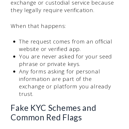
exchange or custodial service because
they legally require verification.
When that happens:
The request comes from an official
website or verified app.
You are never asked for your seed
phrase or private keys.
Any forms asking for personal
information are part of the
exchange or platform you already
trust.
Fake KYC Schemes and
Common Red Flags