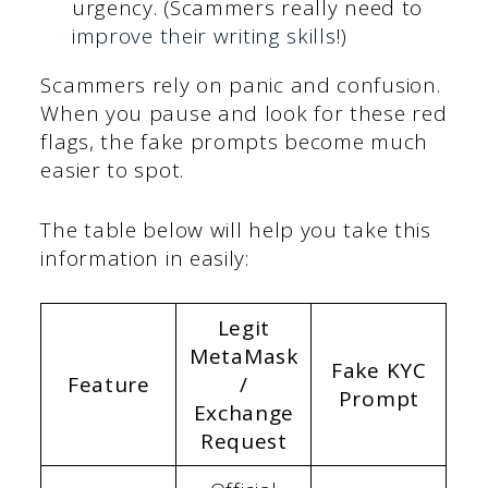
urgency. (Scammers really need to
improve their writing skills
!)
Scammers rely on panic and confusion.
When you pause and look for these red
flags, the fake prompts become much
easier to spot.
The table below will help you take this
information in easily:
Legit
MetaMask
Fake KYC
Feature
/
Prompt
Exchange
Request