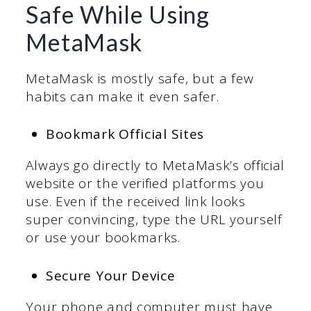
Safe While Using
MetaMask
MetaMask is mostly safe, but a few
habits can make it even safer.
Bookmark Official Sites
Always go directly to MetaMask’s official
website or the verified platforms you
use. Even if the received link looks
super convincing, type the URL yourself
or use your bookmarks.
Secure Your Device
Your phone and computer must have