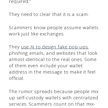
required.”
They need to clear that it is a scam.
Scammers know people assume wallets
work just like exchanges.
They
use AI to design fake pop-ups
,
phishing emails, and websites that look
almost identical to the real ones. Some
of them even include your wallet
address in the message to make it feel
official.
The rumor spreads because people mix
up self-custody wallets with centralized
services. Scammers count on that mix-