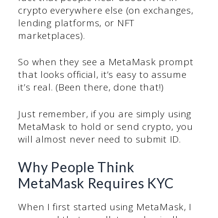
crypto everywhere else (on exchanges,
lending platforms, or NFT
marketplaces).
So when they see a MetaMask prompt
that looks official, it’s easy to assume
it’s real. (Been there, done that!)
Just remember, if you are simply using
MetaMask to hold or send crypto, you
will almost never need to submit ID.
Why People Think
MetaMask Requires KYC
When I first started using MetaMask, I