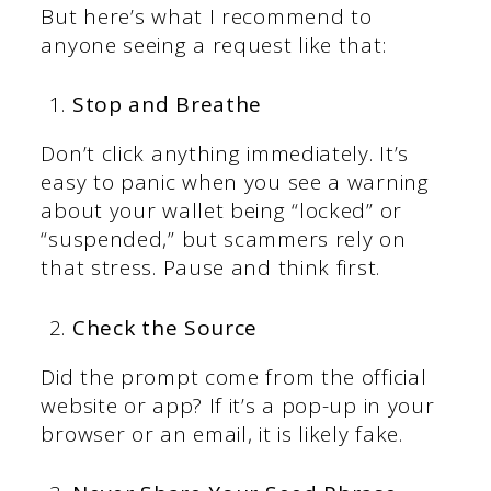
But here’s what I recommend to
anyone seeing a request like that:
Stop and Breathe
Don’t click anything immediately. It’s
easy to panic when you see a warning
about your wallet being “locked” or
“suspended,” but scammers rely on
that stress. Pause and think first.
Check the Source
Did the prompt come from the official
website or app? If it’s a pop-up in your
browser or an email, it is likely fake.