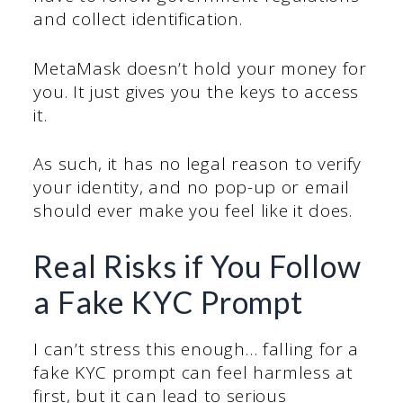
and collect identification.
MetaMask doesn’t hold your money for
you. It just gives you the keys to access
it.
As such, it has no legal reason to verify
your identity, and no pop-up or email
should ever make you feel like it does.
Real Risks if You Follow
a Fake KYC Prompt
I can’t stress this enough… falling for a
fake KYC prompt can feel harmless at
first, but it can lead to serious