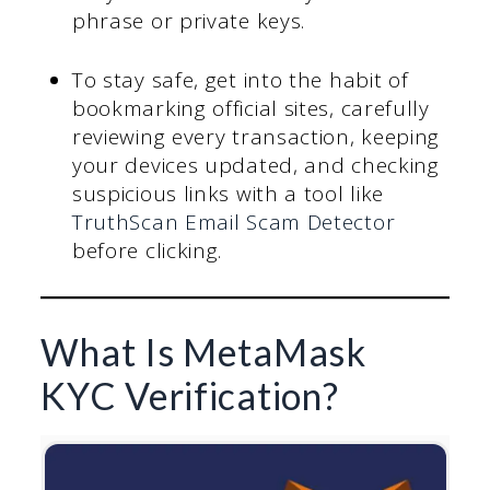
phrase or private keys.
To stay safe, get into the habit of
bookmarking official sites, carefully
reviewing every transaction, keeping
your devices updated, and checking
suspicious links with a tool like
TruthScan Email Scam Detector
before clicking.
What Is MetaMask
KYC Verification?