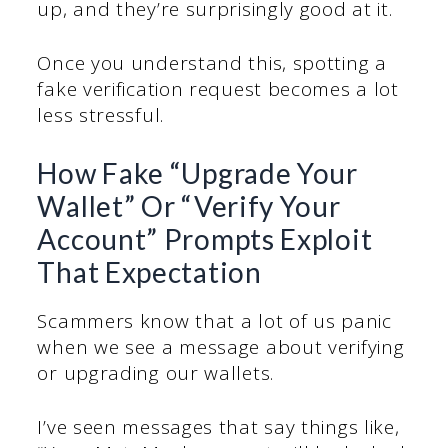
up, and they’re surprisingly good at it.
Once you understand this, spotting a
fake verification request becomes a lot
less stressful.
How Fake “Upgrade Your
Wallet” Or “Verify Your
Account” Prompts Exploit
That Expectation
Scammers know that a lot of us panic
when we see a message about verifying
or upgrading our wallets.
I’ve seen messages that say things like,