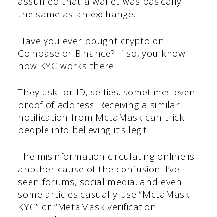
assumed that a wallet was basically
the same as an exchange.
Have you ever bought crypto on
Coinbase or Binance? If so, you know
how KYC works there.
They ask for ID, selfies, sometimes even
proof of address. Receiving a similar
notification from MetaMask can trick
people into believing it’s legit.
The misinformation circulating online is
another cause of the confusion. I’ve
seen forums, social media, and even
some articles casually use “MetaMask
KYC” or “MetaMask verification