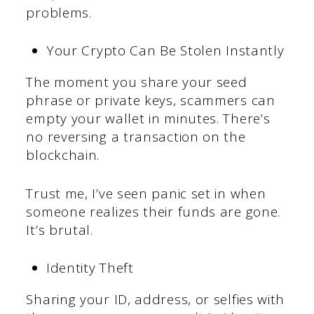
problems.
Your Crypto Can Be Stolen Instantly
The moment you share your seed
phrase or private keys, scammers can
empty your wallet in minutes. There’s
no reversing a transaction on the
blockchain.
Trust me, I’ve seen panic set in when
someone realizes their funds are gone.
It’s brutal.
Identity Theft
Sharing your ID, address, or selfies with