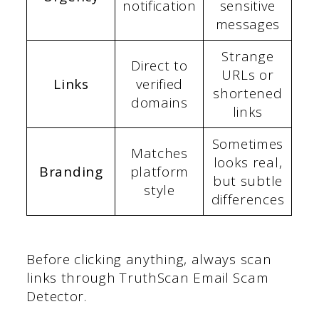
notification
sensitive
messages
Strange
Direct to
URLs or
Links
verified
shortened
domains
links
Sometimes
Matches
looks real,
Branding
platform
but subtle
style
differences
Before clicking anything, always scan
links through TruthScan Email Scam
Detector.