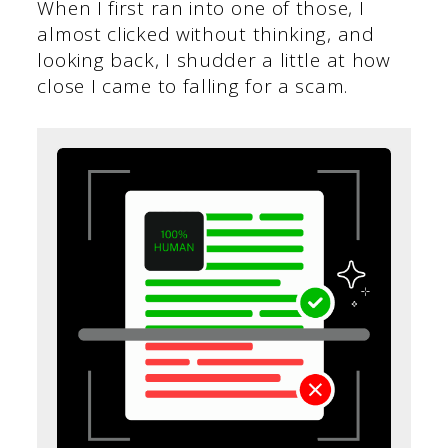
When I first ran into one of those, I
almost clicked without thinking, and
looking back, I shudder a little at how
close I came to falling for a scam.