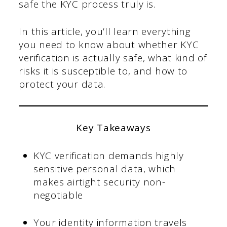
safe the KYC process truly is.
In this article, you’ll learn everything
you need to know about whether KYC
verification is actually safe, what kind of
risks it is susceptible to, and how to
protect your data.
Key Takeaways
KYC verification demands highly
sensitive personal data, which
makes airtight security non-
negotiable
Your identity information travels