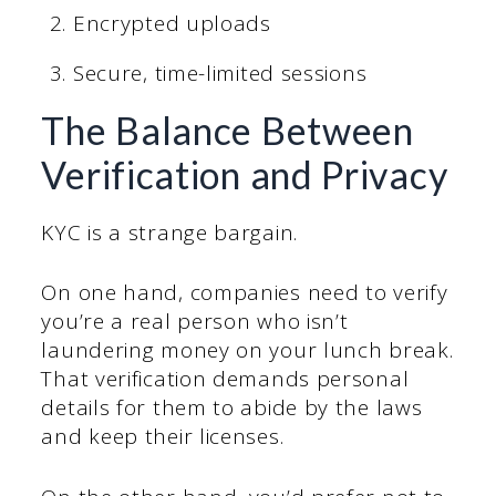
Encrypted uploads
Secure, time-limited sessions
The Balance Between
Verification and Privacy
KYC is a strange bargain.
On one hand, companies need to verify
you’re a real person who isn’t
laundering money on your lunch break.
That verification demands personal
details for them to abide by the laws
and keep their licenses.