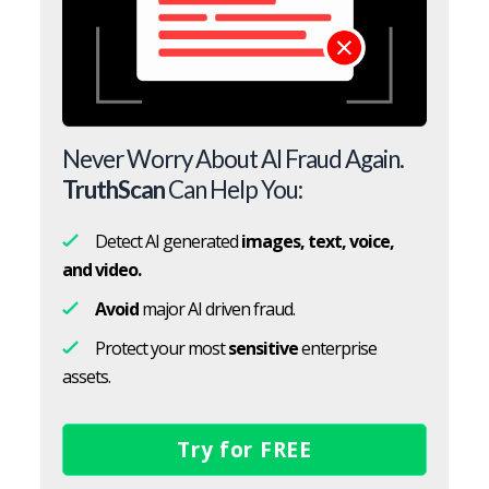
Never Worry About AI Fraud Again.
TruthScan
Can Help You:
Detect AI generated
images, text, voice,
and video.
Avoid
major AI driven fraud.
Protect your most
sensitive
enterprise
assets.
Try for FREE