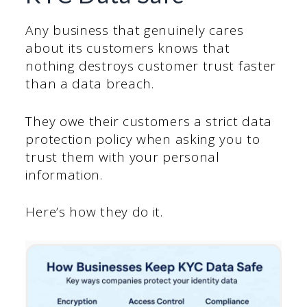
Any business that genuinely cares
about its customers knows that
nothing destroys customer trust faster
than a data breach.
They owe their customers a strict data
protection policy when asking you to
trust them with your personal
information.
Here’s how they do it.