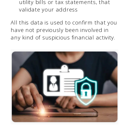
utility bills or tax statements, that
validate your address
All this data is used to confirm that you
have not previously been involved in
any kind of suspicious financial activity.