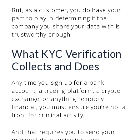
But, as a customer, you do have your
part to play in determining if the
company you share your data with is
trustworthy enough.
What KYC Verification
Collects and Does
Any time you sign up for a bank
account, a trading platform, a crypto
exchange, or anything remotely
financial, you must ensure you’re not a
front for criminal activity.
And that requires you to send your