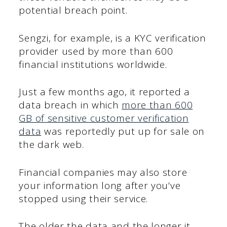
potential breach point.
Sengzi, for example, is a KYC verification
provider used by more than 600
financial institutions worldwide.
Just a few months ago, it reported a
data breach in which
more than 600
GB of sensitive customer verification
data
was reportedly put up for sale on
the dark web.
Financial companies may also store
your information long after you’ve
stopped using their service.
The older the data and the longer it