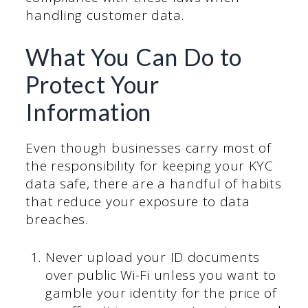
handling customer data.
What You Can Do to
Protect Your
Information
Even though businesses carry most of
the responsibility for keeping your KYC
data safe, there are a handful of habits
that reduce your exposure to data
breaches.
Never upload your ID documents
over public Wi-Fi unless you want to
gamble your identity for the price of