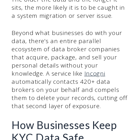
sits, the more likely it is to be caught in
a system migration or server issue.
Beyond what businesses do with your
data, there’s an entire parallel
ecosystem of data broker companies
that acquire, package, and sell your
personal details without your
knowledge. A service like
Incogni
automatically contacts 420+ data
brokers on your behalf and compels
them to delete your records, cutting off
that second layer of exposure.
How Businesses Keep
KYC Data Safe