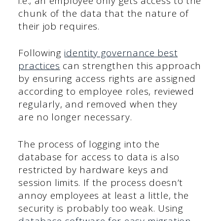
i.e., an employee only gets access to the
chunk of the data that the nature of
their job requires.
Following
identity governance best
practices
can strengthen this approach
by ensuring access rights are assigned
according to employee roles, reviewed
regularly, and removed when they
are no longer necessary.
The process of logging into the
database for access to data is also
restricted by hardware keys and
session limits. If the process doesn’t
annoy employees at least a little, the
security is probably too weak. Using
database software for easy migration