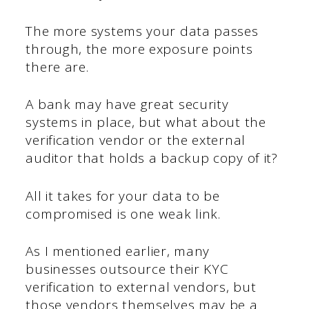
The more systems your data passes
through, the more exposure points
there are.
A bank may have great security
systems in place, but what about the
verification vendor or the external
auditor that holds a backup copy of it?
All it takes for your data to be
compromised is one weak link.
As I mentioned earlier, many
businesses outsource their KYC
verification to external vendors, but
those vendors themselves may be a