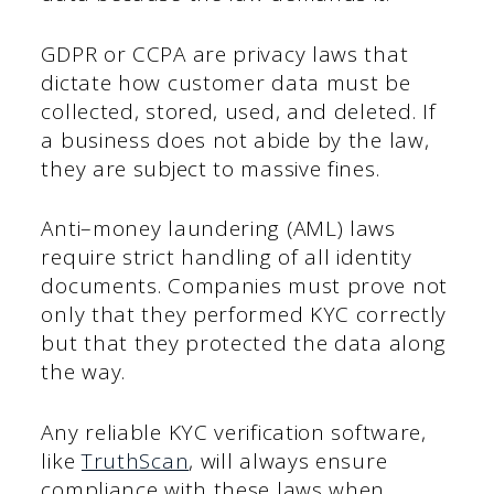
GDPR or CCPA are privacy laws that
dictate how customer data must be
collected, stored, used, and deleted. If
a business does not abide by the law,
they are subject to massive fines.
Anti–money laundering (AML) laws
require strict handling of all identity
documents. Companies must prove not
only that they performed KYC correctly
but that they protected the data along
the way.
Any reliable KYC verification software,
like
TruthScan
, will always ensure
compliance with these laws when