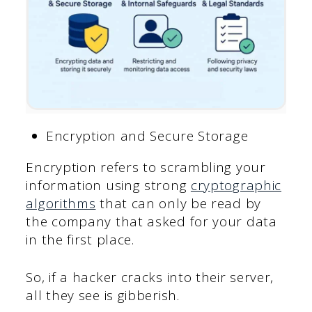
Encryption and Secure Storage
Encryption refers to scrambling your
information using strong
cryptographic
algorithms
that can only be read by
the company that asked for your data
in the first place.
So, if a hacker cracks into their server,
all they see is gibberish.