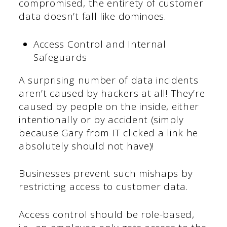
compromised, the entirety of customer
data doesn’t fall like dominoes.
Access Control and Internal
Safeguards
A surprising number of data incidents
aren’t caused by hackers at all! They’re
caused by people on the inside, either
intentionally or by accident (simply
because Gary from IT clicked a link he
absolutely should not have)!
Businesses prevent such mishaps by
restricting access to customer data.
Access control should be role-based,