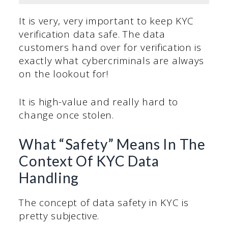
It is very, very important to keep KYC
verification data safe. The data
customers hand over for verification is
exactly what cybercriminals are always
on the lookout for!
It is high-value and really hard to
change once stolen.
What “Safety” Means In The
Context Of KYC Data
Handling
The concept of data safety in KYC is
pretty subjective.