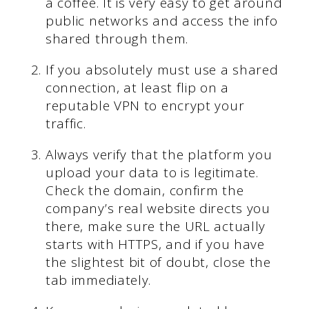
a coffee. It is very easy to get around
public networks and access the info
shared through them.
If you absolutely must use a shared
connection, at least flip on a
reputable VPN to encrypt your
traffic.
Always verify that the platform you
upload your data to is legitimate.
Check the domain, confirm the
company’s real website directs you
there, make sure the URL actually
starts with HTTPS, and if you have
the slightest bit of doubt, close the
tab immediately.