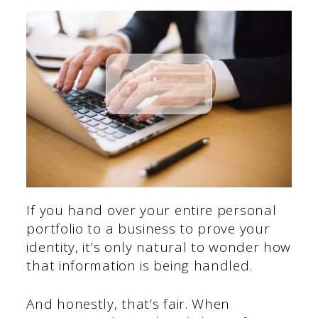
If you hand over your entire personal
portfolio to a business to prove your
identity, it’s only natural to wonder how
that information is being handled.
And honestly, that’s fair. When