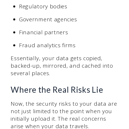
Regulatory bodies
Government agencies
Financial partners
Fraud analytics firms
Essentially, your data gets copied,
backed-up, mirrored, and cached into
several places.
Where the Real Risks Lie
Now, the security risks to your data are
not just limited to the point when you
initially upload it. The real concerns
arise when your data travels.