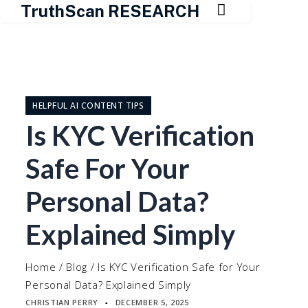

TruthScan RESEARCH
Skip
to
content
HELPFUL AI CONTENT TIPS
Is KYC Verification
Safe For Your
Personal Data?
Explained Simply
Home
/
Blog
/
Is KYC Verification Safe for Your
Personal Data? Explained Simply
CHRISTIAN PERRY
DECEMBER 5, 2025
▪