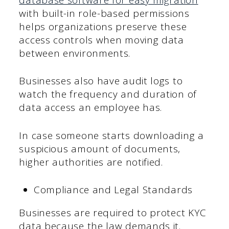
with built-in role-based permissions
helps organizations preserve these
access controls when moving data
between environments.
Businesses also have audit logs to
watch the frequency and duration of
data access an employee has.
In case someone starts downloading a
suspicious amount of documents,
higher authorities are notified.
Compliance and Legal Standards
Businesses are required to protect KYC
data because the law demands it.