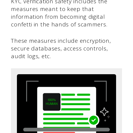
KYC verification safety includes the
measures meant to keep that
information from becoming digital
confetti in the hands of scammers.
These measures include encryption,
secure databases, access controls,
audit logs, etc.