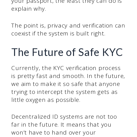
your passport, the least they can do is
explain why.
The point is, privacy and verification can
coexist if the system is built right.
The Future of Safe KYC
Currently, the KYC verification process
is pretty fast and smooth. In the future,
we aim to make it so safe that anyone
trying to intercept the system gets as
little oxygen as possible.
Decentralized ID systems are not too
far in the future. It means that you
won’t have to hand over your