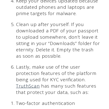
Keep your devices updated because
outdated phones and laptops are
prime targets for malware.
Clean up after yourself. If you
downloaded a PDF of your passport
to upload somewhere, don’t leave it
sitting in your “Downloads” folder for
eternity. Delete it. Empty the trash
as soon as possible.
Lastly, make use of the user
protection features of the platform
being used for KYC verification.
TruthScan
has many such features
that protect your data, such as:
Two-factor authentication