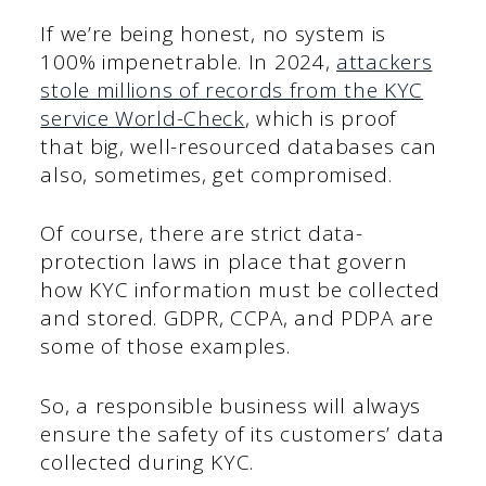
If we’re being honest, no system is
100% impenetrable. In 2024,
attackers
stole millions of records from the KYC
service World-Check
, which is proof
that big, well-resourced databases can
also, sometimes, get compromised.
Of course, there are strict data-
protection laws in place that govern
how KYC information must be collected
and stored. GDPR, CCPA, and PDPA are
some of those examples.
So, a responsible business will always
ensure the safety of its customers’ data
collected during KYC.