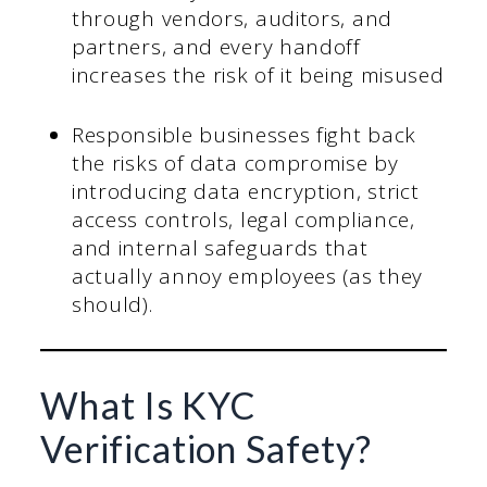
through vendors, auditors, and
partners, and every handoff
increases the risk of it being misused
Responsible businesses fight back
the risks of data compromise by
introducing data encryption, strict
access controls, legal compliance,
and internal safeguards that
actually annoy employees (as they
should).
What Is KYC
Verification Safety?