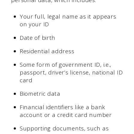
personal data, which includes:
Your full, legal name as it appears
on your ID
Date of birth
Residential address
Some form of government ID, i.e.,
passport, driver’s license, national ID
card
Biometric data
Financial identifiers like a bank
account or a credit card number
Supporting documents, such as