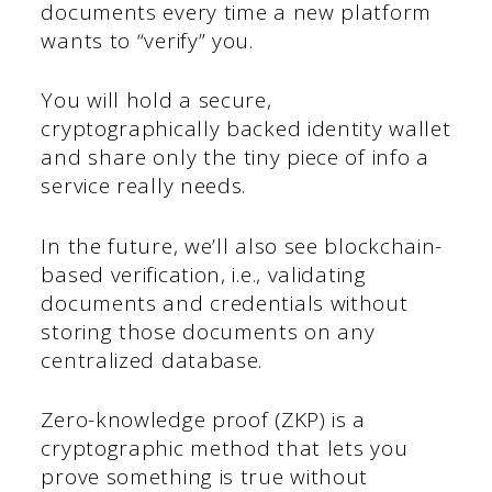
documents every time a new platform
wants to “verify” you.
You will hold a secure,
cryptographically backed identity wallet
and share only the tiny piece of info a
service really needs.
In the future, we’ll also see blockchain-
based verification, i.e., validating
documents and credentials without
storing those documents on any
centralized database.
Zero-knowledge proof (ZKP) is a
cryptographic method that lets you
prove something is true without