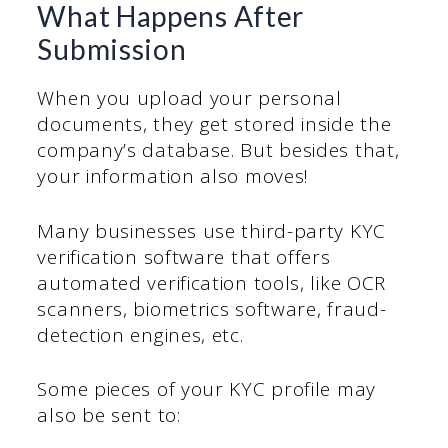
What Happens After
Submission
When you upload your personal
documents, they get stored inside the
company’s database. But besides that,
your information also moves!
Many businesses use third-party KYC
verification software that offers
automated verification tools, like OCR
scanners, biometrics software, fraud-
detection engines, etc.
Some pieces of your KYC profile may
also be sent to: