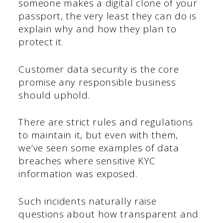
someone makes a digital clone of your
passport, the very least they can do is
explain why and how they plan to
protect it.
Customer data security is the core
promise any responsible business
should uphold.
There are strict rules and regulations
to maintain it, but even with them,
we’ve seen some examples of data
breaches where sensitive KYC
information was exposed.
Such incidents naturally raise
questions about how transparent and