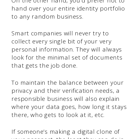
On the other hand, you’d prefer not to
hand over your entire identity portfolio
to any random business.
Smart companies will never try to
collect every single bit of your very
personal information. They will always
look for the minimal set of documents
that gets the job done.
To maintain the balance between your
privacy and their verification needs, a
responsible business will also explain
where your data goes, how long it stays
there, who gets to look at it, etc.
If someone’s making a digital clone of