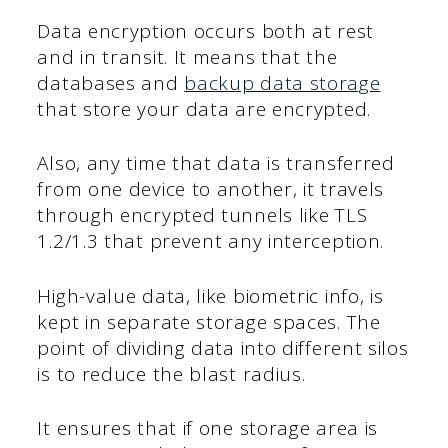
Data encryption occurs both at rest
and in transit. It means that the
databases and
backup data storage
that store your data are encrypted.
Also, any time that data is transferred
from one device to another, it travels
through encrypted tunnels like TLS
1.2/1.3 that prevent any interception.
High-value data, like biometric info, is
kept in separate storage spaces. The
point of dividing data into different silos
is to reduce the blast radius.
It ensures that if one storage area is