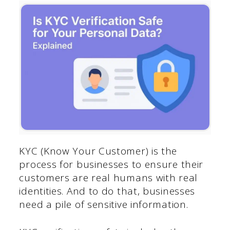
KYC (Know Your Customer) is the
process for businesses to ensure their
customers are real humans with real
identities. And to do that, businesses
need a pile of sensitive information.