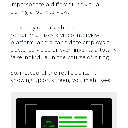
impersonate a different individual
during a job interview.
It usually occurs when a
recruiter
utilizes a video interview
platform
, and a candidate employs a
doctored video or even invents a totally
fake individual in the course of hiring.
So, instead of the real applicant
showing up on screen, you might see: