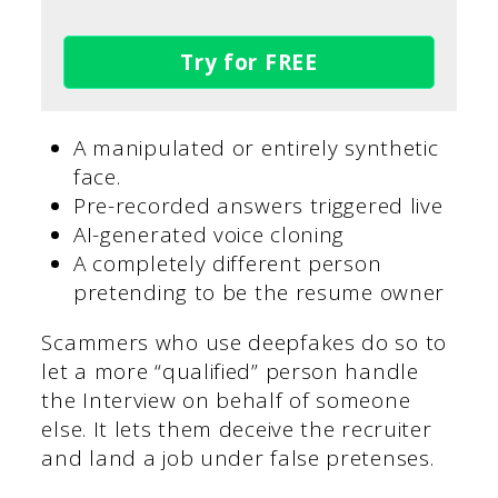
Try for FREE
A manipulated or entirely synthetic
face.
Pre-recorded answers triggered live
AI-generated voice cloning
A completely different person
pretending to be the resume owner
Scammers who use deepfakes do so to
let a more “qualified” person handle
the Interview on behalf of someone
else. It lets them deceive the recruiter
and land a job under false pretenses.