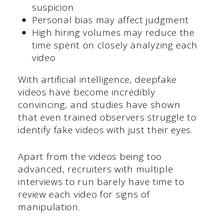
suspicion
Personal bias may affect judgment
High hiring volumes may reduce the
time spent on closely analyzing each
video
With artificial intelligence, deepfake
videos have become incredibly
convincing, and studies have shown
that even trained observers struggle to
identify fake videos with just their eyes.
Apart from the videos being too
advanced, recruiters with multiple
interviews to run barely have time to
review each video for signs of
manipulation.