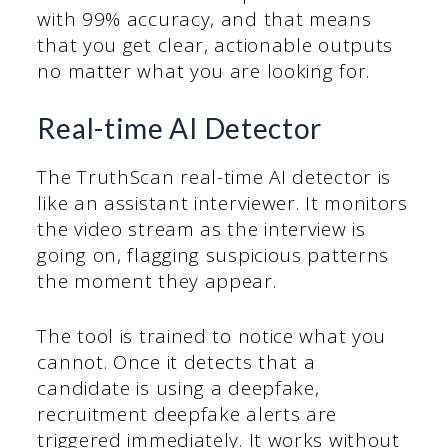
with 99% accuracy, and that means
that you get clear, actionable outputs
no matter what you are looking for.
Real-time AI Detector
The TruthScan real-time AI detector is
like an assistant interviewer. It monitors
the video stream as the interview is
going on, flagging suspicious patterns
the moment they appear.
The tool is trained to notice what you
cannot. Once it detects that a
candidate is using a deepfake,
recruitment deepfake alerts are
triggered immediately. It works without