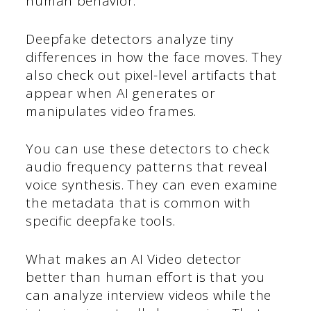
human behavior.
Deepfake detectors analyze tiny
differences in how the face moves. They
also check out pixel-level artifacts that
appear when AI generates or
manipulates video frames.
You can use these detectors to check
audio frequency patterns that reveal
voice synthesis. They can even examine
the metadata that is common with
specific deepfake tools.
What makes an AI Video detector
better than human effort is that you
can analyze interview videos while the