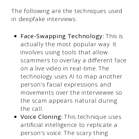
The following are the techniques used
in deepfake interviews:
Face-Swapping Technology:
This is
actually the most popular way. It
involves using tools that allow
scammers to overlay a different face
on a live video in real-time. The
technology uses AI to map another
person’s facial expressions and
movements over the interviewee so
the scam appears natural during
the call.
Voice Cloning:
This technique uses
artificial intelligence to replicate a
person’s voice. The scary thing