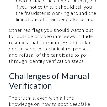
head or face the camera directly. So
if you notice this, it should tell you
the fraudster is working around the
limitations of their deepfake setup.
Other red flags you should watch out
for outside of video interviews include
resumes that look impressive but lack
depth, scripted technical responses,
and refusal of the candidate to go
through identity verification steps.
Challenges of Manual
Verification
The truth is, even with all the
knowledge on how to spot
deepfake