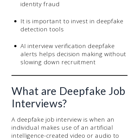
identity fraud
It is important to invest in deepfake
detection tools
AI interview verification deepfake
alerts helps decision making without
slowing down recruitment
What are Deepfake Job
Interviews?
A deepfake job interview is when an
individual makes use of an artificial
intelligence-created video or audio to