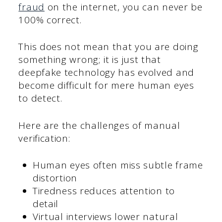
fraud
on the internet, you can never be
100% correct.
This does not mean that you are doing
something wrong; it is just that
deepfake technology has evolved and
become difficult for mere human eyes
to detect.
Here are the challenges of manual
verification:
Human eyes often miss subtle frame
distortion
Tiredness reduces attention to
detail
Virtual interviews lower natural