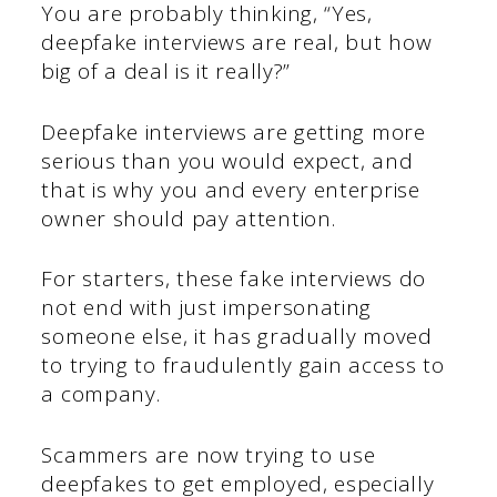
You are probably thinking, “Yes,
deepfake interviews are real, but how
big of a deal is it really?”
Deepfake interviews are getting more
serious than you would expect, and
that is why you and every enterprise
owner should pay attention.
For starters, these fake interviews do
not end with just impersonating
someone else, it has gradually moved
to trying to fraudulently gain access to
a company.
Scammers are now trying to use
deepfakes to get employed, especially