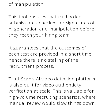
of manipulation.
This tool ensures that each video
submission is checked for signatures of
AI generation and manipulation before
they reach your hiring team.
It guarantees that the outcomes of
each test are provided in a short time
hence there is no stalling of the
recruitment process.
TruthScan’s AI video detection platform
is also built for video authenticity
verification at scale. This is valuable for
high-volume recruiting scenarios, where
manual review would slow things down.