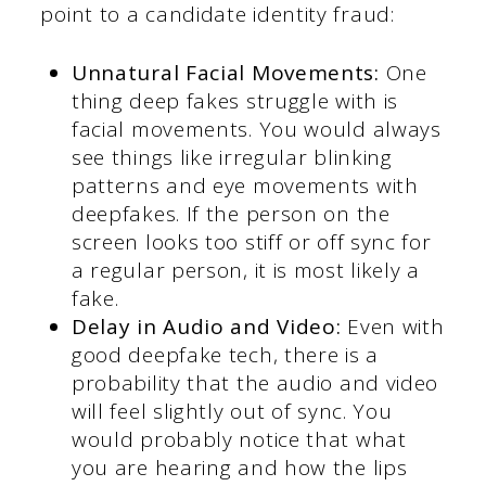
point to a candidate identity fraud:
Unnatural Facial Movements:
One
thing deep fakes struggle with is
facial movements. You would always
see things like irregular blinking
patterns and eye movements with
deepfakes. If the person on the
screen looks too stiff or off sync for
a regular person, it is most likely a
fake.
Delay in Audio and Video:
Even with
good deepfake tech, there is a
probability that the audio and video
will feel slightly out of sync. You
would probably notice that what
you are hearing and how the lips