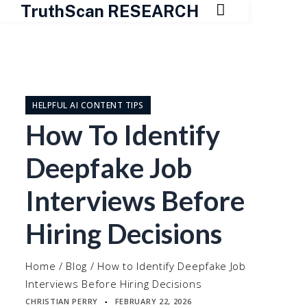

TruthScan RESEARCH
Skip
to
content
HELPFUL AI CONTENT TIPS
How To Identify
Deepfake Job
Interviews Before
Hiring Decisions
Home
/
Blog
/
How to Identify Deepfake Job
Interviews Before Hiring Decisions
CHRISTIAN PERRY
FEBRUARY 22, 2026
▪