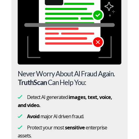
Never Worry About AI Fraud Again.
TruthScan
Can Help You:
Detect AI generated
images, text, voice,
and video.
Avoid
major AI driven fraud.
Protect your most
sensitive
enterprise
assets.