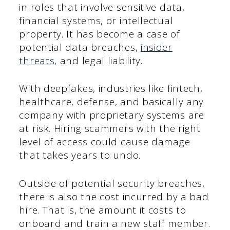
in roles that involve sensitive data,
financial systems, or intellectual
property. It has become a case of
potential data breaches,
insider
threats
, and legal liability.
With deepfakes, industries like fintech,
healthcare, defense, and basically any
company with proprietary systems are
at risk. Hiring scammers with the right
level of access could cause damage
that takes years to undo.
Outside of potential security breaches,
there is also the cost incurred by a bad
hire. That is, the amount it costs to
onboard and train a new staff member.