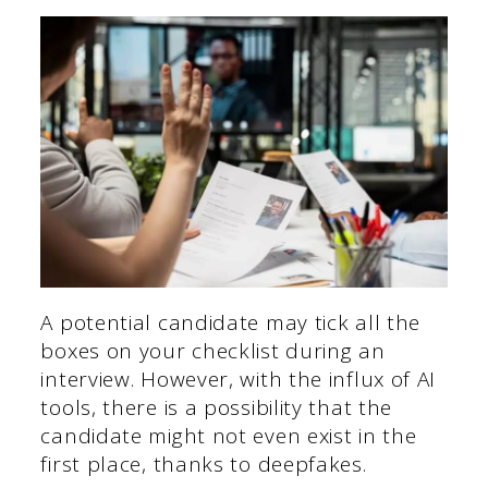
A potential candidate may tick all the
boxes on your checklist during an
interview. However, with the influx of AI
tools, there is a possibility that the
candidate might not even exist in the
first place, thanks to deepfakes.