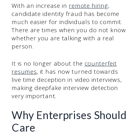
With an increase in
remote hiring
,
candidate identity fraud has become
much easier for individuals to commit.
There are times when you do not know
whether you are talking with a real
person.
It is no longer about the
counterfeit
resumes
, it has now turned towards
live time deception in video interviews,
making deepfake interview detection
very important.
Why Enterprises Should
Care