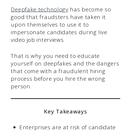
Deepfake technology
has become so
good that fraudsters have taken it
upon themselves to use it to
impersonate candidates during live
video job interviews.
That is why you need to educate
yourself on deepfakes and the dangers
that come with a fraudulent hiring
process before you hire the wrong
person.
Key Takeaways
Enterprises are at risk of candidate