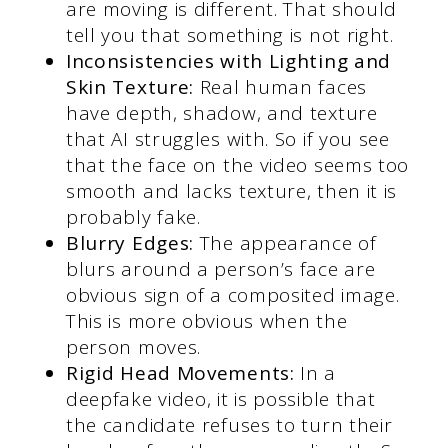
are moving is different. That should
tell you that something is not right.
Inconsistencies with Lighting and
Skin Texture:
Real human faces
have depth, shadow, and texture
that AI struggles with. So if you see
that the face on the video seems too
smooth and lacks texture, then it is
probably fake.
Blurry Edges:
The appearance of
blurs around a person’s face are
obvious sign of a composited image.
This is more obvious when the
person moves.
Rigid Head Movements:
In a
deepfake video, it is possible that
the candidate refuses to turn their