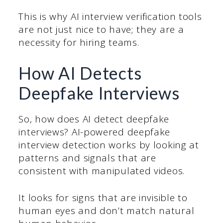
This is why AI interview verification tools
are not just nice to have; they are a
necessity for hiring teams.
How AI Detects
Deepfake Interviews
So, how does AI detect deepfake
interviews? AI-powered deepfake
interview detection works by looking at
patterns and signals that are
consistent with manipulated videos.
It looks for signs that are invisible to
human eyes and don’t match natural