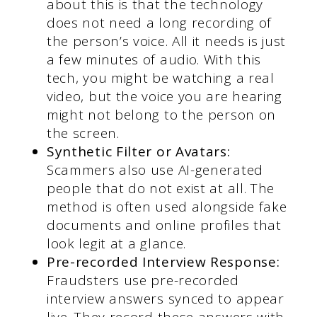
about this is that the technology
does not need a long recording of
the person’s voice. All it needs is just
a few minutes of audio. With this
tech, you might be watching a real
video, but the voice you are hearing
might not belong to the person on
the screen.
Synthetic
Filter or Avatars:
Scammers also use AI-generated
people that do not exist at all. The
method is often used alongside fake
documents and online profiles that
look legit at a glance.
Pre-recorded Interview Response:
Fraudsters use pre-recorded
interview answers synced to appear
live. They record these answers with