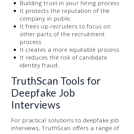
Building trust in your hiring process
It protects the reputation of the
company in public
It frees up recruiters to focus on
other parts of the recruitment
process
It creates a more equitable process
It reduces the risk of candidate
identity fraud.
TruthScan Tools for
Deepfake Job
Interviews
For practical solutions to deepfake job
interviews, TruthScan offers a range of