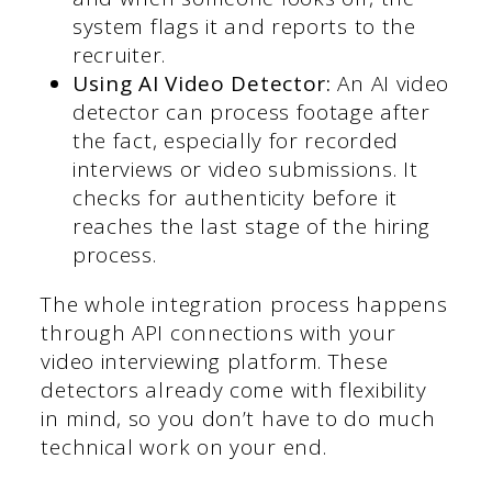
system flags it and reports to the
recruiter.
Using AI Video Detector:
An AI video
detector can process footage after
the fact, especially for recorded
interviews or video submissions. It
checks for authenticity before it
reaches the last stage of the hiring
process.
The whole integration process happens
through API connections with your
video interviewing platform. These
detectors already come with flexibility
in mind, so you don’t have to do much
technical work on your end.