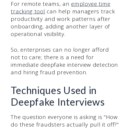
For remote teams, an
employee time
tracking tool
can help managers track
productivity and work patterns after
onboarding, adding another layer of
operational visibility.
So, enterprises can no longer afford
not to care; there is a need for
immediate deepfake interview detection
and hiring fraud prevention.
Techniques Used in
Deepfake Interviews
The question everyone is asking is “How
do these fraudsters actually pull it off?”