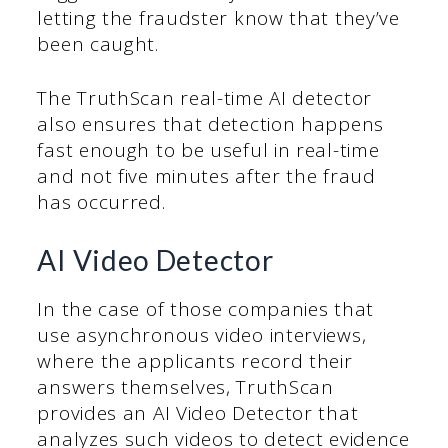
letting the fraudster know that they’ve
been caught.
The TruthScan real-time AI detector
also ensures that detection happens
fast enough to be useful in real-time
and not five minutes after the fraud
has occurred.
AI Video Detector
In the case of those companies that
use asynchronous video interviews,
where the applicants record their
answers themselves, TruthScan
provides an AI Video Detector that
analyzes such videos to detect evidence