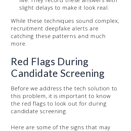
slight delays to make it look real.
While these techniques sound complex,
recruitment deepfake alerts are
catching these patterns and much
more.
Red Flags During
Candidate Screening
Before we address the tech solution to
this problem, it is important to know
the red flags to look out for during
candidate screening.
Here are some of the signs that may