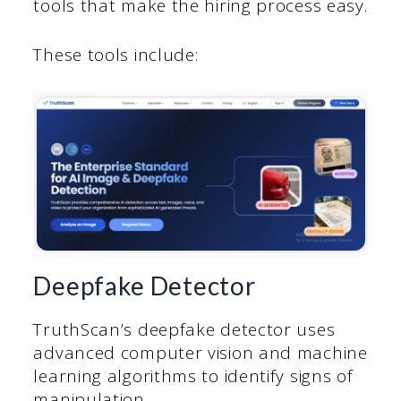
tools that make the hiring process easy.
These tools include:
Deepfake Detector
TruthScan’s deepfake detector uses
advanced computer vision and machine
learning algorithms to identify signs of
manipulation.