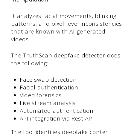
It analyzes facial movements, blinking
patterns, and pixel-level inconsistencies
that are known with AI-generated
videos.
The TruthScan deepfake detector does
the following:
Face swap detection
Facial authentication
Video forensics
Live stream analysis
Automated authentication
API integration via Rest API
The tool identifies deepfake content