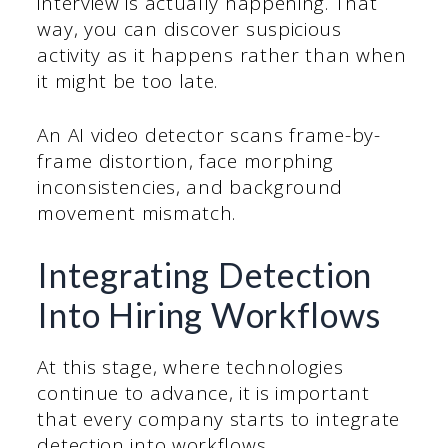
interview is actually happening. That
way, you can discover suspicious
activity as it happens rather than when
it might be too late.
An AI video detector scans frame-by-
frame distortion, face morphing
inconsistencies, and background
movement mismatch.
Integrating Detection
Into Hiring Workflows
At this stage, where technologies
continue to advance, it is important
that every company starts to integrate
detection into workflows.