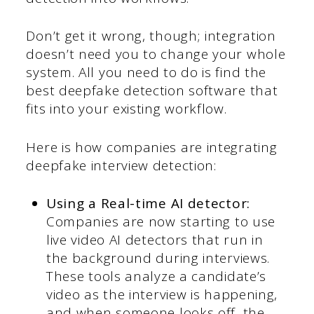
Don’t get it wrong, though; integration
doesn’t need you to change your whole
system. All you need to do is find the
best deepfake detection software that
fits into your existing workflow.
Here is how companies are integrating
deepfake interview detection:
Using a Real-time AI detector:
Companies are now starting to use
live video AI detectors that run in
the background during interviews.
These tools analyze a candidate’s
video as the interview is happening,
and when someone looks off, the