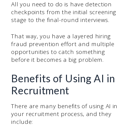
All you need to do is have detection
checkpoints from the initial screening
stage to the final-round interviews.
That way, you have a layered hiring
fraud prevention effort and multiple
opportunities to catch something
before it becomes a big problem.
Benefits of Using AI in
Recruitment
There are many benefits of using AI in
your recruitment process, and they
include: