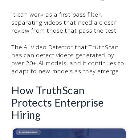
It can work as a first pass filter,
separating videos that need a closer
review from those that pass the test.
The AI Video Detector that TruthScan
has can detect videos generated by
over 20+ AI models, and it continues to
adapt to new models as they emerge.
How TruthScan
Protects Enterprise
Hiring